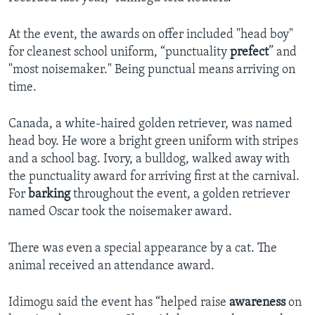
At the event, the awards on offer included "head boy"
for cleanest school uniform, “punctuality
prefect
” and
"most noisemaker." Being punctual means arriving on
time.
Canada, a white-haired golden retriever, was named
head boy. He wore a bright green uniform with stripes
and a school bag. Ivory, a bulldog, walked away with
the punctuality award for arriving first at the carnival.
For
barking
throughout the event, a golden retriever
named Oscar took the noisemaker award.
There was even a special appearance by a cat. The
animal received an attendance award.
Idimogu said the event has “helped raise
awareness
on