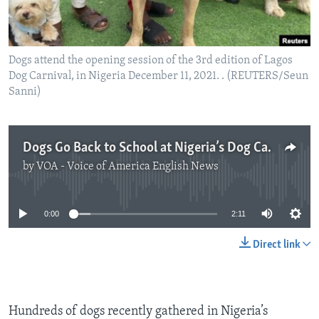
Dogs attend the opening session of the 3rd edition of Lagos
Dog Carnival, in Nigeria December 11, 2021. . (REUTERS/Seun
Sanni)
Dogs Go Back to School at Nigeria’s Dog Carnival
by
VOA - Voice of America English News
No media source currently available
0:00
2:11
Direct link
Hundreds of dogs recently gathered in Nigeria’s