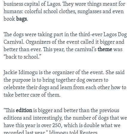
business capital of Lagos. They wore things meant for
humans: colorful school clothes, sunglasses and even
book
bags
.
The dogs were taking part in the third-ever Lagos Dog
Carnival. Organizers of the event called it bigger and
better than ever. This year, the carnival’s
theme
was
“back to school.”
Jackie Idimogu is the organizer of the event. She said
the purpose is to bring together dog owners to
celebrate their dogs and learn from each other how to
take better care of them.
"This
edition
is bigger and better than the previous
editions and interestingly, the number of dogs that we
have this year is over 250, which is double what we
recorded last year," Idimogu told Reuters.