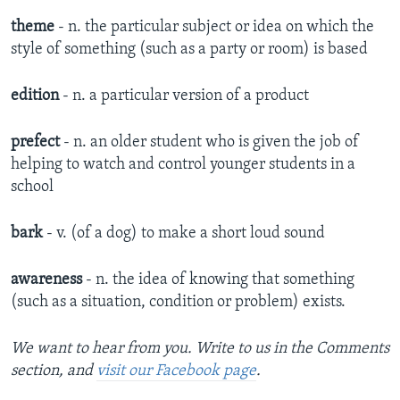
theme
- n. the particular subject or idea on which the
style of something (such as a party or room) is based
edition
- n. a particular version of a product
prefect
- n. ​an older student who is given the job of
helping to watch and control younger students in a
school
bark
- v. (of a dog) to make a short loud sound
awareness
- n. the idea of knowing that something
(such as a situation, condition or problem) exists.
We want to hear from you. Write to us in the Comments
section, and
visit our Facebook page
.