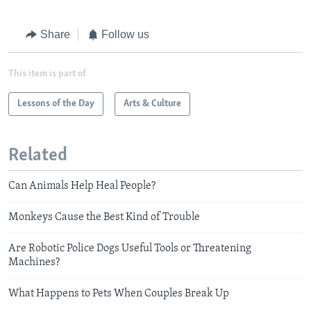
Share
Follow us
This item is part of
Lessons of the Day
Arts & Culture
Related
Can Animals Help Heal People?
Monkeys Cause the Best Kind of Trouble
Are Robotic Police Dogs Useful Tools or Threatening
Machines?
What Happens to Pets When Couples Break Up