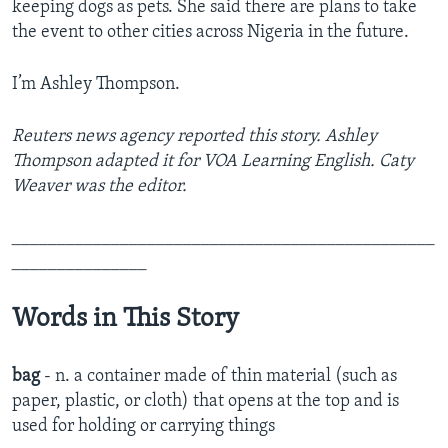
keeping dogs as pets. She said there are plans to take
the event to other cities across Nigeria in the future.
I’m Ashley Thompson.
Reuters news agency reported this story. Ashley
Thompson adapted it for VOA Learning English. Caty
Weaver was the editor.
_______________________________________________
_______________
Words in This Story
bag
- n. a container made of thin material (such as
paper, plastic, or cloth) that opens at the top and is
used for holding or carrying things