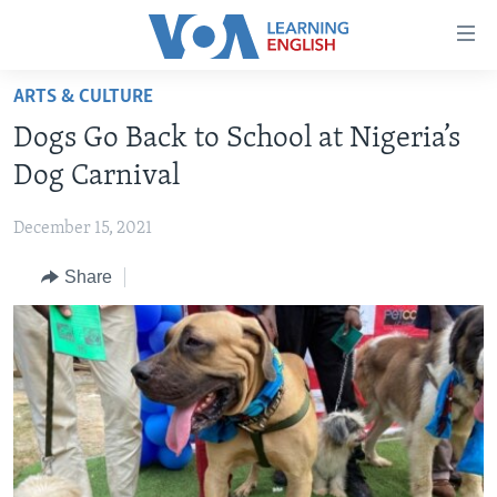
Accessibility
links
Skip
ARTS & CULTURE
to
ABOUT LEARNING ENGLISH
Dogs Go Back to School at Nigeria’s
main
BEGINNING LEVEL
content
Dog Carnival
INTERMEDIATE LEVEL
Skip
to
December 15, 2021
ADVANCED LEVEL
main
Share
US HISTORY
Navigation
Skip
VIDEO
to
Search
FOLLOW US
Languages