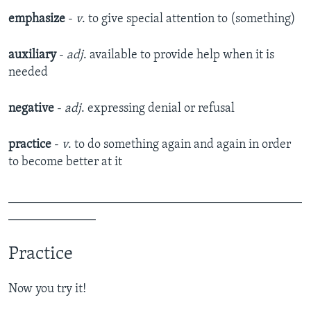
emphasize
-
v
. to give special attention to (something)
auxiliary
-
adj
. available to provide help when it is
needed
negative
-
adj
. expressing denial or refusal
practice
-
v
. to do something again and again in order
to become better at it
_______________________________________________
______________
Practice
Now you try it!