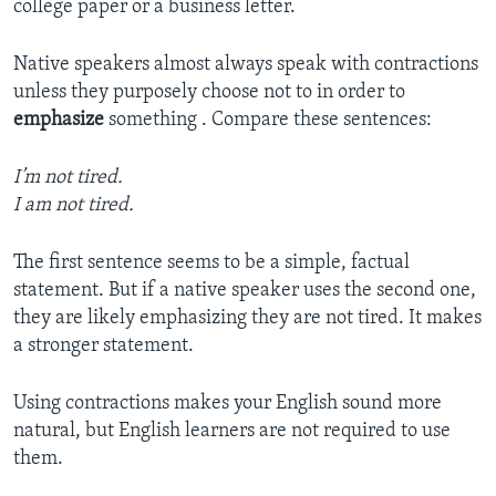
college paper or a business letter.
Native speakers almost always speak with contractions
unless they purposely choose not to in order to
emphasize
something . Compare these sentences:
I’m not tired.
I am not tired.
The first sentence seems to be a simple, factual
statement. But if a native speaker uses the second one,
they are likely emphasizing they are not tired. It makes
a stronger statement.
Using contractions makes your English sound more
natural, but English learners are not required to use
them.