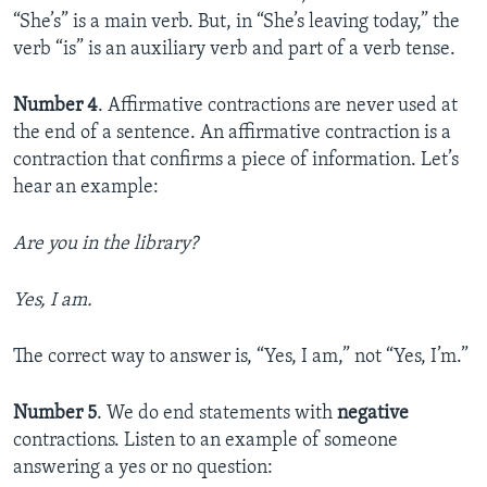
“She’s” is a main verb. But, in “She’s leaving today,” the
verb “is” is an auxiliary verb and part of a verb tense.
Number 4
. Affirmative contractions are never used at
the end of a sentence. An affirmative contraction is a
contraction that confirms a piece of information. Let’s
hear an example:
Are you in the library?
Yes, I am.
The correct way to answer is, “Yes, I am,” not “Yes, I’m.”
Number 5
. We do end statements with
negative
contractions. Listen to an example of someone
answering a yes or no question: