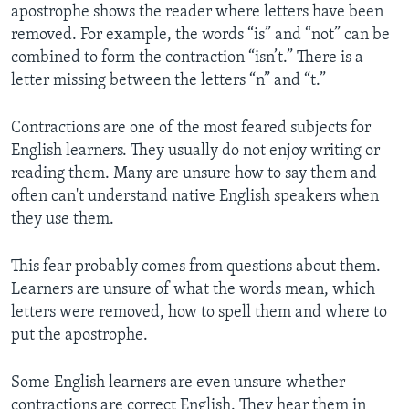
apostrophe shows the reader where letters have been
removed. For example, the words “is” and “not” can be
combined to form the contraction “isn’t.” There is a
letter missing between the letters “n” and “t.”
Contractions are one of the most feared subjects for
English learners. They usually do not enjoy writing or
reading them. Many are unsure how to say them and
often can't understand native English speakers when
they use them.
This fear probably comes from questions about them.
Learners are unsure of what the words mean, which
letters were removed, how to spell them and where to
put the apostrophe.
Some English learners are even unsure whether
contractions are correct English. They hear them in