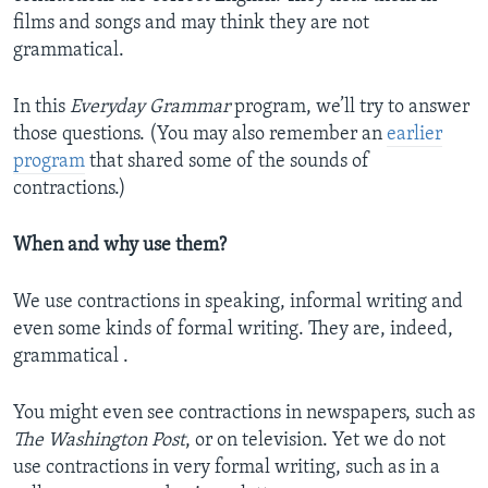
films and songs and may think they are not
grammatical.
In this
Everyday Grammar
program, we’ll try to answer
those questions. (You may also remember an
earlier
program
that shared some of the sounds of
contractions.)
When and why use them?
We use contractions in speaking, informal writing and
even some kinds of formal writing. They are, indeed,
grammatical .
You might even see contractions in newspapers, such as
The Washington Post
, or on television. Yet we do not
use contractions in very formal writing, such as in a