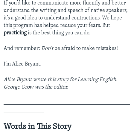
If you’d like to communicate more fluently and better
understand the writing and speech of native speakers,
it’s a good idea to understand contractions. We hope
this program has helped reduce your fears. But
practicing
is the best thing you can do.
And remember:
Don’t
be afraid to make mistakes!
I’m Alice Bryant.
Alice Bryant wrote this story for Learning English.
George Grow was the editor.
_______________________________________________
_______________
Words in This Story