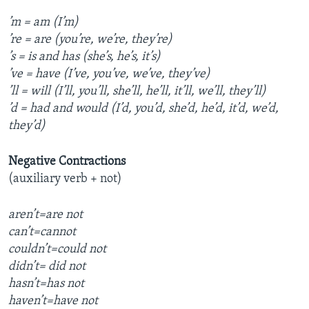
’m = am (I’m)
’re = are (you’re, we’re, they’re)
’s = is and has (she’s, he’s, it’s)
’ve = have (I’ve, you’ve, we’ve, they’ve)
’ll = will (I’ll, you’ll, she’ll, he’ll, it’ll, we’ll, they’ll)
’d = had and would (I’d, you’d, she’d, he’d, it’d, we’d,
they’d)
Negative Contractions
(auxiliary verb + not)
aren’t=are not
can’t=cannot
couldn’t=could not
didn’t= did not
hasn’t=has not
haven’t=have not