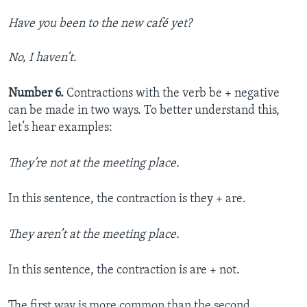
Have you been to the new café yet?
No, I haven’t.
Number 6.
Contractions with the verb be + negative
can be made in two ways. To better understand this,
let’s hear examples:
They’re not at the meeting place.
In this sentence, the contraction is they + are.
They aren’t at the meeting place.
In this sentence, the contraction is are + not.
The first way is more common than the second.