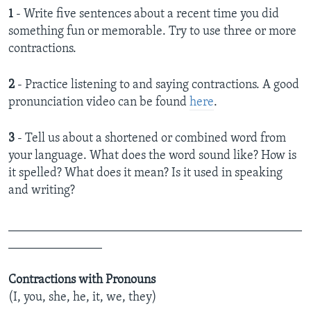
1
- Write five sentences about a recent time you did
something fun or memorable. Try to use three or more
contractions.
2
- Practice listening to and saying contractions. A good
pronunciation video can be found
here
.
3
- Tell us about a shortened or combined word from
your language. What does the word sound like? How is
it spelled? What does it mean? Is it used in speaking
and writing?
_______________________________________________
_______________
Contractions with Pronouns
(I, you, she, he, it, we, they)