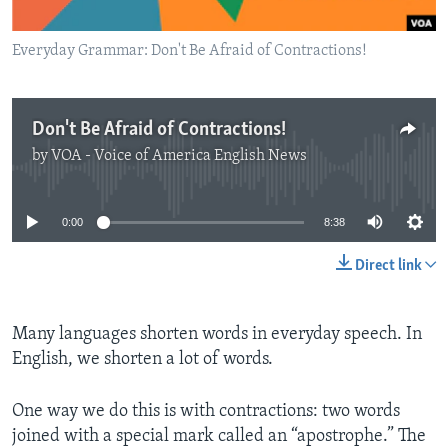
Everyday Grammar: Don't Be Afraid of Contractions!
Don't Be Afraid of Contractions!
by
VOA - Voice of America English News
No media source currently available
0:00
8:38
Direct link
Many languages shorten words in everyday speech. In
English, we shorten a lot of words.
One way we do this is with contractions: two words
joined with a special mark called an “apostrophe.” The