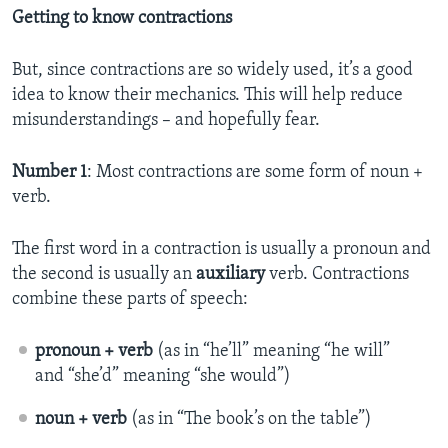
Getting to know contractions
But, since contractions are so widely used, it’s a good
idea to know their mechanics. This will help reduce
misunderstandings – and hopefully fear.
Number 1
: Most contractions are some form of noun +
verb.
The first word in a contraction is usually a pronoun and
the second is usually an
auxiliary
verb. Contractions
combine these parts of speech:
pronoun + verb
(as in “he’ll” meaning “he will”
and “she’d” meaning “she would”)
noun + verb
(as in “The book’s on the table”)