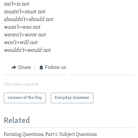
isn’t=is not
mustn’t=must not
shouldn’t=should not
wasn’t=was not
weren’t=were not
won’t=will not
wouldn’t=would not
Share
Follow us
This item is part of
Lessons of the Day
Everyday Grammar
Related
Forming Questions, Part 1: Subject Questions