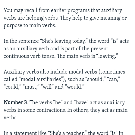
You may recall from earlier programs that auxiliary
verbs are helping verbs. They help to give meaning or
purpose to main verbs.
In the sentence “She’s leaving today,” the word “is” acts
as an auxiliary verb and is part of the present
continuous verb tense. The main verb is “leaving.”
Auxiliary verbs also include modal verbs (sometimes
called “modal auxiliaries”), such as “should,” “can,”
“could,” “must,” “will” and “would.”
Number 3
. The verbs “be” and “have” act as auxiliary
verbs in some contractions. In others, they act as main
verbs.
In a statement like “She’s a teacher,” the word “is” in