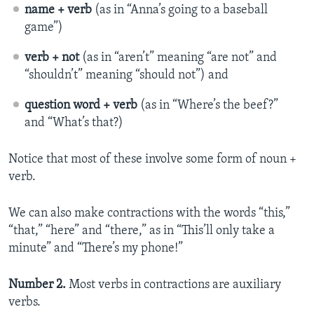
name + verb
(as in “Anna’s going to a baseball
game”)
verb + not
(as in “aren’t” meaning “are not” and
“shouldn’t” meaning “should not”) and
question word + verb
(as in “Where’s the beef?”
and “What’s that?)
Notice that most of these involve some form of noun +
verb.
We can also make contractions with the words “this,”
“that,” “here” and “there,” as in “This’ll only take a
minute” and “There’s my phone!”
Number 2.
Most verbs in contractions are auxiliary
verbs.