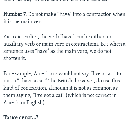
Number 7
. Do not make “have” into a contraction when
it is the main verb.
As I said earlier, the verb “have” can be either an
auxiliary verb or main verb in contractions. But when a
sentence uses “have” as the main verb, we do not
shorten it.
For example, Americans would not say, “I’ve a cat,” to
mean “I have a cat.” The British, however, do use this
kind of contraction, although it is not as common as
them saying, “I’ve got a cat” (which is not correct in
American English).
To use or not…?