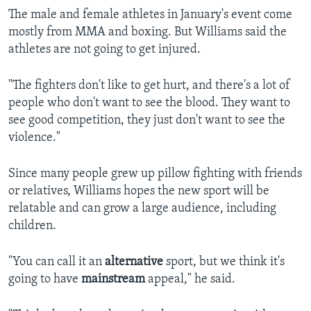
The male and female athletes in January's event come
mostly from MMA and boxing. But Williams said the
athletes are not going to get injured.
"The fighters don't like to get hurt, and there's a lot of
people who don't want to see the blood. They want to
see good competition, they just don't want to see the
violence."
Since many people grew up pillow fighting with friends
or relatives, Williams hopes the new sport will be
relatable and can grow a large audience, including
children.
"You can call it an
alternative
sport, but we think it's
going to have
mainstream
appeal," he said.