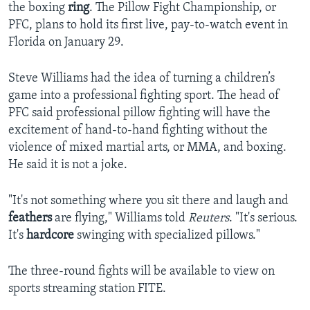
the boxing
ring
. The Pillow Fight Championship, or
PFC, plans to hold its first live, pay-to-watch event in
Florida on January 29.
Steve Williams had the idea of turning a children’s
game into a professional fighting sport. The head of
PFC said professional pillow fighting will have the
excitement of hand-to-hand fighting without the
violence of mixed martial arts, or MMA, and boxing.
He said it is not a joke.
"It's not something where you sit there and laugh and
feathers
are flying," Williams told
Reuters
. "It's serious.
It's
hardcore
swinging with specialized pillows."
The three-round fights will be available to view on
sports streaming station FITE.