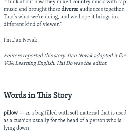
"Think about how they mixed country music with rap
music and brought these
diverse
audiences together.
That's what we're doing, and we hope it brings in a
different kind of viewer."
I’m Dan Novak.
Reuters reported this story. Dan Novak adapted it for
VOA Learning English. ­­­­­­­­Hai Do was the editor.
_______________________________________
Words in This Story
pillow
—
n.
a bag filled with soft material that is used
as a cushion usually for the head of a person who is
lying down​