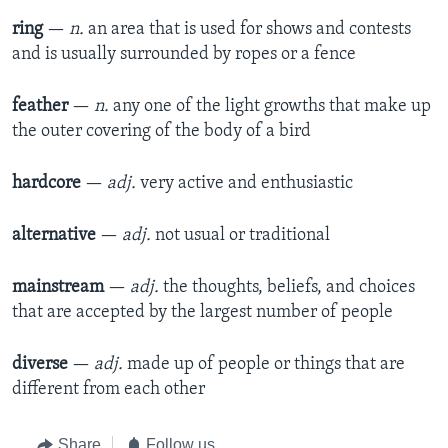
ring
—
n.
an area that is used for shows and contests
and is usually surrounded by ropes or a fence​
feather
—
n.
any one of the light growths that make up
the outer covering of the body of a bird​
hardcore
—
adj.
very active and enthusiastic
alternative
—
adj.
not usual or traditional​
mainstream
—
adj.
the thoughts, beliefs, and choices
that are accepted by the largest number of people​
diverse
—
adj.
made up of people or things that are
different from each other​
Share
Follow us