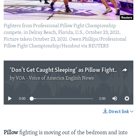
Fighters from Professional Pillow Fight Championship
compete, in Delray Beach, Florida, U.S., October 23, 2021.
Picture taken October 23, 2021. Owen Phillips/Professional
Pillow Fight Championship/Handout via REUTERS
‘Don’t Get Caught Sleeping’ as Pillow Fighting Becoming Sport
by
VOA - Voice of America English News
No media source currently available
0:00
2:00
Direct link
Pillow
fighting is moving out of the bedroom and into