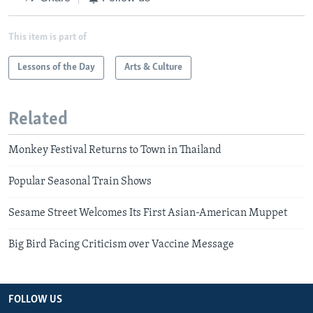
This item is part of
Lessons of the Day
Arts & Culture
Related
Monkey Festival Returns to Town in Thailand
Popular Seasonal Train Shows
Sesame Street Welcomes Its First Asian-American Muppet
Big Bird Facing Criticism over Vaccine Message
FOLLOW US