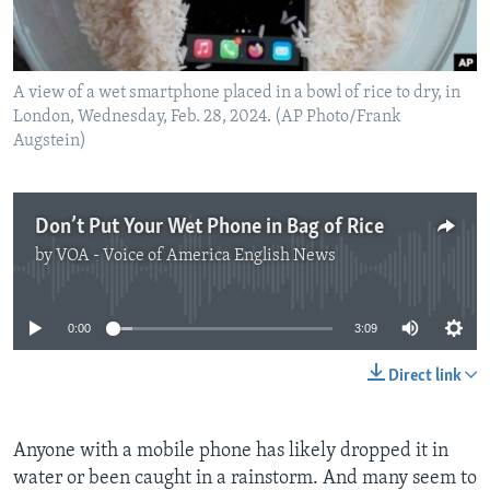
A view of a wet smartphone placed in a bowl of rice to dry, in
London, Wednesday, Feb. 28, 2024. (AP Photo/Frank
Augstein)
Don’t Put Your Wet Phone in Bag of Rice
by
VOA - Voice of America English News
No media source currently available
0:00
3:09
Direct link
Anyone with a mobile phone has likely dropped it in
water or been caught in a rainstorm. And many seem to