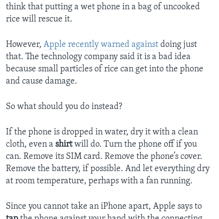
think that putting a wet phone in a bag of uncooked
rice will rescue it.
However,
Apple recently warned against
doing just
that. The technology company said it is a bad idea
because small particles of rice can get into the phone
and cause damage.
So what should you do instead?
If the phone is dropped in water, dry it with a clean
cloth, even a
shirt
will do. Turn the phone off if you
can. Remove its SIM card. Remove the phone’s cover.
Remove the battery, if possible. And let everything dry
at room temperature, perhaps with a fan running.
Since you cannot take an iPhone apart, Apple says to
tap
the phone against your hand with the connecting