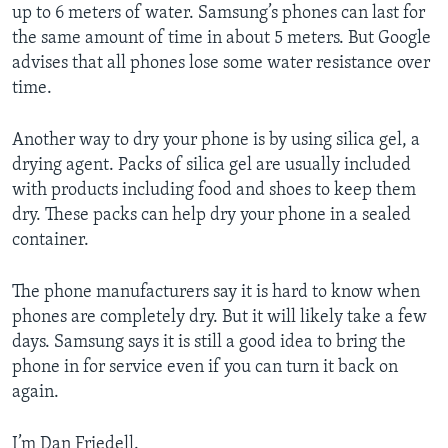
up to 6 meters of water. Samsung’s phones can last for
the same amount of time in about 5 meters. But Google
advises that all phones lose some water resistance over
time.
Another way to dry your phone is by using silica gel, a
drying agent. Packs of silica gel are usually included
with products including food and shoes to keep them
dry. These packs can help dry your phone in a sealed
container.
The phone manufacturers say it is hard to know when
phones are completely dry. But it will likely take a few
days. Samsung says it is still a good idea to bring the
phone in for service even if you can turn it back on
again.
I’m Dan Friedell.