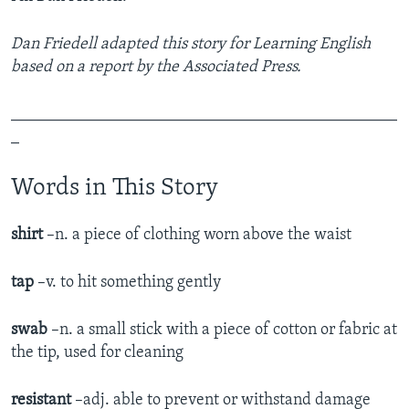
Dan Friedell adapted this story for Learning English
based on a report by the Associated Press.
_______________________________________________
_
Words in This Story
shirt
–n. a piece of clothing worn above the waist
tap
–v. to hit something gently
swab
–n. a small stick with a piece of cotton or fabric at
the tip, used for cleaning
resistant
–adj. able to prevent or withstand damage