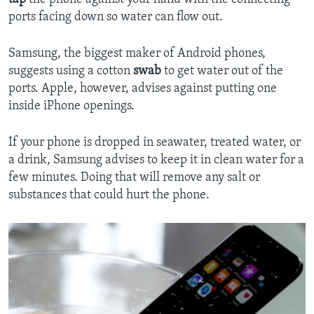
ports facing down so water can flow out.
Samsung, the biggest maker of Android phones,
suggests using a cotton
swab
to get water out of the
ports. Apple, however, advises against putting one
inside iPhone openings.
If your phone is dropped in seawater, treated water, or
a drink, Samsung advises to keep it in clean water for a
few minutes. Doing that will remove any salt or
substances that could hurt the phone.