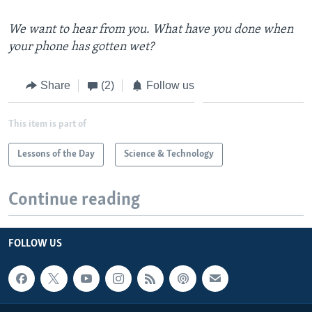
We want to hear from you. What have you done when
your phone has gotten wet?
Share
(2)
Follow us
This item is part of
Lessons of the Day
Science & Technology
Continue reading
FOLLOW US