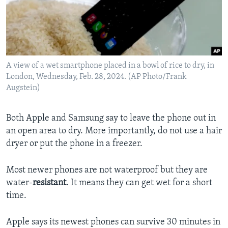
A view of a wet smartphone placed in a bowl of rice to dry, in
London, Wednesday, Feb. 28, 2024. (AP Photo/Frank
Augstein)
Both Apple and Samsung say to leave the phone out in
an open area to dry. More importantly, do not use a hair
dryer or put the phone in a freezer.
Most newer phones are not waterproof but they are
water-
resistant
. It means they can get wet for a short
time.
Apple says its newest phones can survive 30 minutes in