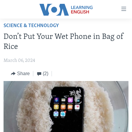
Accessibility
links
Skip
SCIENCE & TECHNOLOGY
to
ABOUT LEARNING ENGLISH
Don’t Put Your Wet Phone in Bag of
main
BEGINNING LEVEL
content
Rice
INTERMEDIATE LEVEL
Skip
to
March 06, 2024
ADVANCED LEVEL
main
Share
(2)
US HISTORY
Navigation
Skip
VIDEO
to
Search
FOLLOW US
Languages