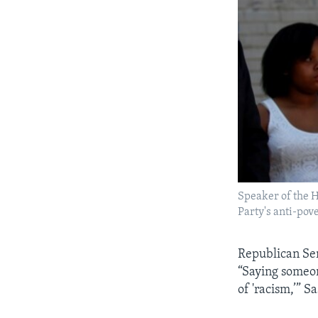
Speaker of the H
Party's anti-pove
Republican Sen
“Saying someone
of 'racism,’” Sa