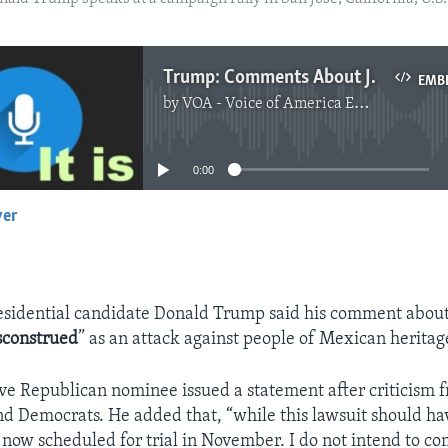
Trump: Comments About Judge Were 'Misconstrued'
EMB
by
VOA - Voice of America English News
No media source currently available
0:00
yer
EMBED
sidential candidate Donald Trump said his comment about
sconstrued
” as an attack against people of Mexican heritag
e Republican nominee issued a statement after criticism 
d Democrats. He added that, “while this lawsuit should h
is now scheduled for trial in November. I do not intend to c