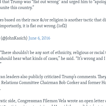
 that Trump was “flat out wrong” and urged him to “apolog
 unite this country.”
s based on their race &/or religion is another tactic that d
mportantly, it is flat out wrong.(1of2)
 (@JohnKasich)
June 6, 2016
There shouldn’t be any sort of ethnicity, religious or racial 
should hear what kinds of cases,” he said. “It’s wrong and 
”
an leaders also publicly criticized Trump’s comments. The
n Relations Committee Chairman Bob Corker and former H
.
tic side, Congressman Filemon Vela wrote an open letter c