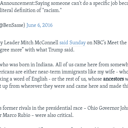
 Announcement:Saying someone can't do a specific job beca
literal definition of "racism."
(@BenSasse)
June 6, 2016
ty Leader Mitch McConnell
said Sunday
on NBC’s Meet the 
agree more” with what Trump said.
 who was born in Indiana. All of us came here from somewh
ricans are either near-term immigrants like my wife - wh
ing a word of English - or the rest of us, whose
ancestors
w
ot up from wherever they were and came here and made thi
 former rivals in the presidential race – Ohio Governor Jo
r Marco Rubio – were also critical.