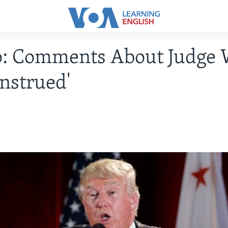
: Comments About Judge 
nstrued'