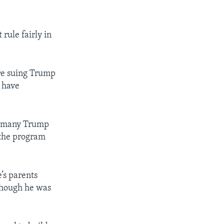
rule fairly in
re suing Trump
d have
ys many Trump
 the program
e’s parents
though he was