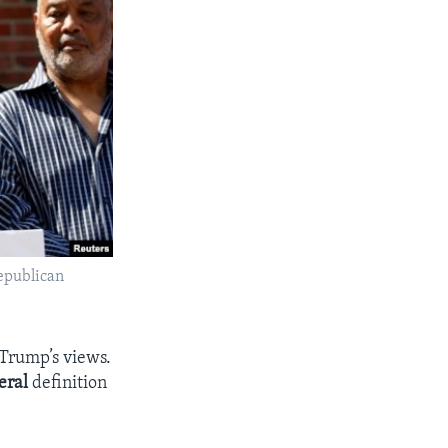
Republican
 Trump’s views.
teral
definition