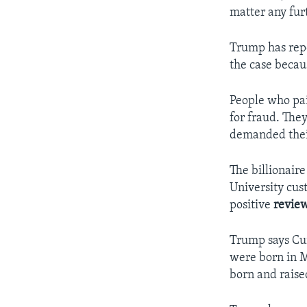
matter any fur
Trump has repe
the case becau
People who pa
for fraud. The
demanded thei
The billionair
University cus
positive
revie
Trump says Cur
were born in M
born and raise