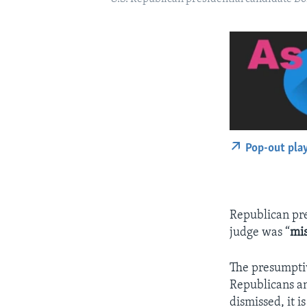
Pop-out pla
Republican pre
judge was “
mi
The presumptiv
Republicans an
dismissed, it 