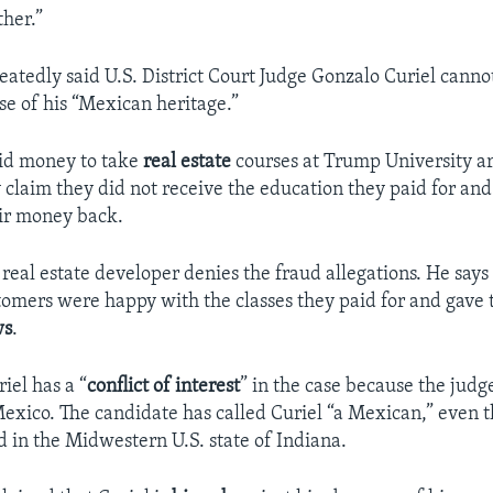
ther.”
atedly said U.S. District Court Judge Gonzalo Curiel cannot 
se of his “Mexican heritage.”
id money to take
real estate
courses at Trump University a
y claim they did not receive the education they paid for an
r money back.
e real estate developer denies the fraud allegations. He sa
tomers were happy with the classes they paid for and gave
ws
.
iel has a “
conflict of interest
” in the case because the judg
exico. The candidate has called Curiel “a Mexican,” even 
d in the Midwestern U.S. state of Indiana.