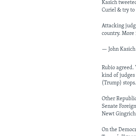
Kasich tweeted
Curiel & try to
Attacking judge
country. More i
— John Kasich
Rubio agreed. “
kind of judges 
(Trump) stops.
Other Republic
Senate Foreig
Newt Gingrich
On the Democra