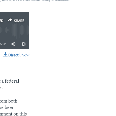
ED
SHARE
5:22
Direct link
SHARE
 a federal
e.
from both
ave been
omment on this