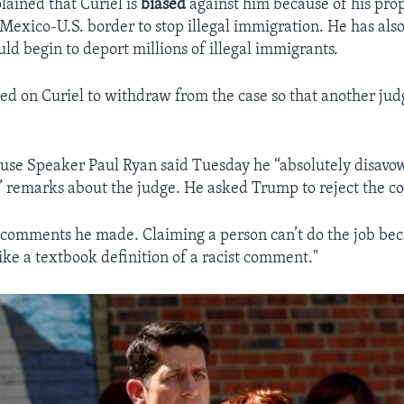
ained that Curiel is
biased
against him because of his prop
Mexico-U.S. border to stop illegal immigration. He has also 
ld begin to deport millions of illegal immigrants.
ed on Curiel to withdraw from the case so that another jud
se Speaker Paul Ryan said Tuesday he “absolutely disavo
 remarks about the judge. He asked Trump to reject the 
e comments he made. Claiming a person can’t do the job bec
 like a textbook definition of a racist comment."