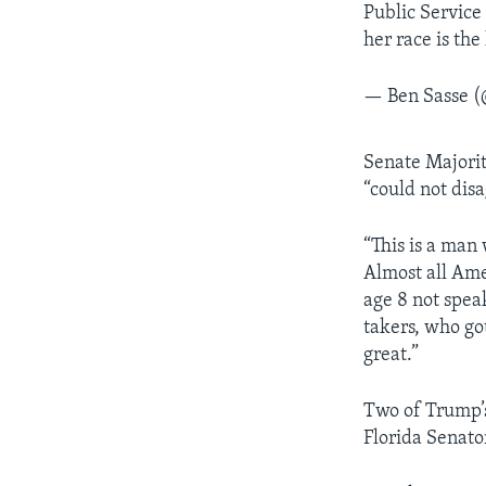
Public Service
her race is the 
— Ben Sasse 
Senate Majori
“could not dis
“This is a man
Almost all Ame
age 8 not speak
takers, who g
great.”
Two of Trump’s
Florida Senato