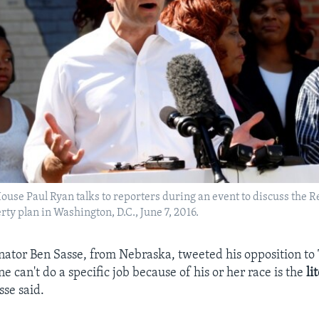
ouse Paul Ryan talks to reporters during an event to discuss the 
rty plan in Washington, D.C., June 7, 2016.
ator Ben Sasse, from Nebraska, tweeted his opposition to
 can't do a specific job because of his or her race is the
li
sse said.