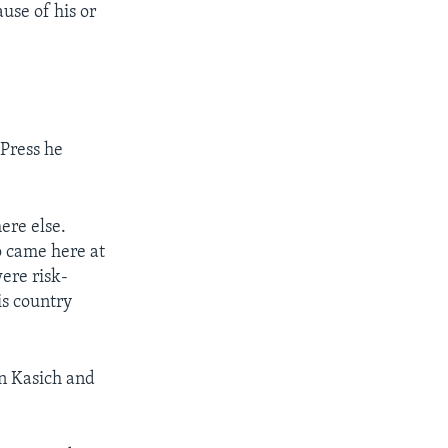
use of his or
Press he
ere else.
o came here at
ere risk-
s country
hn Kasich and