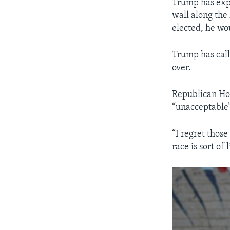
Trump has expl
wall along the 
elected, he wou
Trump has call
over.
Republican Hou
“unacceptable”
“I regret thos
race is sort of