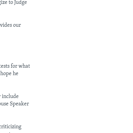
ize to Judge
ivides our
tests for what
I hope he
y include
ouse Speaker
riticizing