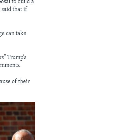
osal to build a
said that if
ge can take
ws” Trump’s
comments.
ause of their