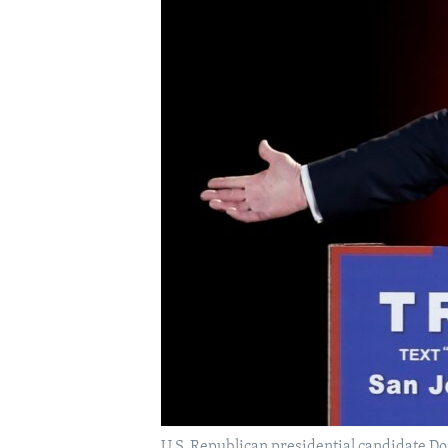
U.S. Republican presidential candidate Do