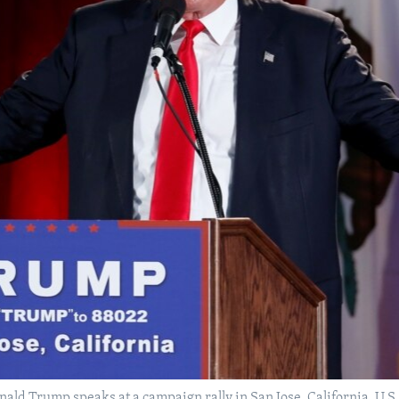
nald Trump speaks at a campaign rally in San Jose, California, U.