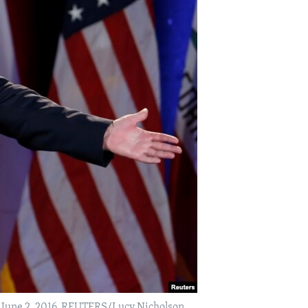
S. June 2, 2016. REUTERS/Lucy Nicholson