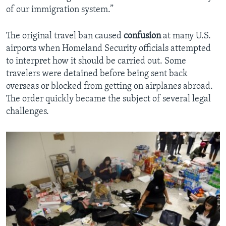
of our immigration system.”
The original travel ban caused
confusion
at many U.S.
airports when Homeland Security officials attempted
to interpret how it should be carried out. Some
travelers were detained before being sent back
overseas or blocked from getting on airplanes abroad.
The order quickly became the subject of several legal
challenges.