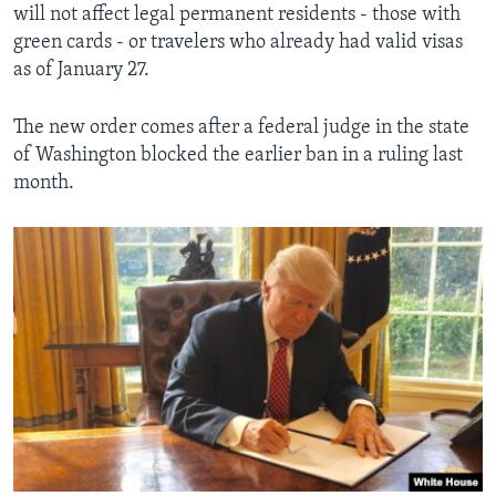
will not affect legal permanent residents - those with
green cards - or travelers who already had valid visas
as of January 27.
The new order comes after a federal judge in the state
of Washington blocked the earlier ban in a ruling last
month.