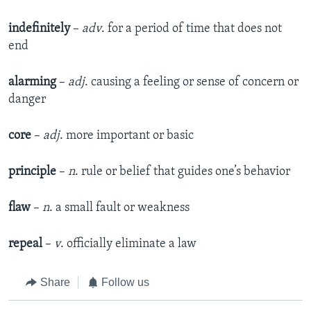
indefinitely
–
adv
. for a period of time that does not
end
alarming
–
adj
. causing a feeling or sense of concern or
danger
core
–
adj
. more important or basic
principle
–
n
. rule or belief that guides one’s behavior
flaw
–
n
. a small fault or weakness
repeal
–
v
. officially eliminate a law
Share
Follow us