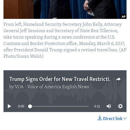
From left, Homeland Security Secretary John Kelly, Attorney
General Jeff Sessions and Secretary of State Rex Tillerson,
take turns speaking during a news conference at the U.S.
Customs and Border Protection office, Monday, March 6, 2017,
after President Donald Trump signed a revised travel ban. (AP
Photo/Susan Walsh)
Trump Signs Order for New Travel Restrictions
by
VOA - Voice of America English News
No media source currently available
0:00
6:11
Direct link