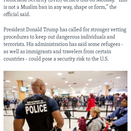
Homeland Security (DHS) denied this on Monday. "This
is not a Muslim ban in any way, shape or form,” the
official said.
President Donald Trump has called for stronger vetting
procedures to keep out dangerous individuals and
terrorists. His administration has said some refugees -
as well as immigrants and travelers from certain
countries - could pose a security risk to the U.S.