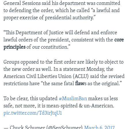
General Sessions said his department was committed
to defending the order, which he called “a lawful and
proper exercise of presidential authority.”
“This Department of Justice will defend and enforce
lawful orders of the president, consistent with the
core
principles
of our constitution.”
Groups opposed to the first order are likely to object to
the new order as well. In a statement Monday, the
American Civil Liberties Union (ACLU) said the revised
restrictions have “the same fatal
flaw
s as the original.”
To be clear, this updated
#MuslimBan
makes us less
safe, not more, it is mean-spirited & un-American.
pic.twitter.com/Td3irJtqU1
— Chuck Schumer (@SenSchumer)
March 6, 2017