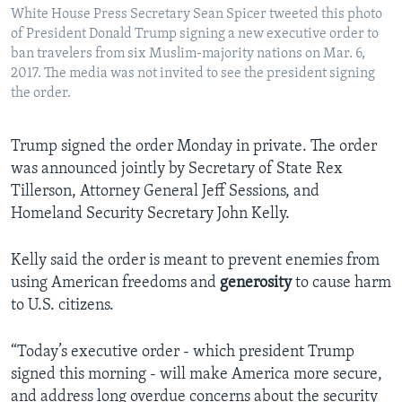
White House Press Secretary Sean Spicer tweeted this photo
of President Donald Trump signing a new executive order to
ban travelers from six Muslim-majority nations on Mar. 6,
2017. The media was not invited to see the president signing
the order.
Trump signed the order Monday in private. The order
was announced jointly by Secretary of State Rex
Tillerson, Attorney General Jeff Sessions, and
Homeland Security Secretary John Kelly.
Kelly said the order is meant to prevent enemies from
using American freedoms and
generosity
to cause harm
to U.S. citizens.
“Today’s executive order - which president Trump
signed this morning - will make America more secure,
and address long overdue concerns about the security