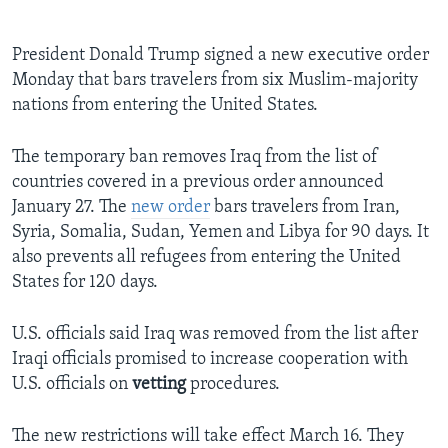
President Donald Trump signed a new executive order
Monday that bars travelers from six Muslim-majority
nations from entering the United States.
The temporary ban removes Iraq from the list of
countries covered in a previous order announced
January 27. The
new order
bars travelers from Iran,
Syria, Somalia, Sudan, Yemen and Libya for 90 days. It
also prevents all refugees from entering the United
States for 120 days.
U.S. officials said Iraq was removed from the list after
Iraqi officials promised to increase cooperation with
U.S. officials on
vetting
procedures.
The new restrictions will take effect March 16. They