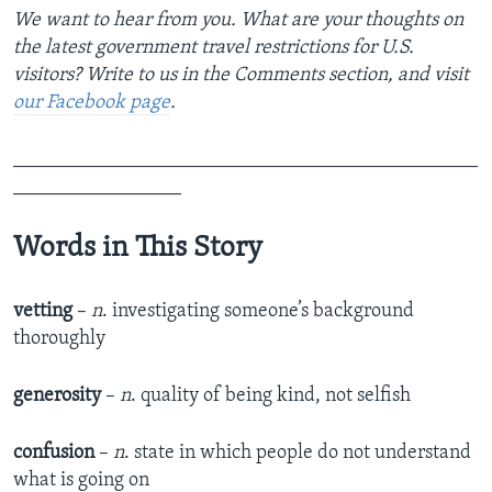
We want to hear from you. What are your thoughts on
the latest government travel restrictions for U.S.
visitors? Write to us in the Comments section,
and visit
our Facebook page
.
_______________________________________________
_________________
Words in This Story
vetting
–
n
. investigating someone’s background
thoroughly
generosity
–
n
. quality of being kind, not selfish
confusion
–
n
. state in which people do not understand
what is going on