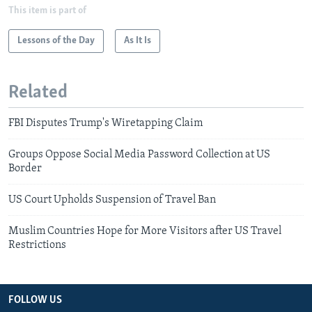
This item is part of
Lessons of the Day
As It Is
Related
FBI Disputes Trump's Wiretapping Claim
Groups Oppose Social Media Password Collection at US
Border
US Court Upholds Suspension of Travel Ban
Muslim Countries Hope for More Visitors after US Travel
Restrictions
FOLLOW US