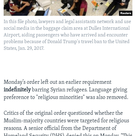
In this file photo, lawyers and legal assistants network and use
social media in the baggage claim area at Dulles International
Airport, aiding passengers who have arrived and encounter
problems because of Donald Trump's travel ban to the United
States, Jan. 29, 2017.
Monday’s order left out an earlier requirement
indefinitely
barring Syrian refugees. Language giving
preference to "religious minorities" was also removed.
Critics of the original order questioned whether the
Muslim-majority countries were targeted for religious
reasons. A senior official from the Department of