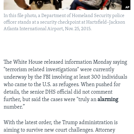
In this file photo, a Department of Homeland Security police
officer stands at a security checkpoint at Hartsfield–Jackson
Atlanta International Airport, Nov. 25, 2015.
The White House released information Monday saying
"terrorism related investigations" were currently
underway by the FBI involving at least 300 individuals
who came to the U.S. as refugees. When pushed for
details, the senior DHS official did not comment
further, but said the cases were "truly an
alarming
number.”
With the latest order, the Trump administration is
aiming to survive new court challenges. Attorney