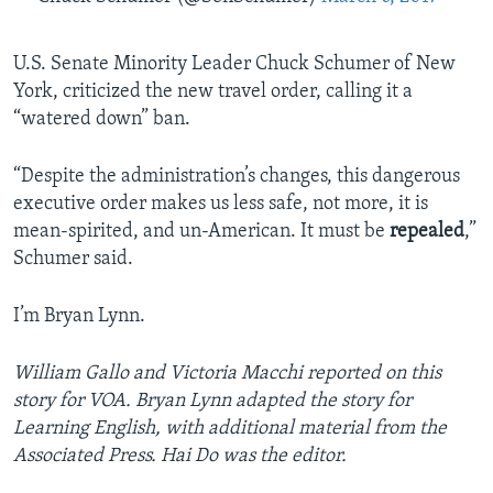
U.S. Senate Minority Leader Chuck Schumer of New
York, criticized the new travel order, calling it a
“watered down” ban.
“Despite the administration’s changes, this dangerous
executive order makes us less safe, not more, it is
mean-spirited, and un-American. It must be
repealed
,”
Schumer said.
I’m Bryan Lynn.
William Gallo and Victoria Macchi reported on this
story for VOA. Bryan Lynn adapted the story for
Learning English, with additional material from the
Associated Press. Hai Do was the editor.