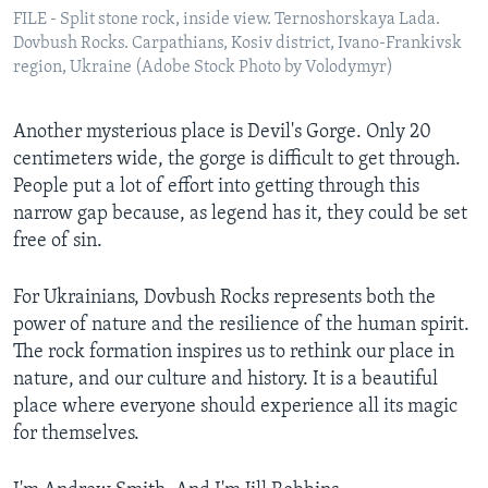
FILE - Split stone rock, inside view. Ternoshorskaya Lada.
Dovbush Rocks. Carpathians, Kosiv district, Ivano-Frankivsk
region, Ukraine (Adobe Stock Photo by Volodymyr)
Another mysterious place is Devil's Gorge. Only 20
centimeters wide, the gorge is difficult to get through.
People put a lot of effort into getting through this
narrow gap because, as legend has it, they could be set
free of sin.
For Ukrainians, Dovbush Rocks represents both the
power of nature and the resilience of the human spirit.
The rock formation inspires us to rethink our place in
nature, and our culture and history. It is a beautiful
place where everyone should experience all its magic
for themselves.