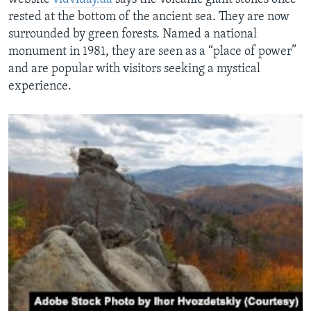
rested at the bottom of the ancient sea. They are now
surrounded by green forests. Named a national
monument in 1981, they are seen as a “place of power”
and are popular with visitors seeking a mystical
experience.