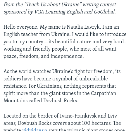
from the "Teach Us about Ukraine" writing contest
sponsored by VOA Learning English and GoGlobal.
Hello everyone. My name is Natalia Lavryk. I am an
English teacher from Ukraine. I would like to introduce
you to my country—its beautiful nature and very hard-
working and friendly people, who most of all want
peace, freedom, and independence.
As the world watches Ukraine’s fight for freedom, its
soldiers have become a symbol of unbreakable
resistance. For Ukrainians, nothing represents that
spirit more than the giant stones in the Carpathian
Mountains called Dovbush Rocks.
Located on the border of Ivano-Frankivsk and Lviv
areas, Dovbush Rocks covers about 100 hectares. The
website
vidviday.ua
says the volcanic giant stones once