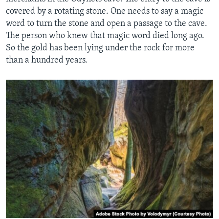
covered by a rotating stone. One needs to say a magic
word to turn the stone and open a passage to the cave.
The person who knew that magic word died long ago.
So the gold has been lying under the rock for more
than a hundred years.