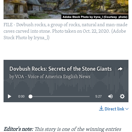
FILE - Dovbush rocks, a group of rocks, natural and man-made
caves carved into stone. Photo taken on Oct. 22, 2020. (Adobe
Stock Photo by Iryna_l)
Dovbush Rocks: Secrets of the Stone Giants
by
VOA - Voice of America English News
No media source currently available
0:00
5:27
Direct link
Editor's note:
This story is one of the winning entries