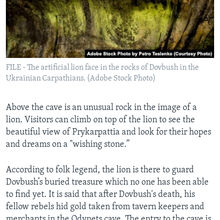
FILE - The artificial lion face in the rocks of Dovbush in the
Ukrainian Carpathians. (Adobe Stock Photo)
Above the cave is an unusual rock in the image of a
lion. Visitors can climb on top of the lion to see the
beautiful view of Prykarpattia and look for their hopes
and dreams on a "wishing stone.”
According to folk legend, the lion is there to guard
Dovbush’s buried treasure which no one has been able
to find yet. It is said that after Dovbush's death, his
fellow rebels hid gold taken from tavern keepers and
merchants in the Odynets cave. The entry to the cave is