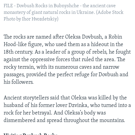
FILE - Dovbush Rocks in Bubnyshche - the ancient cave
monastery of giant natural rocks in Ukraine. (Adobe Stock
Photo by Ihor Hvozdetskiy)
The rocks are named after Oleksa Dovbush, a Robin
Hood-like figure, who used them as a hideout in the
18th century. As a leader of a group of rebels, he fought
against the oppressive forces that ruled the area. The
rocky terrain, with its numerous caves and narrow
passages, provided the perfect refuge for Dovbush and
his followers.
Ancient storytellers said that Oleksa was killed by the
husband of his former lover Dzvinka, who turned into a
rock for her betrayal. And Oleksa’s body was
dismembered and spread throughout the mountains.