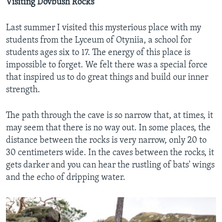
Visiting Dovbush Rocks
Last summer I visited this mysterious place with my
students from the Lyceum of Otyniia, a school for
students ages six to 17. The energy of this place is
impossible to forget. We felt there was a special force
that inspired us to do great things and build our inner
strength.
The path through the cave is so narrow that, at times, it
may seem that there is no way out. In some places, the
distance between the rocks is very narrow, only 20 to
30 centimeters wide. In the caves between the rocks, it
gets darker and you can hear the rustling of bats' wings
and the echo of dripping water.