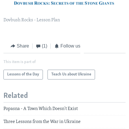
Dovbush Rocks - Lesson Plan
Share
(1)
Follow us
This item is part of
Lessons of the Day
Teach Us about Ukraine
Related
Popasna - A Town Which Doesn't Exist
Three Lessons from the War in Ukraine