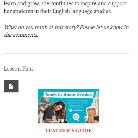
learn and grow, she continues to inspire and support
her students in their English language studies.
What do you think of this story? Please let us know in
the comments.
_____________________________________________
Lesson Plan