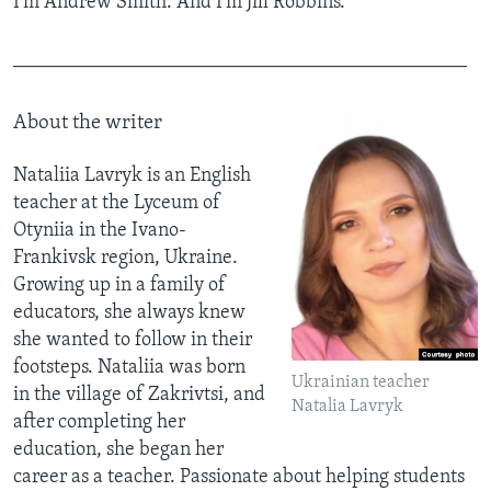
I'm Andrew Smith. And I'm Jill Robbins.
______________________________________________
About the writer
Nataliia Lavryk is an English
teacher at the Lyceum of
Otyniia in the Ivano-
Frankivsk region, Ukraine.
Growing up in a family of
educators, she always knew
she wanted to follow in their
footsteps. Nataliia was born
Ukrainian teacher
in the village of Zakrivtsi, and
Natalia Lavryk
after completing her
education, she began her
career as a teacher. Passionate about helping students