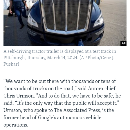
A self-driving tractor trailer is displayed at a test track in
Pittsburgh, Thursday, March 14, 2024. (AP Photo/Gene J.
Puskar)
“We want to be out there with thousands or tens of
thousands of trucks on the road,” said Aurora chief
Chris Urmson. "And to do that, we have to be safe, he
said. “It’s the only way that the public will accept it.”
Urmson, who spoke to The Associated Press, is the
former head of Google’s autonomous vehicle
operations.