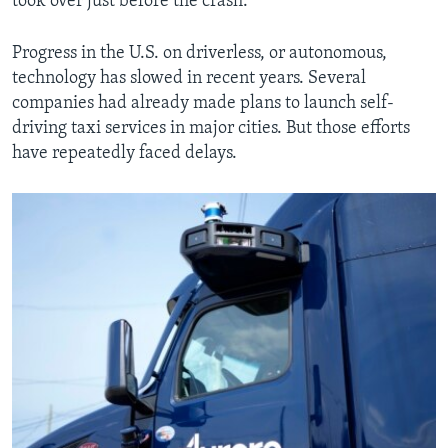
took over just before the crash.
Progress in the U.S. on driverless, or autonomous,
technology has slowed in recent years. Several
companies had already made plans to launch self-
driving taxi services in major cities. But those efforts
have repeatedly faced delays.