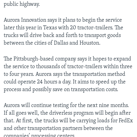
public highway.
Aurora Innovation says it plans to begin the service
later this year in Texas with 20 tractor-trailers. The
trucks will drive back and forth to transport goods
between the cities of Dallas and Houston.
The Pittsburgh-based company says it hopes to expand
the service to thousands of tractor-trailers within three
to four years. Aurora says the transportation method
could operate 24 hours a day. It aims to speed up the
process and possibly save on transportation costs.
Aurora will continue testing for the next nine months.
If all goes well, the driverless program will begin after
that. At first, the trucks will be carrying loads for FedEx
and other transportation partners between the
companies’ processing centers.