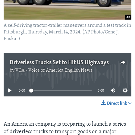
A self-driving tractor-trailer maneuvers around a test track in
Pittsburgh, Thursday, March 14, 2024. (AP Photo/Gene J.
Puskar)
Driverless Trucks Set to Hit US Highways
by
VOA - Voice of America English News
No media source currently available
0:00
6:00
Direct link
An American company is preparing to launch a series
of driverless trucks to transport goods on a major