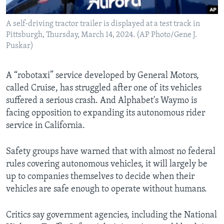
A self-driving tractor trailer is displayed at a test track in
Pittsburgh, Thursday, March 14, 2024. (AP Photo/Gene J.
Puskar)
A “robotaxi” service developed by General Motors,
called Cruise, has struggled after one of its vehicles
suffered a serious crash. And Alphabet's Waymo is
facing opposition to expanding its autonomous rider
service in California.
Safety groups have warned that with almost no federal
rules covering autonomous vehicles, it will largely be
up to companies themselves to decide when their
vehicles are safe enough to operate without humans.
Critics say government agencies, including the National