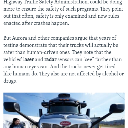
Highway Traffic Safety Administration, could be doing
more to ensure the safety of such programs. They point
out that often, safety is only examined and new rules
enacted after crashes happen.
But Aurora and other companies argue that years of
testing demonstrate that their trucks will actually be
safer than human-driven ones. They note that the
vehicles'
laser
and
radar
sensors can “see” farther than
any human eyes can. And the trucks never get tired
like humans do. They also are not affected by alcohol or
drugs.