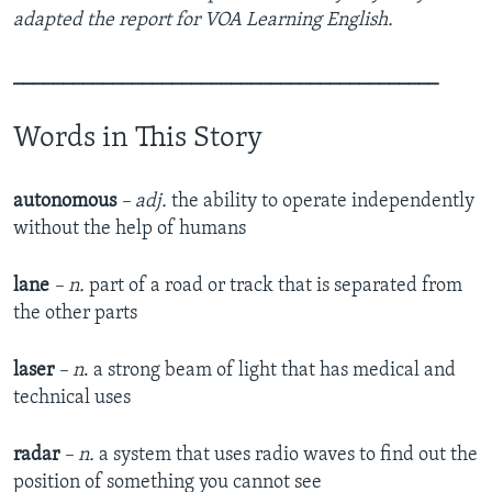
adapted the report for VOA Learning English.
___________________________________________
Words in This Story
autonomous
– adj.
the ability to operate independently
without the help of humans
lane
– n.
part of a road or track that is separated from
the other parts
laser
–
n
. a strong beam of light that has medical and
technical uses
radar
– n.
a system that uses radio waves to find out the
position of something you cannot see