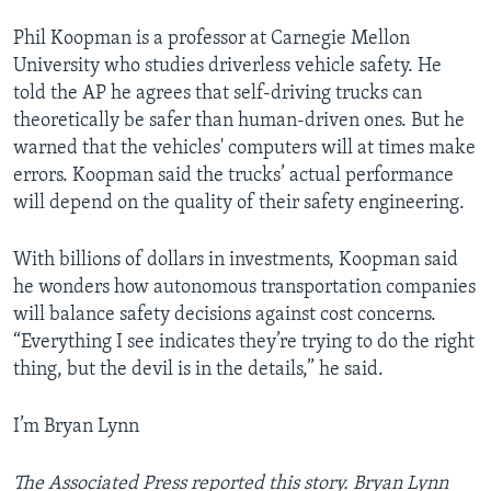
Phil Koopman is a professor at Carnegie Mellon
University who studies driverless vehicle safety. He
told the AP he agrees that self-driving trucks can
theoretically be safer than human-driven ones. But he
warned that the vehicles' computers will at times make
errors. Koopman said the trucks’ actual performance
will depend on the quality of their safety engineering.
With billions of dollars in investments, Koopman said
he wonders how autonomous transportation companies
will balance safety decisions against cost concerns.
“Everything I see indicates they’re trying to do the right
thing, but the devil is in the details,” he said.
I’m Bryan Lynn
The Associated Press reported this story. Bryan Lynn