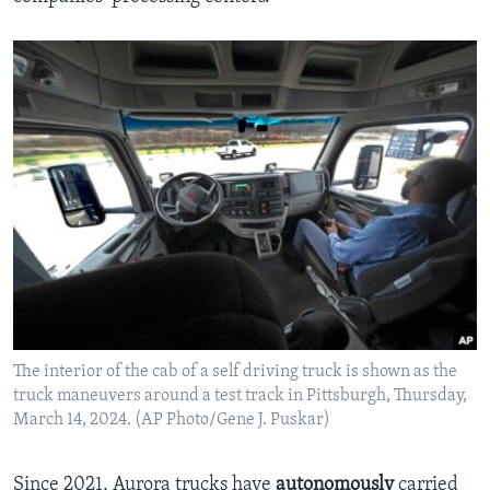
The interior of the cab of a self driving truck is shown as the
truck maneuvers around a test track in Pittsburgh, Thursday,
March 14, 2024. (AP Photo/Gene J. Puskar)
Since 2021, Aurora trucks have
autonomously
carried