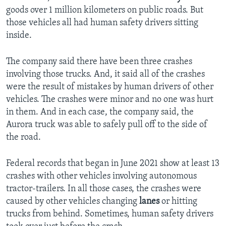
goods over 1 million kilometers on public roads. But
those vehicles all had human safety drivers sitting
inside.
The company said there have been three crashes
involving those trucks. And, it said all of the crashes
were the result of mistakes by human drivers of other
vehicles. The crashes were minor and no one was hurt
in them. And in each case, the company said, the
Aurora truck was able to safely pull off to the side of
the road.
Federal records that began in June 2021 show at least 13
crashes with other vehicles involving autonomous
tractor-trailers. In all those cases, the crashes were
caused by other vehicles changing
lanes
or hitting
trucks from behind. Sometimes, human safety drivers