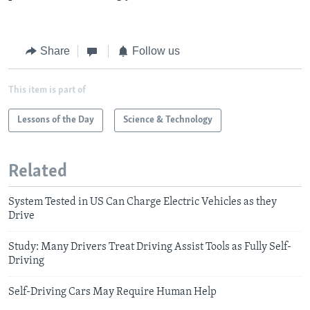
Share
Follow us
This item is part of
Lessons of the Day
Science & Technology
Related
System Tested in US Can Charge Electric Vehicles as they
Drive
Study: Many Drivers Treat Driving Assist Tools as Fully Self-
Driving
Self-Driving Cars May Require Human Help