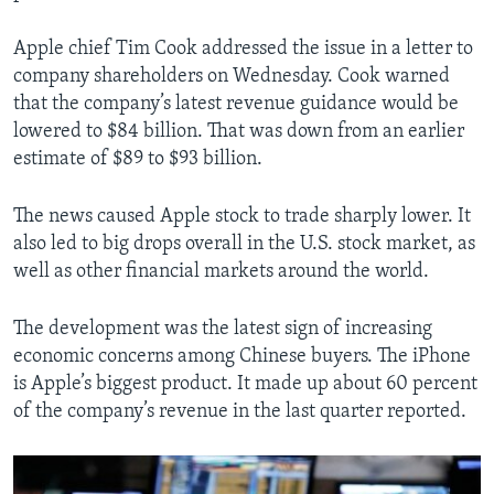
Apple chief Tim Cook addressed the issue in a letter to
company shareholders on Wednesday. Cook warned
that the company’s latest revenue guidance would be
lowered to $84 billion. That was down from an earlier
estimate of $89 to $93 billion.
The news caused Apple stock to trade sharply lower. It
also led to big drops overall in the U.S. stock market, as
well as other financial markets around the world.
The development was the latest sign of increasing
economic concerns among Chinese buyers. The iPhone
is Apple’s biggest product. It made up about 60 percent
of the company’s revenue in the last quarter reported.