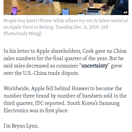
People buy latest iPhone while others try out its latest model at
an Apple Store in Beijing, Tuesday, Dec. 11, 2018. (AP
Photo/Andy Wong)
In his letter to Apple shareholders, Cook gave no China
sales numbers for the final quarter of the year. But he
said sales decreased as consumer “
uncertainty
” grew
over the U.S.-China trade dispute.
Worldwide, Apple fell behind Huawei to become the
number three brand by number of handsets sold in the
third quarter, IDC reported. South Korea’s Samsung
Electronics was in first place.
I’m Bryan Lynn.