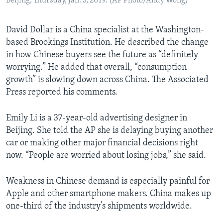
Beijing, Thursday, Jan. 3, 2019. (AP Photo/Andy Wong)
David Dollar is a China specialist at the Washington-
based Brookings Institution. He described the change
in how Chinese buyers see the future as “definitely
worrying.” He added that overall, “consumption
growth” is slowing down across China. The Associated
Press reported his comments.
Emily Li is a 37-year-old advertising designer in
Beijing. She told the AP she is delaying buying another
car or making other major financial decisions right
now. “People are worried about losing jobs,” she said.
Weakness in Chinese demand is especially painful for
Apple and other smartphone makers. China makes up
one-third of the industry’s shipments worldwide.