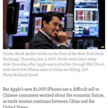
Trader Mark Muller works on the floor of the New York Stock
Exchange, Thursday, Jan. 3, 2019. Stocks went into a steep
slide Thursday after Apple sent a shudder through Wall Street
with word that iPhone sales in China are falling. (AP
Photo/Richard Drew)
But Apple’s new $1,000 iPhones are a difficult sell to
Chinese consumers worried about the economic future,
as trade tension continues between China and the
United States.