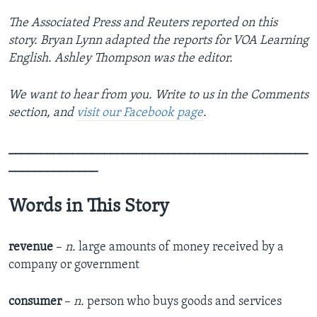
The Associated Press and Reuters reported on this
story. Bryan Lynn adapted the reports for VOA Learning
English. Ashley Thompson was the editor.
We want to hear from you. Write to us in the Comments
section, and
visit our Facebook page
.
_______________________________________________
______________
Words in This Story
revenue
–
n.
large amounts of money received by a
company or government
consumer
–
n.
person who buys goods and services