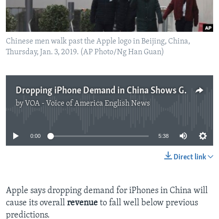
Chinese men walk past the Apple logo in Beijing, China,
Thursday, Jan. 3, 2019. (AP Photo/Ng Han Guan)
Dropping iPhone Demand in China Shows Growing Buyer Concerns
by
VOA - Voice of America English News
No media source currently available
0:00
5:38
Direct link
Apple says dropping demand for iPhones in China will
cause its overall
revenue
to fall well below previous
predictions.