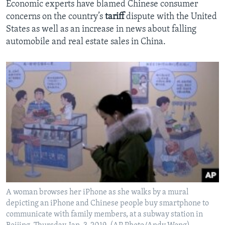
Economic experts have blamed Chinese consumer
concerns on the country’s
tariff
dispute with the United
States as well as an increase in news about falling
automobile and real estate sales in China.
A woman browses her iPhone as she walks by a mural
depicting an iPhone and Chinese people buy smartphone to
communicate with family members, at a subway station in