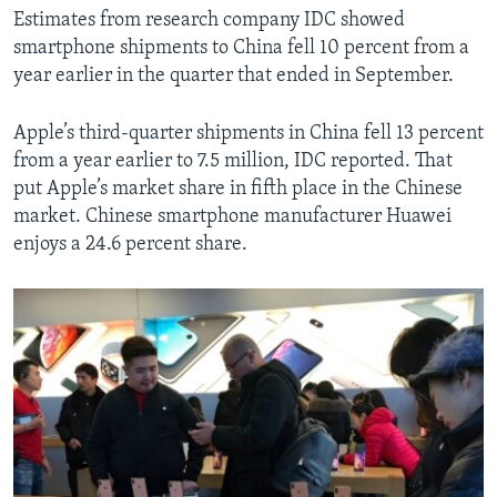
Estimates from research company IDC showed
smartphone shipments to China fell 10 percent from a
year earlier in the quarter that ended in September.
Apple’s third-quarter shipments in China fell 13 percent
from a year earlier to 7.5 million, IDC reported. That
put Apple’s market share in fifth place in the Chinese
market. Chinese smartphone manufacturer Huawei
enjoys a 24.6 percent share.