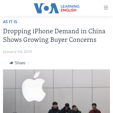
Accessibility
links
Skip
AS IT IS
to
ABOUT LEARNING ENGLISH
Dropping iPhone Demand in China
main
BEGINNING LEVEL
content
Shows Growing Buyer Concerns
INTERMEDIATE LEVEL
Skip
to
January 04, 2019
ADVANCED LEVEL
main
Share
US HISTORY
Navigation
Skip
VIDEO
to
Search
FOLLOW US
Languages