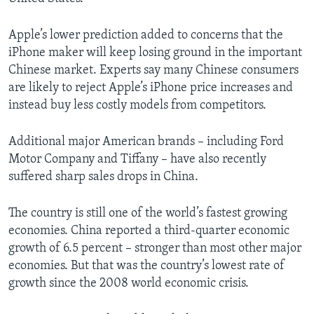
Apple’s lower prediction added to concerns that the
iPhone maker will keep losing ground in the important
Chinese market. Experts say many Chinese consumers
are likely to reject Apple’s iPhone price increases and
instead buy less costly models from competitors.
Additional major American brands – including Ford
Motor Company and Tiffany – have also recently
suffered sharp sales drops in China.
The country is still one of the world’s fastest growing
economies. China reported a third-quarter economic
growth of 6.5 percent – stronger than most other major
economies. But that was the country’s lowest rate of
growth since the 2008 world economic crisis.