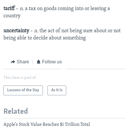
tariff
–
n.
a tax on goods coming into or leaving a
country
uncertainty
–
n.
the act of not being sure about or not
being able to decide about something
Share
Follow us
This item is part of
Lessons of the Day
As It Is
Related
Apple’s Stock Value Reaches $1 Trillion Total