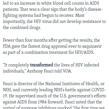
led to an increase in white blood cell counts in AIDS
patients. That was a clear sign that the body’s disease-
fighting systems had begun to recover. Most
importantly, the HIV virus did not develop resistance to
the combined drugs.
Fewer than four months after getting the results, the
FDA gave the fastest drug approval ever to saquinavir
as part of a combination treatment for HIV/AIDS.
"It completely
transformed
the lives of HIV infected
individuals," Anthony Fauci told VOA.
Fauci is director of the National Institutes of Health, or
NIH, and currently leading NIH's battle against COVID-
19. He supervised much of the U.S. government's efforts
against AIDS from 1984 forward. Fauci noted that the
arrival of protease inhibitors marked "the first time we