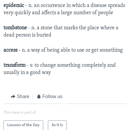
epidemic
- n. an occurrence in which a disease spreads
very quickly and affects a large number of people
tombstone
- n. a stone that marks the place where a
dead person is buried
access
- n. a way of being able to use or get something
transform
- v. to change something completely and
usually in a good way
Share
Follow us
This item is part of
Lessons of the Day
As It Is