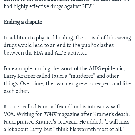
had highly effective drugs against HIV."
Ending a dispute
In addition to physical healing, the arrival of life-saving
drugs would lead to an end to the public clashes
between the FDA and AIDS activists.
For example, during the worst of the AIDS epidemic,
Larry Kramer called Fauci a “murderer” and other
things. Over time, the two men grew to respect and like
each other.
Kramer called Fauci a "friend" in his interview with
VOA. Writing for
TIME
magazine after Kramer's death,
Fauci praised Kramer's activism. He added, "I will miss
a lot about Larry, but I think his warmth most of all."