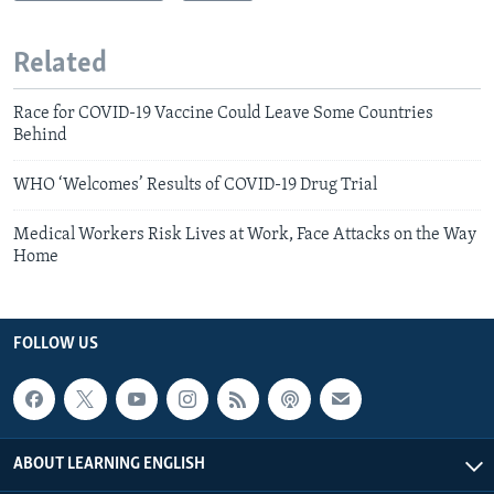
Related
Race for COVID-19 Vaccine Could Leave Some Countries
Behind
WHO ‘Welcomes’ Results of COVID-19 Drug Trial
Medical Workers Risk Lives at Work, Face Attacks on the Way
Home
FOLLOW US
ABOUT LEARNING ENGLISH