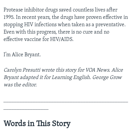
Protease inhibitor drugs saved countless lives after
1995. In recent years, the drugs have proven effective in
stopping HIV infections when taken as a preventative.
Even with this progress, there is no cure and no
effective vaccine for HIV/AIDS.
I’m Alice Bryant.
Carolyn Presutti wrote this story for VOA News. Alice
Bryant adapted it for Learning English. George Grow
was the editor.
_______________________________________________
_________________
Words in This Story