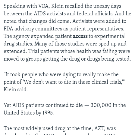
Speaking with VOA, Klein recalled the uneasy days
between the AIDS activists and federal officials. And he
noted that changes did come. Activists were added to
FDA advisory committees as patient representatives.
The agency expanded patient
access
to experimental
drug studies. Many of those studies were sped up and
extended. Trial patients whose health was failing were
moved to groups getting the drug or drugs being tested.
"It took people who were dying to really make the
point of 'We don't want to die in these clinical trials,'"
Klein said.
Yet AIDS patients continued to die — 300,000 in the
United States by 1995.
The most widely used drug at the time, AZT, was