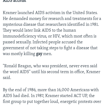
AIDS activist
Kramer launched AIDS activism in the United States.
He demanded money for research and treatments for a
mysterious disease that researchers identified in 1981.
They would later link AIDS to the human
immunodeficiency virus, or HIV, which most often is
passed sexually. Infected people accused the
government of not taking steps to fight a disease that
was mostly killing
gay
men.
"Ronald Reagan, who was president, never even said
the word AIDS" until his second term in office, Kramer
said.
By the end of 1986, more than 16,000 Americans with
AIDS had died. In 1987, Kramer started ACT UP, the
first group to put together loud, energetic protests over