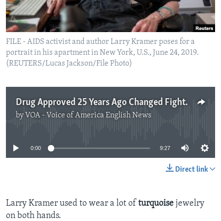
FILE - AIDS activist and author Larry Kramer poses for a
portrait in his apartment in New York, U.S., June 24, 2019.
(REUTERS/Lucas Jackson/File Photo)
Drug Approved 25 Years Ago Changed Fight Against AIDS
by
VOA - Voice of America English News
No media source currently available
0:00
9:27
Direct link
Larry Kramer used to wear a lot of
turquoise
jewelry
on both hands.