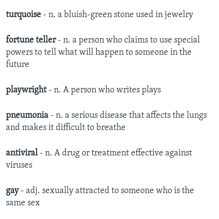
turquoise
- n. a bluish-green stone used in jewelry
fortune teller
- n. a person who claims to use special
powers to tell what will happen to someone in the
future
playwright
- n. A person who writes plays
pneumonia
- n. a serious disease that affects the lungs
and makes it difficult to breathe
antiviral
- n. A drug or treatment effective against
viruses
gay
- adj. sexually attracted to someone who is the
same sex