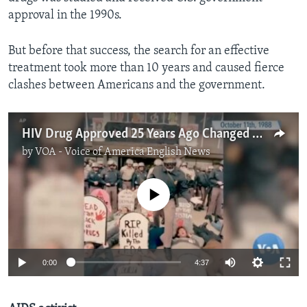
approval in the 1990s.
But before that success, the search for an effective
treatment took more than 10 years and caused fierce
clashes between Americans and the government.
HIV Drug Approved 25 Years Ago Changed Fight Against AIDS
by
VOA - Voice of America English News
No media source currently available
0:00
4:37