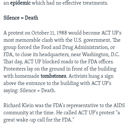
an
epidemic
which had no effective treatments.
Silence = Death
A protest on October 11, 1988 would become ACT UP's
most memorable clash with the U.S. government. The
group forced the Food and Drug Administration, or
FDA, to close its headquarters, near Washington, D.C.
That day, ACT UP blocked roads to the FDA offices.
Protesters lay on the ground in front of the building
with homemade
tombstones
.
Activists hung a sign
above the entrance to the building with ACT UP's
saying: Silence = Death.
Richard Klein was the FDA's representative to the AIDS
community at the time. He called ACT UP's protest "a
great wake-up call for the FDA."