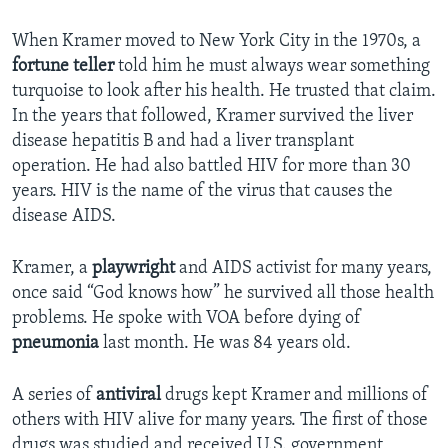
When Kramer moved to New York City in the 1970s, a
fortune teller
told him he must always wear something
turquoise to look after his health. He trusted that claim.
In the years that followed, Kramer survived the liver
disease hepatitis B and had a liver transplant
operation. He had also battled HIV for more than 30
years. HIV is the name of the virus that causes the
disease AIDS.
Kramer, a
playwright
and AIDS activist for many years,
once said “God knows how” he survived all those health
problems. He spoke with VOA before dying of
pneumonia
last month. He was 84 years old.
A series of
antiviral
drugs kept Kramer and millions of
others with HIV alive for many years. The first of those
drugs was studied and received U.S. government