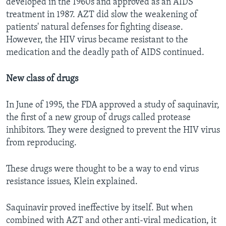
developed in the 1960s and approved as an AIDS
treatment in 1987. AZT did slow the weakening of
patients' natural defenses for fighting disease.
However, the HIV virus became resistant to the
medication and the deadly path of AIDS continued.
New class of drugs
In June of 1995, the FDA approved a study of saquinavir,
the first of a new group of drugs called protease
inhibitors. They were designed to prevent the HIV virus
from reproducing.
These drugs were thought to be a way to end virus
resistance issues, Klein explained.
Saquinavir proved ineffective by itself. But when
combined with AZT and other anti-viral medication, it