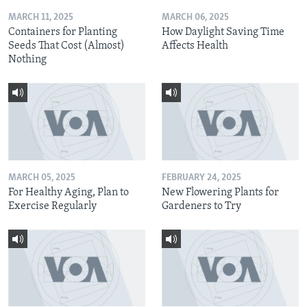
MARCH 11, 2025
MARCH 06, 2025
Containers for Planting
How Daylight Saving Time
Seeds That Cost (Almost)
Affects Health
Nothing
MARCH 05, 2025
FEBRUARY 24, 2025
For Healthy Aging, Plan to
New Flowering Plants for
Exercise Regularly
Gardeners to Try