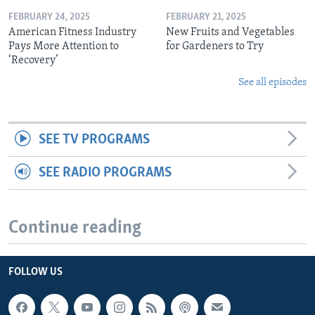
FEBRUARY 24, 2025
FEBRUARY 21, 2025
American Fitness Industry
New Fruits and Vegetables
Pays More Attention to
for Gardeners to Try
‘Recovery’
See all episodes
SEE TV PROGRAMS
SEE RADIO PROGRAMS
Continue reading
FOLLOW US