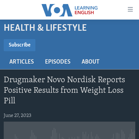
Accessibility
links
Skip
HEALTH & LIFESTYLE
to
ABOUT LEARNING ENGLISH
main
BEGINNING LEVEL
Subscribe
content
SUBSCRIBE
INTERMEDIATE LEVEL
Skip
ARTICLES
EPISODES
ABOUT
to
ADVANCED LEVEL
main
Subscribe
US HISTORY
Navigation
Drugmaker Novo Nordisk Reports
Skip
VIDEO
Positive Results from Weight Loss
to
Pill
Search
FOLLOW US
June 27, 2023
Languages