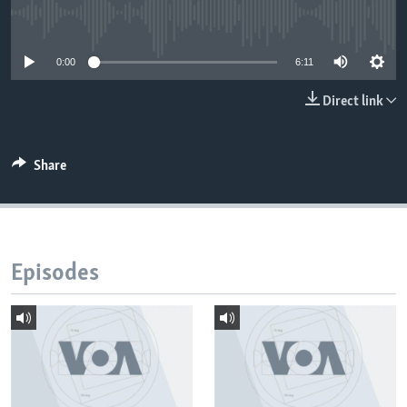
No media source currently available
0:00
6:11
Direct link
Share
Episodes