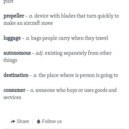
pilot
propeller
–
n
. device with blades that turn quickly to
make an aircraft move
luggage
–
n
. bags people carry when they travel
autonomous
–
adj
. existing separately from other
things
destination
–
n
. the place where is person is going to
consumer
–
n
. someone who buys or uses goods and
services
Share
Follow us