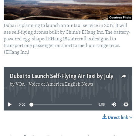
Dubai is planning to launch an air taxi service in 2017. It will
use self-flying drones built by China’s EHang Inc. The battery-
powered egg-shaped EHang 184 aircraft is designed to
transport one passenger on short to medium range trips.
(EHang Inc.)
Dubai to Launch Self-Flying Air Taxi by July
by
VOA - Voice of America English News
No media source currently available
0:00
5:08
Direct link