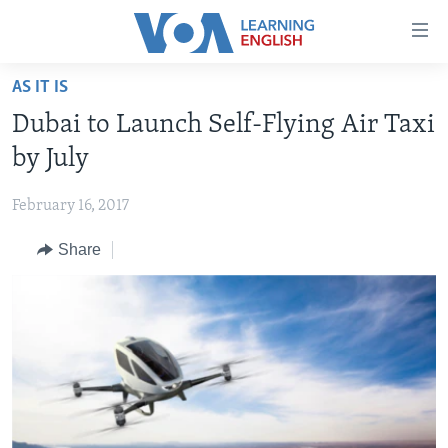
Accessibility
links
Skip
AS IT IS
to
ABOUT LEARNING ENGLISH
Dubai to Launch Self-Flying Air Taxi
main
BEGINNING LEVEL
content
by July
INTERMEDIATE LEVEL
Skip
to
February 16, 2017
ADVANCED LEVEL
main
Share
US HISTORY
Navigation
Skip
VIDEO
to
Search
FOLLOW US
Languages