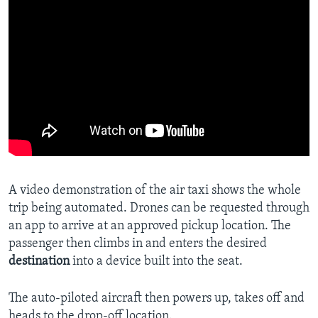
A video demonstration of the air taxi shows the whole
trip being automated. Drones can be requested through
an app to arrive at an approved pickup location. The
passenger then climbs in and enters the desired
destination
into a device built into the seat.
The auto-piloted aircraft then powers up, takes off and
heads to the drop-off location.