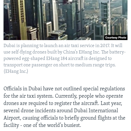
Dubai is planning to launch an air taxi service in 2017. It will
use self-flying drones built by China’s EHang Inc. The battery-
powered egg-shaped EHang 184 aircraft is designed to
transport one passenger on short to medium range trips.
(EHang Inc.)
Officials in Dubai have not outlined special regulations
for the air taxi system. Currently, people who operate
drones are required to register the aircraft. Last year,
several drone incidents around Dubai International
Airport, causing officials to briefly ground flights at the
facility - one of the world’s busiest.