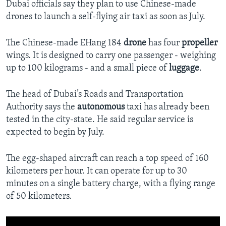
Dubai officials say they plan to use Chinese-made
drones to launch a self-flying air taxi as soon as July.
The Chinese-made EHang 184
drone
has four
propeller
wings. It is designed to carry one passenger - weighing
up to 100 kilograms - and a small piece of
luggage
.
The head of Dubai’s Roads and Transportation
Authority says the
autonomous
taxi has already been
tested in the city-state. He said regular service is
expected to begin by July.
The egg-shaped aircraft can reach a top speed of 160
kilometers per hour. It can operate for up to 30
minutes on a single battery charge, with a flying range
of 50 kilometers.