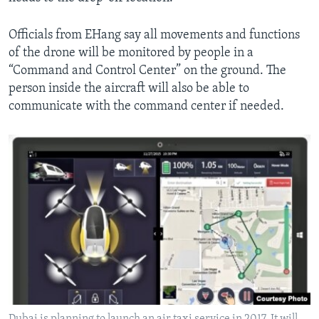
Officials from EHang say all movements and functions
of the drone will be monitored by people in a
“Command and Control Center” on the ground. The
person inside the aircraft will also be able to
communicate with the command center if needed.