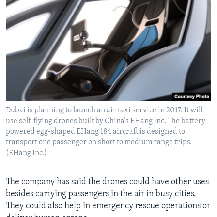
Dubai is planning to launch an air taxi service in 2017. It will
use self-flying drones built by China’s EHang Inc. The battery-
powered egg-shaped EHang 184 aircraft is designed to
transport one passenger on short to medium range trips.
(EHang Inc.)
The company has said the drones could have other uses
besides carrying passengers in the air in busy cities.
They could also help in emergency rescue operations or