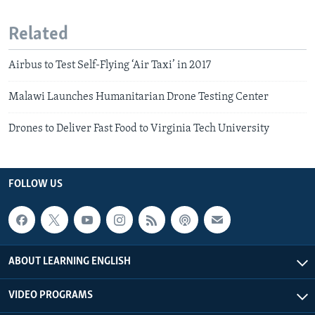
Related
Airbus to Test Self-Flying ‘Air Taxi’ in 2017
Malawi Launches Humanitarian Drone Testing Center
Drones to Deliver Fast Food to Virginia Tech University
FOLLOW US
ABOUT LEARNING ENGLISH
VIDEO PROGRAMS