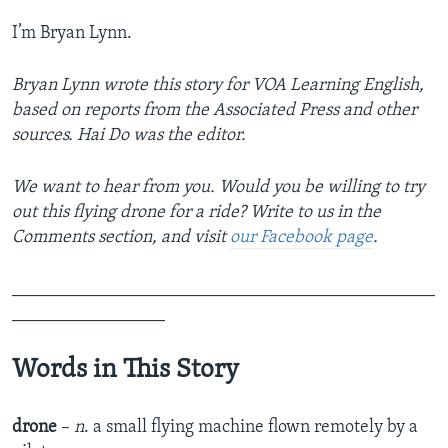
I’m Bryan Lynn.
Bryan Lynn wrote this story for VOA Learning English,
based on reports from the Associated Press and other
sources. Hai Do was the editor.
We want to hear from you. Would you be willing to try
out this flying drone for a ride? Write to us in the
Comments section,
and visit
our Facebook page
.
_______________________________________________
_________________
Words in This Story
drone
–
n
. a small flying machine flown remotely by a