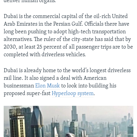
deliver human organs.
Dubai is the commercial capital of the oil-rich United
Arab Emirates in the Persian Gulf. Officials there have
long been pushing to adopt high-tech transportation
alternatives. The ruler of the city-state has said that by
2030, at least 25 percent of all passenger trips are to be
completed with driverless vehicles.
Dubai is already home to the world’s longest driverless
rail line. It also signed a deal with American
businessman
Elon Musk
to look into building his
proposed super-fast
Hyperloop system
.