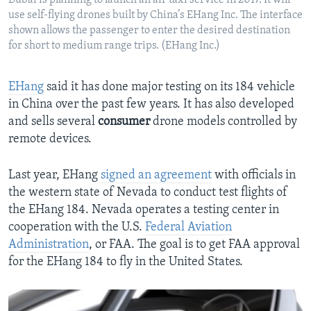
Dubai is planning to launch an air taxi service in 2017. It will
use self-flying drones built by China’s EHang Inc. The interface
shown allows the passenger to enter the desired destination
for short to medium range trips. (EHang Inc.)
EHang
said it has done major testing on its 184 vehicle
in China over the past few years. It has also developed
and sells several
consumer
drone models controlled by
remote devices.
Last year, EHang
signed an agreement
with officials in
the western state of Nevada to conduct test flights of
the EHang 184. Nevada operates a testing center in
cooperation with the U.S.
Federal Aviation
Administration
, or FAA. The goal is to get FAA approval
for the EHang 184 to fly in the United States.