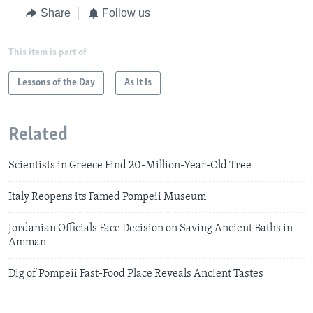
Share
Follow us
This item is part of
Lessons of the Day
As It Is
Related
Scientists in Greece Find 20-Million-Year-Old Tree
Italy Reopens its Famed Pompeii Museum
Jordanian Officials Face Decision on Saving Ancient Baths in
Amman
Dig of Pompeii Fast-Food Place Reveals Ancient Tastes