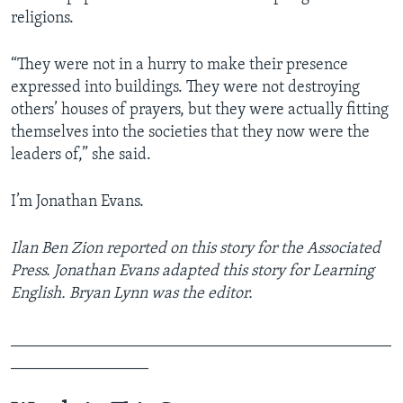
religions.
“They were not in a hurry to make their presence
expressed into buildings. They were not destroying
others’ houses of prayers, but they were actually fitting
themselves into the societies that they now were the
leaders of,” she said.
I’m Jonathan Evans.
Ilan Ben Zion reported on this story for the Associated
Press. Jonathan Evans adapted this story for Learning
English. Bryan Lynn was the editor.
_______________________________________________
_________________