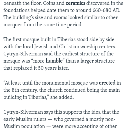
beneath the floor. Coins and
ceramics
discovered in the
foundations helped date them to around 660-680 AD.
The building’s size and rooms looked similar to other
mosques from the same time period.
The first mosque built in Tiberias stood side by side
with the local Jewish and Christian worship centers.
Cytryn-Silverman said the earliest structure of the
mosque was “more
humble
” than a larger structure
that replaced it 50 years later.
“At least until the monumental mosque was
erected
in
the 8th century, the church continued being the main
building in Tiberias,” she added.
Cytryn-Silverman says this supports the idea that the
early Muslim rulers — who governed a mostly non-
Muslim population — were more accepting of other