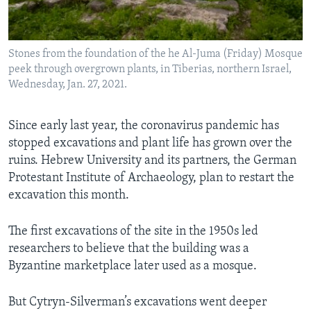
Stones from the foundation of the he Al-Juma (Friday) Mosque
peek through overgrown plants, in Tiberias, northern Israel,
Wednesday, Jan. 27, 2021.
Since early last year, the coronavirus pandemic has
stopped excavations and plant life has grown over the
ruins. Hebrew University and its partners, the German
Protestant Institute of Archaeology, plan to restart the
excavation this month.
The first excavations of the site in the 1950s led
researchers to believe that the building was a
Byzantine marketplace later used as a mosque.
But Cytryn-Silverman’s excavations went deeper