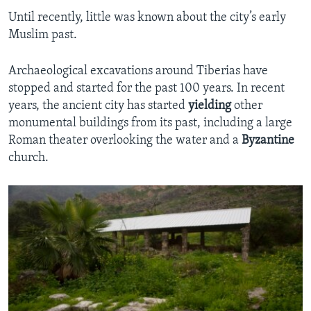
Until recently, little was known about the city’s early
Muslim past.
Archaeological excavations around Tiberias have
stopped and started for the past 100 years. In recent
years, the ancient city has started
yielding
other
monumental buildings from its past, including a large
Roman theater overlooking the water and a
Byzantine
church.