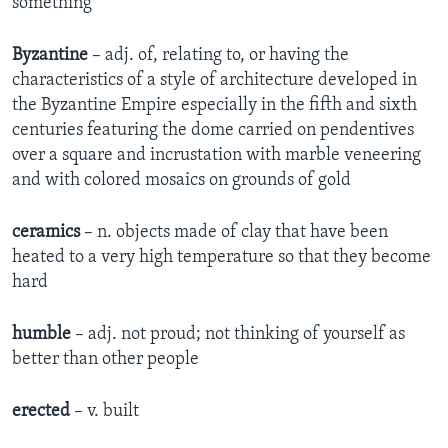
something
Byzantine
– adj. of, relating to, or having the
characteristics of a style of architecture developed in
the Byzantine Empire especially in the fifth and sixth
centuries featuring the dome carried on pendentives
over a square and incrustation with marble veneering
and with colored mosaics on grounds of gold
ceramics
– n. objects made of clay that have been
heated to a very high temperature so that they become
hard
humble
– adj. not proud; not thinking of yourself as
better than other people
erected
– v. built