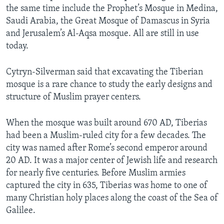
the same time include the Prophet’s Mosque in Medina,
Saudi Arabia, the Great Mosque of Damascus in Syria
and Jerusalem’s Al-Aqsa mosque. All are still in use
today.
Cytryn-Silverman said that excavating the Tiberian
mosque is a rare chance to study the early designs and
structure of Muslim prayer centers.
When the mosque was built around 670 AD, Tiberias
had been a Muslim-ruled city for a few decades. The
city was named after Rome’s second emperor around
20 AD. It was a major center of Jewish life and research
for nearly five centuries. Before Muslim armies
captured the city in 635, Tiberias was home to one of
many Christian holy places along the coast of the Sea of
Galilee.