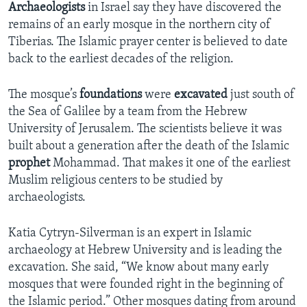
Archaeologists
in Israel say they have discovered the
remains of an early mosque in the northern city of
Tiberias. The Islamic prayer center is believed to date
back to the earliest decades of the religion.
The mosque’s
foundations
were
excavated
just south of
the Sea of Galilee by a team from the Hebrew
University of Jerusalem. The scientists believe it was
built about a generation after the death of the Islamic
prophet
Mohammad. That makes it one of the earliest
Muslim religious centers to be studied by
archaeologists.
Katia Cytryn-Silverman is an expert in Islamic
archaeology at Hebrew University and is leading the
excavation. She said, “We know about many early
mosques that were founded right in the beginning of
the Islamic period.” Other mosques dating from around