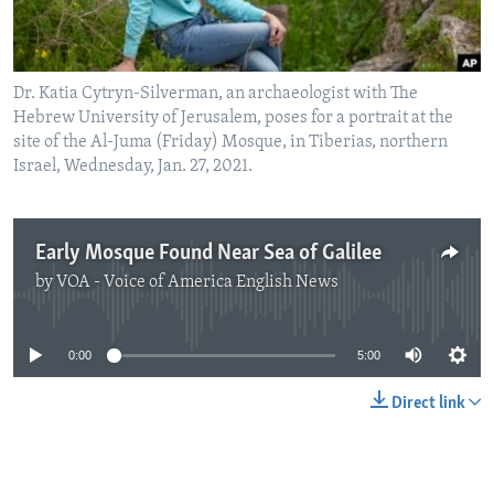
Dr. Katia Cytryn-Silverman, an archaeologist with The
Hebrew University of Jerusalem, poses for a portrait at the
site of the Al-Juma (Friday) Mosque, in Tiberias, northern
Israel, Wednesday, Jan. 27, 2021.
Early Mosque Found Near Sea of Galilee
by
VOA - Voice of America English News
No media source currently available
0:00
5:00
Direct link