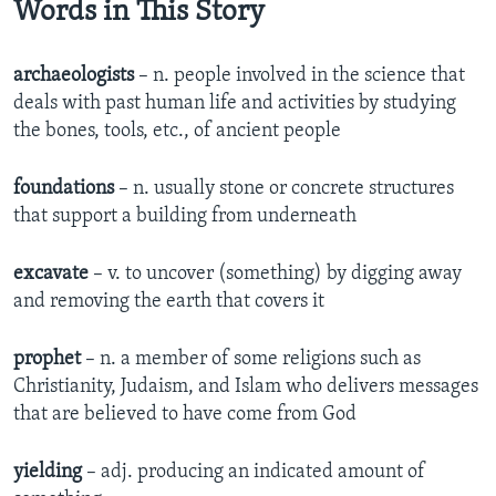
Words in This Story
archaeologists
– n. people involved in the science that
deals with past human life and activities by studying
the bones, tools, etc., of ancient people
foundations
– n. usually stone or concrete structures
that support a building from underneath
excavate
– v. to uncover (something) by digging away
and removing the earth that covers it
prophet
– n. a member of some religions such as
Christianity, Judaism, and Islam who delivers messages
that are believed to have come from God
yielding
– adj. producing an indicated amount of