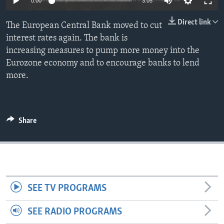
0:00
3:05
Direct link
The European Central Bank moved to cut
interest rates again. The bank is
increasing measures to pump more money into the
Eurozone economy and to encourage banks to lend
more.
Share
SEE TV PROGRAMS
SEE RADIO PROGRAMS