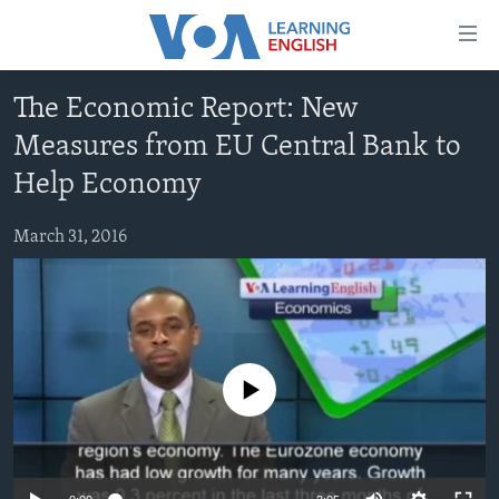
Accessibility
links
Skip
The Economic Report: New
to
ABOUT LEARNING ENGLISH
Measures from EU Central Bank to
main
BEGINNING LEVEL
content
Help Economy
INTERMEDIATE LEVEL
Skip
to
March 31, 2016
ADVANCED LEVEL
main
US HISTORY
Navigation
Skip
VIDEO
to
Search
FOLLOW US
No media source currently available
Languages