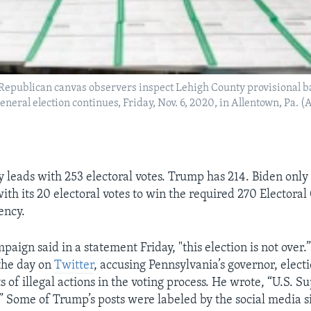
epublican canvas observers inspect Lehigh County provisional bal
general election continues, Friday, Nov. 6, 2020, in Allentown, Pa.
y leads with 253 electoral votes. Trump has 214. Biden only
th its 20 electoral votes to win the required 270 Electoral
ency.
aign said in a statement Friday, "this election is not over
the day on
Twitter
, accusing Pennsylvania’s governor, electio
s of illegal actions in the voting process. He wrote, “U.S. 
” Some of Trump’s posts were labeled by the social media si