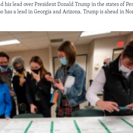
 his lead over President Donald Trump in the states of Pe
o has a lead in Georgia and Arizona. Trump is ahead in No