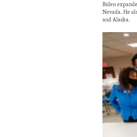
Biden expanded
Nevada. He als
and Alaska.