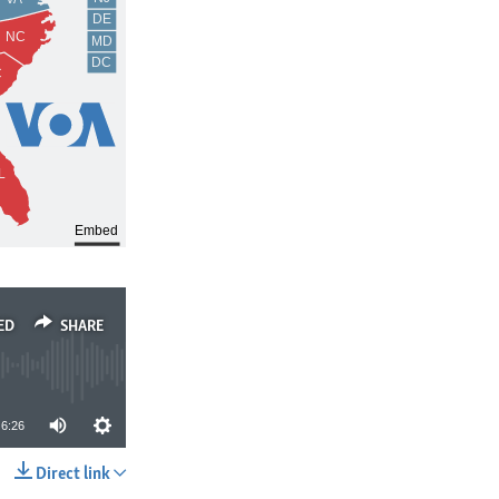
ED
SHARE
6:26
Direct link
SHARE