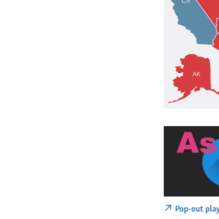
Pop-out pla