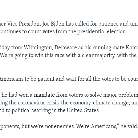
r Vice President Joe Biden has called for patience and uni
ontinues to count votes from the presidential election.
riday from Wilmington, Delaware as his running mate Kama
We're going to win this race with a clear majority, with th
Americans to be patient and wait for all the votes to be cou
t he had won a
mandate
from voters to solve major problem
ding the coronavirus crisis, the economy, climate change, a
nd to political warring in the United States.
onents, but we're not enemies. We're Americans,” he said