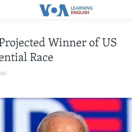
Projected Winner of US
ential Race
020