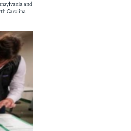
nnsylvania and
rth Carolina