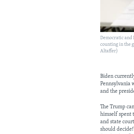
Democratic and R
counting in the 
Altaffer)
Biden currentl
Pennsylvania wi
and the presid
The Trump camp
himself spent 
and state court
should decide!