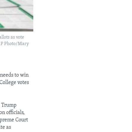
lots as vote
 (AP Photo/Mary
 needs to win
 College votes
.” Trump
n officials,
Supreme Court
te as