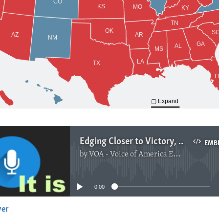
Edging Closer to Victory, Biden Calls for Patience, Unity
EMB
by
VOA - Voice of America English News
No media source currently available
0:00
yer
EMBED