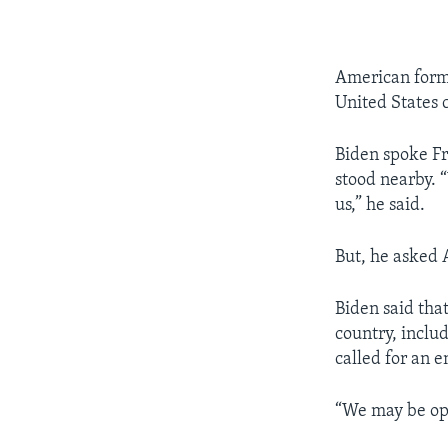
American forme
United States c
Biden spoke F
stood nearby. “
us,” he said.
But, he asked 
Biden said tha
country, inclu
called for an e
“We may be opp