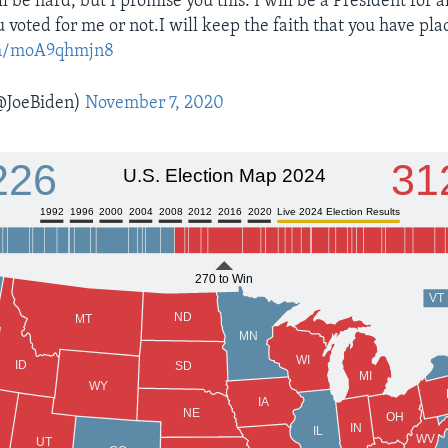
l be hard, but I promise you this: I will be a President for 
voted for me or not.I will keep the faith that you have pla
com/moA9qhmjn8
@JoeBiden)
November 7, 2020