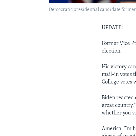
Democratic presidential candidate former 
UPDATE:
Former Vice Pr
election.
His victory cam
mail-in votes 
College votes 
Biden reacted 
great country."
whether you vo
America, I’m h