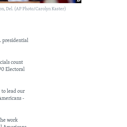
on, Del. (AP Photo/Carolyn Kaster)
. presidential
cials count
70 Electoral
 to lead our
 Americans -
The work