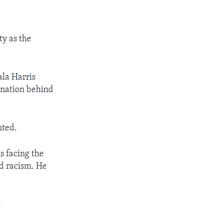
ty as the
la Harris
e nation behind
nted.
s facing the
nd racism. He
.