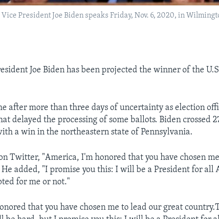
Vice President Joe Biden speaks Friday, Nov. 6, 2020, in Wilmingt
esident Joe Biden has been projected the winner of the U.S
e after more than three days of uncertainty as election offi
that delayed the processing of some ballots. Biden crossed 2
with a win in the northeastern state of Pennsylvania.
on Twitter, "America, I'm honored that you have chosen me
 He added, "I promise you this: I will be a President for all
ted for me or not."
onored that you have chosen me to lead our great country.