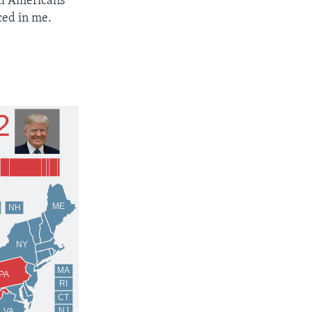
all Americans
ced in me.