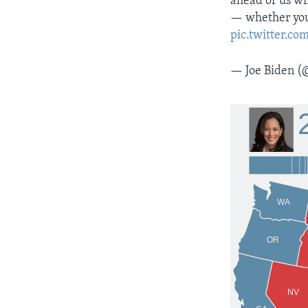
ahead of us wil
— whether you 
pic.twitter.
— Joe Biden (