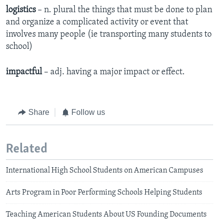
logistics
– n. plural the things that must be done to plan
and organize a complicated activity or event that
involves many people (ie transporting many students to
school)
impactful
– adj. having a major impact or effect.
Share
Follow us
Related
International High School Students on American Campuses
Arts Program in Poor Performing Schools Helping Students
Teaching American Students About US Founding Documents