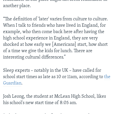
another place.
“The definition of 'later' varies from culture to culture.
When I talk to friends who have lived in England, for
example, who then come back here after having the
high school experience in England, they are very
shocked at how early we [Americans] start, how short
of a time we give the kids for lunch. There are
interesting cultural differences.”
Sleep experts – notably in the UK – have called for
school start times as late as 10 or 11am, according to
the
Guardian
.
Josh Leong, the student at McLean High School, likes
his school's new start time of 8:05 am.