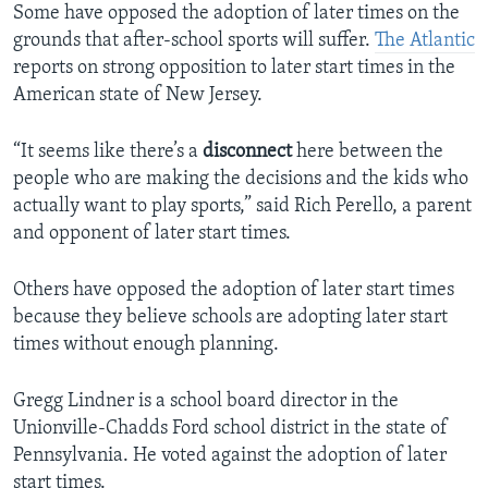
Some have opposed the adoption of later times on the
grounds that after-school sports will suffer.
The Atlantic
reports on strong opposition to later start times in the
American state of New Jersey.
“It seems like there’s a
disconnect
here between the
people who are making the decisions and the kids who
actually want to play sports,” said Rich Perello, a parent
and opponent of later start times.
Others have opposed the adoption of later start times
because they believe schools are adopting later start
times without enough planning.
Gregg Lindner is a school board director in the
Unionville-Chadds Ford school district in the state of
Pennsylvania. He voted against the adoption of later
start times.