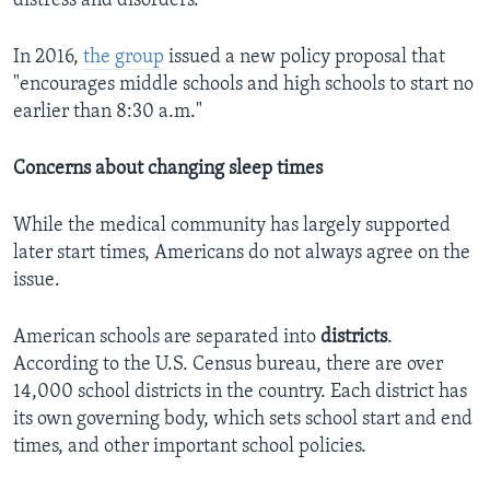
distress and disorders."
In 2016,
the group
issued a new policy proposal that
"encourages middle schools and high schools to start no
earlier than 8:30 a.m."
Concerns about changing sleep times
While the medical community has largely supported
later start times, Americans do not always agree on the
issue.
American schools are separated into
districts
.
According to the U.S. Census bureau, there are over
14,000 school districts in the country. Each district has
its own governing body, which sets school start and end
times, and other important school policies.