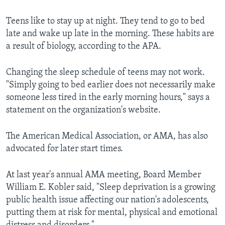
Teens like to stay up at night. They tend to go to bed
late and wake up late in the morning. These habits are
a result of biology, according to the APA.
Changing the sleep schedule of teens may not work.
"Simply going to bed earlier does not necessarily make
someone less tired in the early morning hours," says a
statement on the organization's website.
The American Medical Association, or AMA, has also
advocated for later start times.
At last year's annual AMA meeting, Board Member
William E. Kobler said, "Sleep deprivation is a growing
public health issue affecting our nation's adolescents,
putting them at risk for mental, physical and emotional