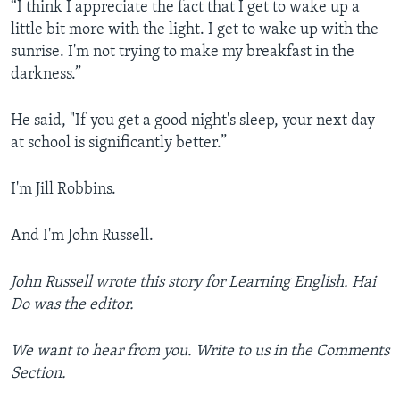
“I think I appreciate the fact that I get to wake up a
little bit more with the light. I get to wake up with the
sunrise. I'm not trying to make my breakfast in the
darkness.”
He said, "If you get a good night's sleep, your next day
at school is significantly better.”
I'm Jill Robbins.
And I'm John Russell.
John Russell wrote this story for Learning English. Hai
Do was the editor.
We want to hear from you. Write to us in the Comments
Section.