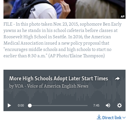
FILE - In this photo taken Nov. 23, 2015, sophomore Ben Early
yawns as he stands in his school cafeteria before classes at
Roosevelt High School in Seattle. In 2016, the American
Medical Association issued a new policy proposal that
"encourages middle schools and high schools to start no
earlier than 8:30 a.m." (AP Photo/Elaine Thompson)
More High Schools Adopt Later Start Times
by
VOA - Voice of America English News
No media source currently available
0:00
7:45
Direct link