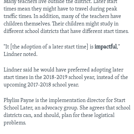
Many teachers live outside the district. Later start
times mean they might have to travel during peak
traffic times. In addition, many of the teachers have
children themselves. Their children might study in
different school districts that have different start times.
"It [the adoption of a later start time] is
impactful
,"
Lindner noted.
Lindner said he would have preferred adopting later
start times in the 2018-2019 school year, instead of the
upcoming 2017-2018 school year.
Phyliss Payne is the implementation director for Start
School Later, an advocacy group. She agrees that school
districts can, and should, plan for these logistical
problems.