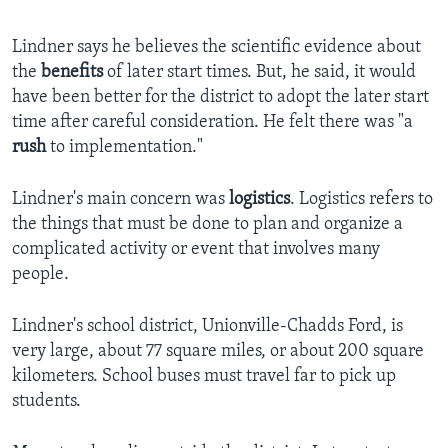
Lindner says he believes the scientific evidence about
the
benefits
of later start times. But, he said, it would
have been better for the district to adopt the later start
time after careful consideration. He felt there was "a
rush
to implementation."
Lindner's main concern was
logistics
. Logistics refers to
the things that must be done to plan and organize a
complicated activity or event that involves many
people.
Lindner's school district, Unionville-Chadds Ford, is
very large, about 77 square miles, or about 200 square
kilometers. School buses must travel far to pick up
students.