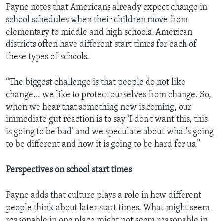
Payne notes that Americans already expect change in
school schedules when their children move from
elementary to middle and high schools. American
districts often have different start times for each of
these types of schools.
“The biggest challenge is that people do not like
change... we like to protect ourselves from change. So,
when we hear that something new is coming, our
immediate gut reaction is to say ‘I don't want this, this
is going to be bad’ and we speculate about what's going
to be different and how it is going to be hard for us.”
Perspectives on school start times
Payne adds that culture plays a role in how different
people think about later start times. What might seem
reasonable in one place might not seem reasonable in