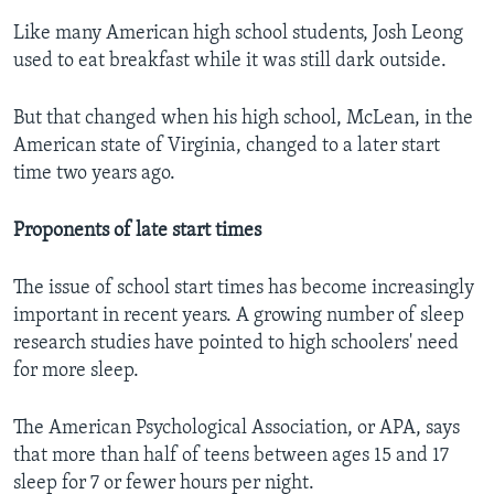
Like many American high school students, Josh Leong
used to eat breakfast while it was still dark outside.
But that changed when his high school, McLean, in the
American state of Virginia, changed to a later start
time two years ago.
Proponents of late start times
The issue of school start times has become increasingly
important in recent years. A growing number of sleep
research studies have pointed to high schoolers' need
for more sleep.
The American Psychological Association, or APA, says
that more than half of teens between ages 15 and 17
sleep for 7 or fewer hours per night.