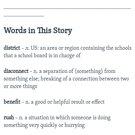
_______________________________________________
_______________
Words in This Story
district
– n.
US: an area or region containing the schools
that a school board is in charge of
disconnect
– n. a separation of (something) from
something else; breaking of a connection between two
or more things
benefit
– n. a good or helpful result or effect
rush
– n. a situation in which someone is doing
something very quickly or hurrying