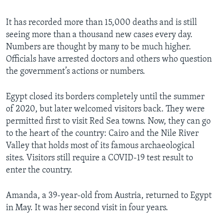
It has recorded more than 15,000 deaths and is still
seeing more than a thousand new cases every day.
Numbers are thought by many to be much higher.
Officials have arrested doctors and others who question
the government’s actions or numbers.
Egypt closed its borders completely until the summer
of 2020, but later welcomed visitors back. They were
permitted first to visit Red Sea towns. Now, they can go
to the heart of the country: Cairo and the Nile River
Valley that holds most of its famous archaeological
sites. Visitors still require a COVID-19 test result to
enter the country.
Amanda, a 39-year-old from Austria, returned to Egypt
in May. It was her second visit in four years.