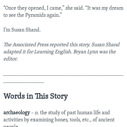
“Once they opened, I came,” she said. “It was my dream
to see the Pyramids again.”
I’m Susan Shand.
The Associated Press reported this story. Susan Shand
adapted it for Learning English. Bryan Lynn was the
editor.
_______________________________________________
________________
Words in This Story
archaeology
– n.
the study of past human life and
activities by examining bones, tools, etc., of ancient