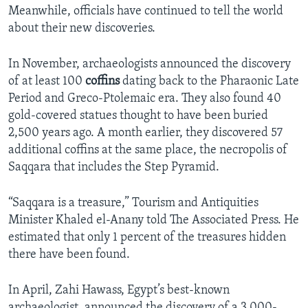
Meanwhile, officials have continued to tell the world
about their new discoveries.
In November, archaeologists announced the discovery
of at least 100
coffins
dating back to the Pharaonic Late
Period and Greco-Ptolemaic era. They also found 40
gold-covered statues thought to have been buried
2,500 years ago. A month earlier, they discovered 57
additional coffins at the same place, the necropolis of
Saqqara that includes the Step Pyramid.
“Saqqara is a treasure,” Tourism and Antiquities
Minister Khaled el-Anany told The Associated Press. He
estimated that only 1 percent of the treasures hidden
there have been found.
In April, Zahi Hawass, Egypt’s best-known
archaeologist, announced the discovery of a 3,000-