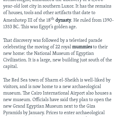
year-old lost city in southern Luxor. It has the remains
of houses, tools and other artifacts that date to
th
Amenhotep III of the 18
dynasty
. He ruled from 1390-
1353 BC. This was Egypt’s golden age.
That discovery was followed by a televised parade
celebrating the moving of 22 royal
mummies
to their
new home: the National Museum of Egyptian
Civilization. It is a large, new building just south of the
capital.
The Red Sea town of Sharm el-Sheikh is well-liked by
visitors, and is now home to a new archaeological
museum. The Cairo International Airport also houses a
new museum. Officials have said they plan to open the
new Grand Egyptian Museum next to the Giza
Pyramids by January. Prices to enter archaeological