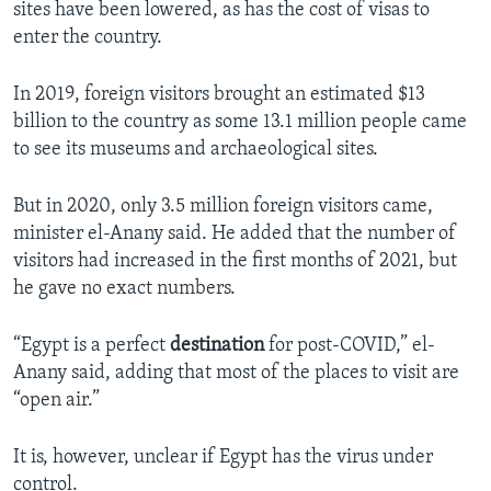
sites have been lowered, as has the cost of visas to
enter the country.
In 2019, foreign visitors brought an estimated $13
billion to the country as some 13.1 million people came
to see its museums and archaeological sites.
But in 2020, only 3.5 million foreign visitors came,
minister el-Anany said. He added that the number of
visitors had increased in the first months of 2021, but
he gave no exact numbers.
“Egypt is a perfect
destination
for post-COVID,” el-
Anany said, adding that most of the places to visit are
“open air.”
It is, however, unclear if Egypt has the virus under
control.