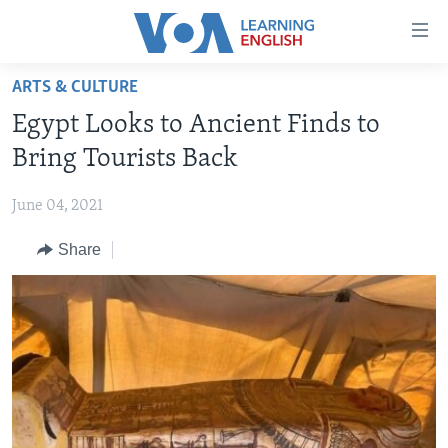
Accessibility
links
Skip
ARTS & CULTURE
to
ABOUT LEARNING ENGLISH
Egypt Looks to Ancient Finds to
main
BEGINNING LEVEL
content
Bring Tourists Back
INTERMEDIATE LEVEL
Skip
to
June 04, 2021
ADVANCED LEVEL
main
Share
US HISTORY
Navigation
Skip
VIDEO
to
Search
FOLLOW US
Languages