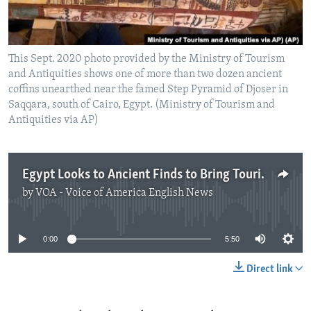
This Sept. 2020 photo provided by the Ministry of Tourism
and Antiquities shows one of more than two dozen ancient
coffins unearthed near the famed Step Pyramid of Djoser in
Saqqara, south of Cairo, Egypt. (Ministry of Tourism and
Antiquities via AP)
Egypt Looks to Ancient Finds to Bring Tourists Back
by
VOA - Voice of America English News
No media source currently available
0:00
5:50
Direct link