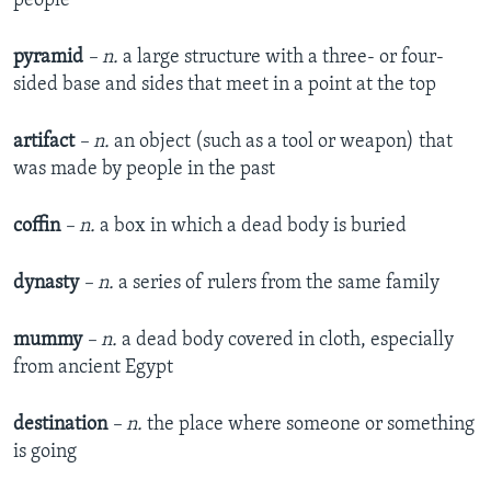
people
pyramid
– n.
a large structure with a three- or four-
sided base and sides that meet in a point at the top
artifact
– n.
an object (such as a tool or weapon) that
was made by people in the past
coffin
– n.
a box in which a dead body is buried
dynasty
– n.
a series of rulers from the same family
mummy
– n.
a dead body covered in cloth, especially
from ancient Egypt
destination
– n.
the place where someone or something
is going