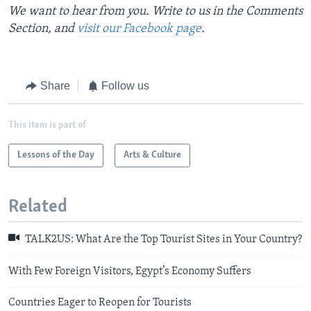
We want to hear from you. Write to us in the Comments
Section, and
visit our Facebook page
.
Share
Follow us
This item is part of
Lessons of the Day
Arts & Culture
Related
TALK2US: What Are the Top Tourist Sites in Your Country?
With Few Foreign Visitors, Egypt’s Economy Suffers
Countries Eager to Reopen for Tourists