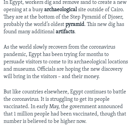
In Egypt, workers dig and remove sand to create a new
opening at a busy
archaeological
site outside of Cairo.
They are at the bottom of the Step Pyramid of Djoser,
probably the world’s oldest
pyramid
. This new dig has
found many additional
artifacts
.
As the world slowly recovers from the coronavirus
pandemic, Egypt has been trying for months to
persuade visitors to come to its archaeological locations
and museums. Officials are hoping the new discovery
will bring in the visitors – and their money.
But like countries elsewhere, Egypt continues to battle
the coronavirus. It is struggling to get its people
vaccinated. In early May, the government announced
that 1 million people had been vaccinated, though that
number is believed to be higher now.