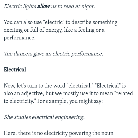
Electric lights
allow
us to read at night.
You can also use "electric" to describe something
exciting or full of energy, like a feeling or a
performance.
The dancers gave an electric performance.
Electrical
Now, let's turn to the word "electrical." "Electrical" is
also an adjective, but we mostly use it to mean "related
to electricity." For example, you might say:
She studies electrical engineering.
Here, there is no electricity powering the noun