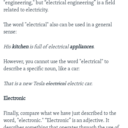
"engineering," but “electrical engineering” is a field
related to electricity.
The word "electrical" also can be used in a general
sense:
His
kitchen
is full of electrical
appliances
.
However, you cannot use the word "electrical" to
describe a specific noun, like a car:
That is a new Tesla
electrical
electric car.
Electronic
Finally, compare what we have just described to the
word, "electronic." “Electronic” is an adjective. It
describes something that operates through the use of