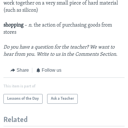
work together on a very small piece of hard material
(such as silicon)
shopping
–
n.
the action of purchasing goods from
stores
Do you have a question for the teacher? We want to
hear from you. Write to us in the Comments Section.
Share
Follow us
This item is part of
Lessons of the Day
Ask a Teacher
Related