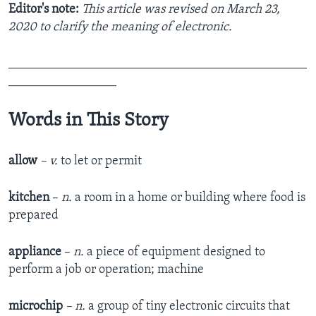
Editor's note:
This article was revised on March 23,
2020 to clarify the meaning of electronic.
_______________________________________________
_________________
Words in This Story
allow
– v.
to let or permit
kitchen
–
n.
a room in a home or building where food is
prepared
appliance
–
n.
a piece of equipment designed to
perform a job or operation; machine
microchip
– n.
a group of tiny electronic circuits that