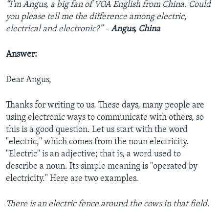
“I'm Angus, a big fan of VOA English from China. Could
you please tell me the difference among electric,
electrical and electronic?” –
Angus, China
Answer:
Dear Angus,
Thanks for writing to us. These days, many people are
using electronic ways to communicate with others, so
this is a good question. Let us start with the word
"electric," which comes from the noun electricity.
"Electric" is an adjective; that is, a word used to
describe a noun. Its simple meaning is "operated by
electricity." Here are two examples.
There is an electric fence around the cows in that field.