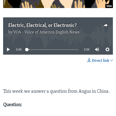
Electric, Electrical, or Electronic?
by
VOA - Voice of America English News
No media source currently available
0:00
2:59
Direct link
This week we answer a question from Angus in China.
Question: