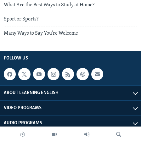
What Are the Best Ways to Study at Home?
Sport or Sports?
Many Ways to Say You’re Welcome
FOLLOW US
ABOUT LEARNING ENGLISH
VIDEO PROGRAMS
AUDIO PROGRAMS