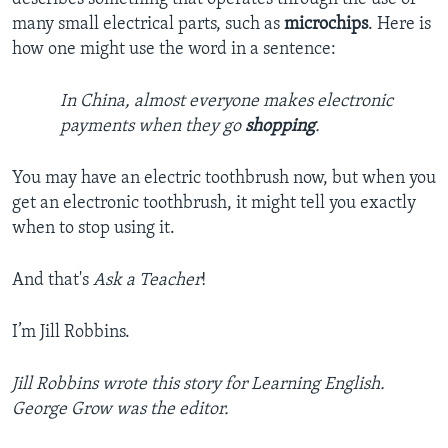
many small electrical parts, such as
microchips
. Here is
how one might use the word in a sentence:
In China, almost everyone makes electronic
payments when they go
shopping
.
You may have an electric toothbrush now, but when you
get an electronic toothbrush, it might tell you exactly
when to stop using it.
And that's
Ask a Teacher
!
I’m Jill Robbins.
Jill Robbins wrote this story for Learning English.
George Grow was the editor.