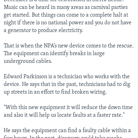
Music can be heard in many areas as carnival parties
get started. But things can come to a complete halt at
night if there is no national power and you do not have
a generator to produce electricity.
That is when the NPA’s new device comes to the rescue.
The equipment can identify breaks in large
underground cables.
Edward Parkinson is a technician who works with the
device. He says that in the past, technicians had to dig
up streets in an effort to find broken wiring.
"With this new equipment it will reduce the down time
and also it will help us locate faults at a faster rate."
He says the equipment can find a faulty cable within a