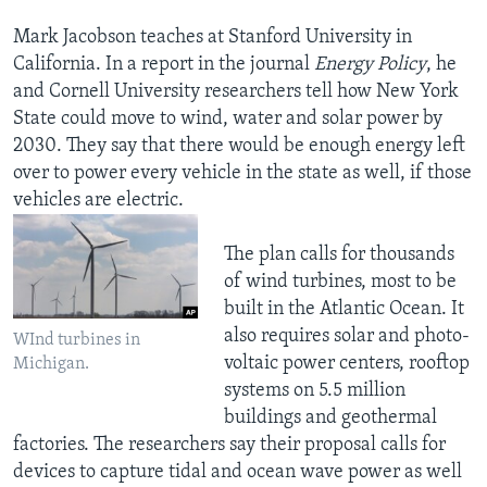
Mark Jacobson teaches at Stanford University in
California. In a report in the journal
Energy Policy
, he
and Cornell University researchers tell how New York
State could move to wind, water and solar power by
2030. They say that there would be enough energy left
over to power every vehicle in the state as well, if those
vehicles are electric.
The plan calls for thousands
of wind turbines, most to be
built in the Atlantic Ocean. It
also requires solar and photo-
WInd turbines in
voltaic power centers, rooftop
Michigan.
systems on 5.5 million
buildings and geothermal
factories. The researchers say their proposal calls for
devices to capture tidal and ocean wave power as well