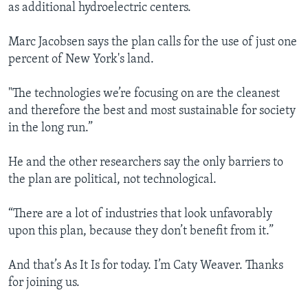
as additional hydroelectric centers.
Marc Jacobsen says the plan calls for the use of just one
percent of New York's land.
"The technologies we’re focusing on are the cleanest
and therefore the best and most sustainable for society
in the long run.”
He and the other researchers say the only barriers to
the plan are political, not technological.
“There are a lot of industries that look unfavorably
upon this plan, because they don’t benefit from it.”
And that’s As It Is for today. I’m Caty Weaver. Thanks
for joining us.