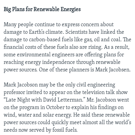
Big Plans for Renewable Energies
Many people continue to express concern about
damage to Earth’s climate. Scientists have linked the
damage to carbon-based fuels like gas, oil and coal. The
financial costs of these fuels also are rising. As a result,
some environmental engineers are offering plans for
reaching energy independence through renewable
power sources. One of these planners is Mark Jacobsen.
Mark Jacobson may be the only civil engineering
professor invited to appear on the television talk show
“Late Night with David Letterman.” Mr. Jacobson went
on the program in October to explain his findings on
wind, water and solar energy. He said these renewable
power sources could quickly meet almost all the world’s
needs now served by fossil fuels.