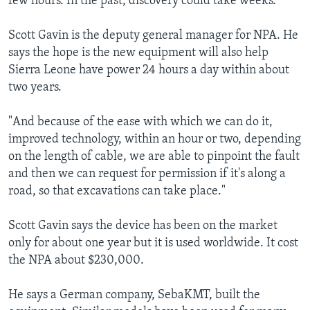
few hours. In the past, discovery could take weeks.
Scott Gavin is the deputy general manager for NPA. He
says the hope is the new equipment will also help
Sierra Leone have power 24 hours a day within about
two years.
"And because of the ease with which we can do it,
improved technology, within an hour or two, depending
on the length of cable, we are able to pinpoint the fault
and then we can request for permission if it's along a
road, so that excavations can take place."
Scott Gavin says the device has been on the market
only for about one year but it is used worldwide. It cost
the NPA about $230,000.
He says a German company, SebaKMT, built the