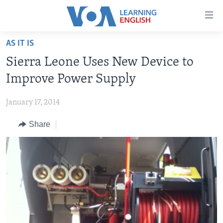
Accessibility
links
Skip
AS IT IS
to
ABOUT LEARNING ENGLISH
Sierra Leone Uses New Device to
main
BEGINNING LEVEL
content
Improve Power Supply
INTERMEDIATE LEVEL
Skip
to
January 17, 2014
ADVANCED LEVEL
main
Share
US HISTORY
Navigation
Skip
VIDEO
to
Search
FOLLOW US
Languages