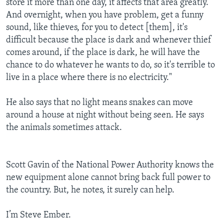
store it more than one day, it affects that area greatly.
And overnight, when you have problem, get a funny
sound, like thieves, for you to detect [them], it's
difficult because the place is dark and whenever thief
comes around, if the place is dark, he will have the
chance to do whatever he wants to do, so it's terrible to
live in a place where there is no electricity."
He also says that no light means snakes can move
around a house at night without being seen. He says
the animals sometimes attack.
Scott Gavin of the National Power Authority knows the
new equipment alone cannot bring back full power to
the country. But, he notes, it surely can help.
I’m Steve Ember.