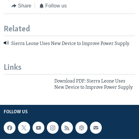
Share
Follow us
Related
Sierra Leone Uses New Device to Improve Power Supply
Links
Download PDF: Sierra Leone Uses
New Device to Improve Power Supply
FOLLOW US