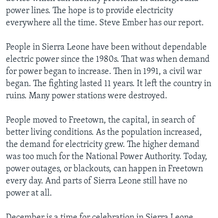
power lines. The hope is to provide electricity
everywhere all the time. Steve Ember has our report.
People in Sierra Leone have been without dependable
electric power since the 1980s. That was when demand
for power began to increase. Then in 1991, a civil war
began. The fighting lasted 11 years. It left the country in
ruins. Many power stations were destroyed.
People moved to Freetown, the capital, in search of
better living conditions. As the population increased,
the demand for electricity grew. The higher demand
was too much for the National Power Authority. Today,
power outages, or blackouts, can happen in Freetown
every day. And parts of Sierra Leone still have no
power at all.
December is a time for celebration in Sierra Leone.