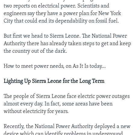
two reports on electrical power. Scientists and
engineers say they have a power plan for New York
City that could end its dependability on fossil fuel.
But first we head to Sierra Leone. The National Power
Authority there has already taken steps to get and keep
the country out of the dark.
How to meet power needs, on As It Is today…
Lighting Up Sierra Leone
for the Long Term
The people of Sierra Leone face electric power outages
almost every day. In fact, some areas have been
without electricity for years.
Recently, the National Power Authority deployed a new
device which can identify problems in underground