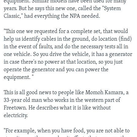
equipment. Similar models have been used for many
years. But he says this new one, called the "System
Classic," had everything the NPA needed.
"This one we requested for a complete set, that would
help us identify cables in the ground, do location (find)
in the event of faults, and do the necessary tests all in
one vehicle. So you drive the vehicle, it has a generator
in case there's no power at that location, so you just
operate the generator and you can power the
equipment. "
This is all good news to people like Momoh Kamara, a
33-year old man who works in the western part of
Freetown. He describes what it is like without
electricity.
"For example, when you have food, you are not able to