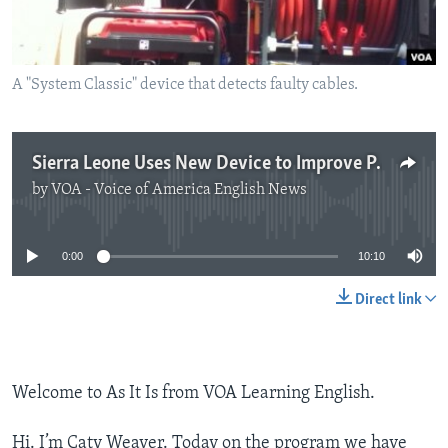
A "System Classic" device that detects faulty cables.
Sierra Leone Uses New Device to Improve Power Supply
by
VOA - Voice of America English News
No media source currently available
0:00
10:10
Direct link
Welcome to As It Is from VOA Learning English.
Hi. I’m Caty Weaver. Today on the program we have