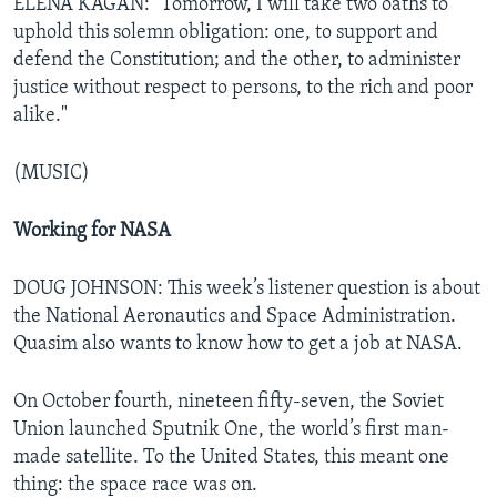
ELENA KAGAN: "Tomorrow, I will take two oaths to
uphold this solemn obligation: one, to support and
defend the Constitution; and the other, to administer
justice without respect to persons, to the rich and poor
alike."
(MUSIC)
Working for NASA
DOUG JOHNSON: This week’s listener question is about
the National Aeronautics and Space Administration.
Quasim also wants to know how to get a job at NASA.
On October fourth, nineteen fifty-seven, the Soviet
Union launched Sputnik One, the world’s first man-
made satellite. To the United States, this meant one
thing: the space race was on.