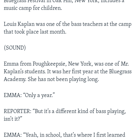
Bluegrass Festival in Oak Hill, New York, includes a
music camp for children.
Louis Kaplan was one of the bass teachers at the camp
that took place last month.
(SOUND)
Emma from Poughkeepsie, New York, was one of Mr.
Kaplan’s students. It was her first year at the Bluegrass
Academy. She has not been playing long.
EMMA: “Only a year.”
REPORTER: “But it’s a different kind of bass playing,
isn’t it?”
EMMA: “Yeah, in school, that’s where I first learned