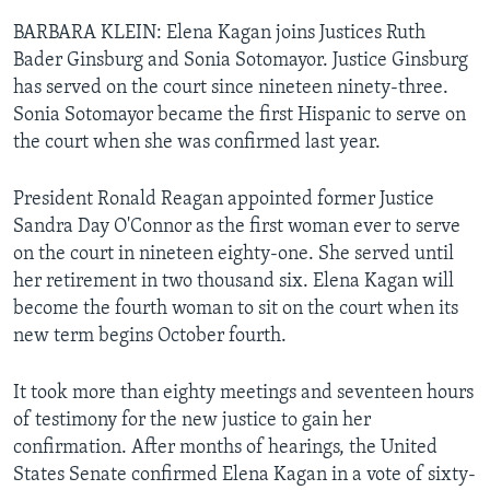
BARBARA KLEIN: Elena Kagan joins Justices Ruth
Bader Ginsburg and Sonia Sotomayor. Justice Ginsburg
has served on the court since nineteen ninety-three.
Sonia Sotomayor became the first Hispanic to serve on
the court when she was confirmed last year.
President Ronald Reagan appointed former Justice
Sandra Day O'Connor as the first woman ever to serve
on the court in nineteen eighty-one. She served until
her retirement in two thousand six. Elena Kagan will
become the fourth woman to sit on the court when its
new term begins October fourth.
It took more than eighty meetings and seventeen hours
of testimony for the new justice to gain her
confirmation. After months of hearings, the United
States Senate confirmed Elena Kagan in a vote of sixty-