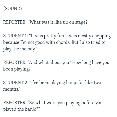
(SOUND)
REPORTER: “What was it like up on stage?”
STUDENT 1: “It was pretty fun. I was mostly chopping
because I’m not good with chords. But I also tried to
play the melody.”
REPORTER: “And what about you? How long have you
been playing?”
STUDENT 2: “I’ve been playing banjo for like two
months.”
REPORTER: “So what were you playing before you
played the banjo?”