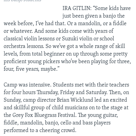
his banjo students
IRA GITLIN: “Some kids have
just been given a banjo the
week before, I’ve had that. Or a mandolin, or a fiddle
or whatever. And some kids come with years of
classical violin lessons or Suzuki violin or school
orchestra lessons. So we’ve got a whole range of skill
levels, from total beginner on up through some pretty
proficient young pickers who’ve been playing for three,
four, five years, maybe.”
Camp was intensive. Students met with their teachers
for four hours Thursday, Friday and Saturday. Then, on
Sunday, camp director Brian Wicklund led an excited
and skillful group of child musicians on to the stage at
the Grey Fox Bluegrass Festival. The young guitar,
fiddle, mandolin, banjo, cello and bass players
performed to a cheering crowd.