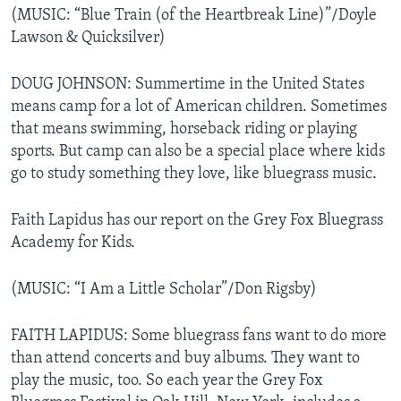
(MUSIC: “Blue Train (of the Heartbreak Line)”/Doyle
Lawson & Quicksilver)
DOUG JOHNSON: Summertime in the United States
means camp for a lot of American children. Sometimes
that means swimming, horseback riding or playing
sports. But camp can also be a special place where kids
go to study something they love, like bluegrass music.
Faith Lapidus has our report on the Grey Fox Bluegrass
Academy for Kids.
(MUSIC: “I Am a Little Scholar”/Don Rigsby)
FAITH LAPIDUS: Some bluegrass fans want to do more
than attend concerts and buy albums. They want to
play the music, too. So each year the Grey Fox