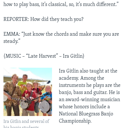
how to play bass, it’s classical, so, it’s much different.”
REPORTER: How did they teach you?
EMMA: “Just know the chords and make sure you are
steady.”
(MUSIC – “Late Harvest” – Ira Gitlin)
Ira Gitlin also taught at the
academy. Among the
instruments he plays are the
banjo, bass and guitar. He is
an award-winning musician
whose honors include a
National Bluegrass Banjo
Championship.
Ira Gitlin and several of