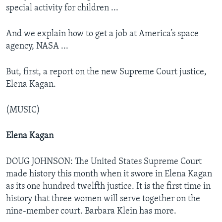
special activity for children ...
And we explain how to get a job at America’s space
agency, NASA ...
But, first, a report on the new Supreme Court justice,
Elena Kagan.
(MUSIC)
Elena Kagan
DOUG JOHNSON: The United States Supreme Court
made history this month when it swore in Elena Kagan
as its one hundred twelfth justice. It is the first time in
history that three women will serve together on the
nine-member court. Barbara Klein has more.