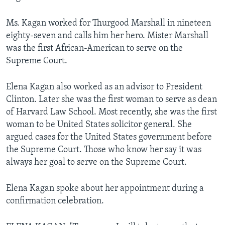
Ms. Kagan worked for Thurgood Marshall in nineteen
eighty-seven and calls him her hero. Mister Marshall
was the first African-American to serve on the
Supreme Court.
Elena Kagan also worked as an advisor to President
Clinton. Later she was the first woman to serve as dean
of Harvard Law School. Most recently, she was the first
woman to be United States solicitor general. She
argued cases for the United States government before
the Supreme Court. Those who know her say it was
always her goal to serve on the Supreme Court.
Elena Kagan spoke about her appointment during a
confirmation celebration.