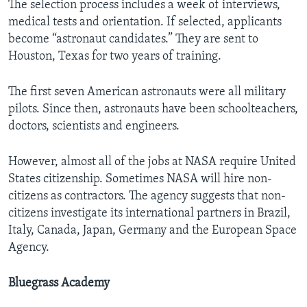
The selection process includes a week of interviews,
medical tests and orientation. If selected, applicants
become “astronaut candidates.” They are sent to
Houston, Texas for two years of training.
The first seven American astronauts were all military
pilots. Since then, astronauts have been schoolteachers,
doctors, scientists and engineers.
However, almost all of the jobs at NASA require United
States citizenship. Sometimes NASA will hire non-
citizens as contractors. The agency suggests that non-
citizens investigate its international partners in Brazil,
Italy, Canada, Japan, Germany and the European Space
Agency.
Bluegrass Academy