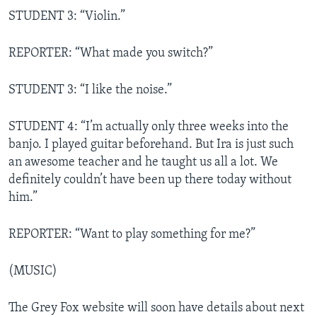
STUDENT 3: “Violin.”
REPORTER: “What made you switch?”
STUDENT 3: “I like the noise.”
STUDENT 4: “I’m actually only three weeks into the
banjo. I played guitar beforehand. But Ira is just such
an awesome teacher and he taught us all a lot. We
definitely couldn’t have been up there today without
him.”
REPORTER: “Want to play something for me?”
(MUSIC)
The Grey Fox website will soon have details about next