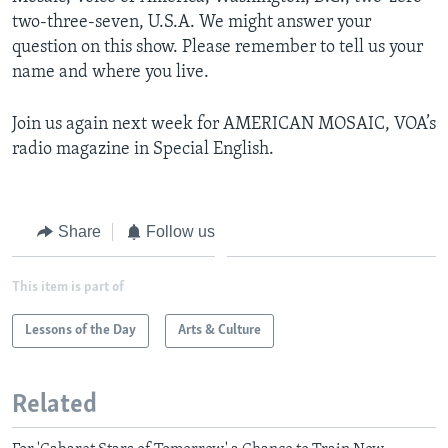
two-three-seven, U.S.A. We might answer your
question on this show. Please remember to tell us your
name and where you live.
Join us again next week for AMERICAN MOSAIC, VOA’s
radio magazine in Special English.
Share
Follow us
This item is part of
Lessons of the Day
Arts & Culture
Related