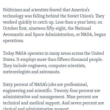
Politicians and scientists feared that America’s
technology was falling behind the Soviet Union’s. They
worked quickly to catch up. Less than a year later, on
October first, nineteen fifty-eight, the National
Aeronautic and Space Administration, or NASA, began
operations.
Today NASA operates in many areas across the United
States. It employs more than fifteen thousand people.
They include engineers, computer scientists,
meteorologists and astronauts.
Sixty percent of NASA’s jobs are professional,
engineering and scientific. Twenty-four percent are
administrative and management. Nine percent are
technical and medical support. And seven percent are
clerical and administrative support.