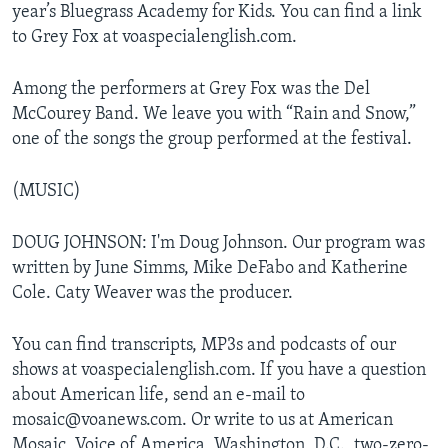
year’s Bluegrass Academy for Kids. You can find a link
to Grey Fox at voaspecialenglish.com.
Among the performers at Grey Fox was the Del
McCourey Band. We leave you with “Rain and Snow,”
one of the songs the group performed at the festival.
(MUSIC)
DOUG JOHNSON: I'm Doug Johnson. Our program was
written by June Simms, Mike DeFabo and Katherine
Cole. Caty Weaver was the producer.
You can find transcripts, MP3s and podcasts of our
shows at voaspecialenglish.com. If you have a question
about American life, send an e-mail to
mosaic@voanews.com. Or write to us at American
Mosaic, Voice of America, Washington, D.C., two-zero-