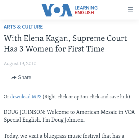
Accessibility
links
Skip
ARTS & CULTURE
to
ABOUT LEARNING ENGLISH
With Elena Kagan, Supreme Court
main
BEGINNING LEVEL
content
Has 3 Women for First Time
INTERMEDIATE LEVEL
Skip
to
August 19, 2010
ADVANCED LEVEL
main
Share
US HISTORY
Navigation
Skip
VIDEO
to
Or
download MP3
(Right-click or option-click and save link)
Search
FOLLOW US
DOUG JOHNSON: Welcome to American Mosaic in VOA
Special English. I’m Doug Johnson.
Languages
Today, we visit a bluegrass music festival that has a