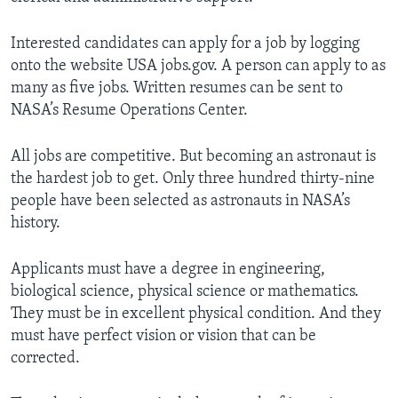
Interested candidates can apply for a job by logging
onto the website USA jobs.gov. A person can apply to as
many as five jobs. Written resumes can be sent to
NASA’s Resume Operations Center.
All jobs are competitive. But becoming an astronaut is
the hardest job to get. Only three hundred thirty-nine
people have been selected as astronauts in NASA’s
history.
Applicants must have a degree in engineering,
biological science, physical science or mathematics.
They must be in excellent physical condition. And they
must have perfect vision or vision that can be
corrected.