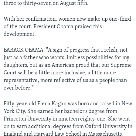
three to thirty-seven on August fifth.
With her confirmation, women now make up one-third
of the court. President Obama praised this
development.
BARACK OBAMA: "A sign of progress that I relish, not
just as a father who wants limitless possibilities for my
daughters, but as an American proud that our Supreme
Court will be a little more inclusive, a little more
representative, more reflective of us as a people than
ever before."
Fifty-year-old Elena Kagan was born and raised in New
York City. She earned her bachelor's degree from
Princeton University in nineteen eighty-one. She went
on to earn additional degrees from Oxford University in
England and Harvard Law School in Massachusetts.