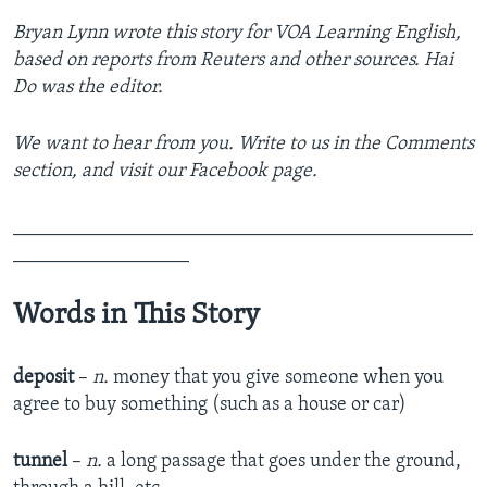
Bryan Lynn wrote this story for VOA Learning English,
based on reports from Reuters and other sources. Hai
Do was the editor.
We want to hear from you. Write to us in the Comments
section, and visit our Facebook page.
_______________________________________________
__________________
Words in This Story
deposit
–
n.
money that you give someone when you
agree to buy something (such as a house or car)
tunnel
–
n.
a long passage that goes under the ground,