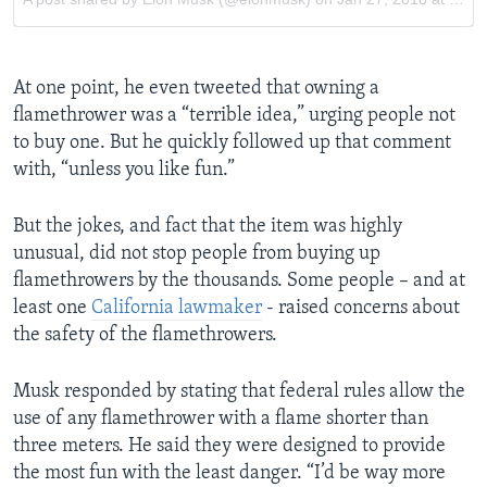
At one point, he even tweeted that owning a
flamethrower was a “terrible idea,” urging people not
to buy one. But he quickly followed up that comment
with, “unless you like fun.”
But the jokes, and fact that the item was highly
unusual, did not stop people from buying up
flamethrowers by the thousands. Some people – and at
least one
California lawmaker
- raised concerns about
the safety of the flamethrowers.
Musk responded by stating that federal rules allow the
use of any flamethrower with a flame shorter than
three meters. He said they were designed to provide
the most fun with the least danger. “I’d be way more