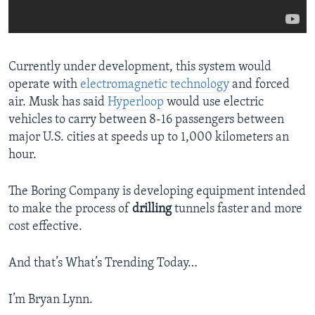
Currently under development, this system would
operate with
electromagnetic technology
and forced
air. Musk has said
Hyperloop
would use electric
vehicles to carry between 8-16 passengers between
major U.S. cities at speeds up to 1,000 kilometers an
hour.
The Boring Company is developing equipment intended
to make the process of
drilling
tunnels faster and more
cost effective.
And that’s What’s Trending Today…
I’m Bryan Lynn.