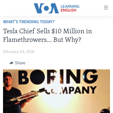
Accessibility
links
Skip
WHAT'S TRENDING TODAY?
to
ABOUT LEARNING ENGLISH
Tesla Chief Sells $10 Million in
main
BEGINNING LEVEL
content
Flamethrowers… But Why?
INTERMEDIATE LEVEL
Skip
to
February 02, 2018
ADVANCED LEVEL
main
Share
US HISTORY
Navigation
Skip
VIDEO
to
Search
FOLLOW US
Languages