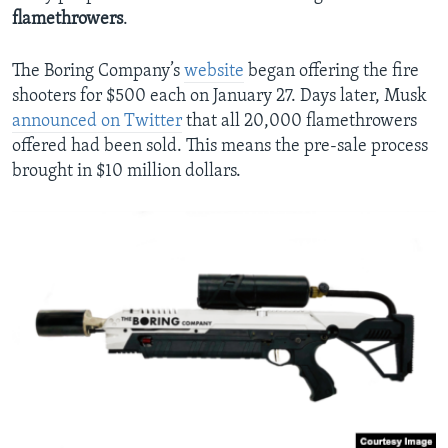
flamethrowers
.
The Boring Company’s
website
began offering the fire
shooters for $500 each on January 27. Days later, Musk
announced on Twitter
that all 20,000 flamethrowers
offered had been sold. This means the pre-sale process
brought in $10 million dollars.