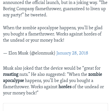
announced the official launch, but in a joking way. “The
Boring Company flamethrower, guaranteed to liven up
any party!” he tweeted.
When the zombie apocalypse happens, you’ll be glad
you bought a flamethrower. Works against hordes of
the undead or your money back!
— Elon Musk (@elonmusk)
January 28, 2018
Musk also joked that the device would be “great for
roasting
nuts.” He also suggested: “When the
zombie
apocalypse
happens, you’ll be glad you bought a
flamethrower. Works against
hordes
of the undead or
your money back!”