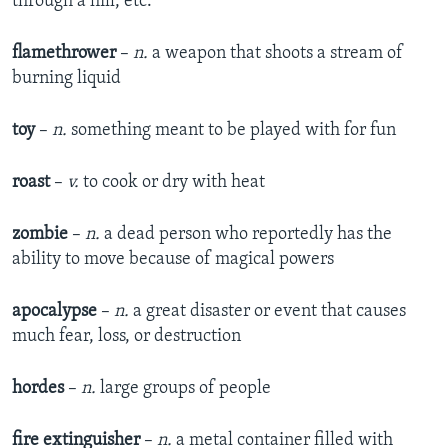
through a hill, etc.
flamethrower
–
n.
a weapon that shoots a stream of
burning liquid
toy
–
n.
something meant to be played with for fun
roast
–
v.
to cook or dry with heat
zombie
–
n.
a dead person who reportedly has the
ability to move because of magical powers
apocalypse
–
n.
a great disaster or event that causes
much fear, loss, or destruction
hordes
–
n.
large groups of people
fire extinguisher
–
n.
a metal container filled with