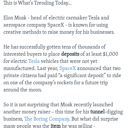
This is What’s Trending Today…
Elon Musk - head of electric carmaker Tesla and
aerospace company SpaceX - is known for using
creative methods to raise money for his businesses.
He has successfully gotten tens of thousands of
interested buyers to place
deposits
of at least $1,000
for electric
Tesla
vehicles that were not yet
manufactured. Last year,
SpaceX
announced that two
private citizens had paid “a significant deposit” to ride
on one of the company’s rockets for a future trip
around the moon.
So it is not surprising that Musk recently launched
another money raiser – this time for his
tunnel
-digging
business,
The Boring Company
. But what did surprise
many people was the
item
he was selling -