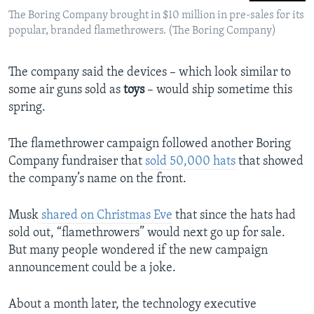
The Boring Company brought in $10 million in pre-sales for its
popular, branded flamethrowers. (The Boring Company)
The company said the devices – which look similar to
some air guns sold as
toys
– would ship sometime this
spring.
The flamethrower campaign followed another Boring
Company fundraiser that
sold 50,000 hats
that showed
the company’s name on the front.
Musk
shared on Christmas Eve
that since the hats had
sold out, “flamethrowers” would next go up for sale.
But many people wondered if the new campaign
announcement could be a joke.
About a month later, the technology executive