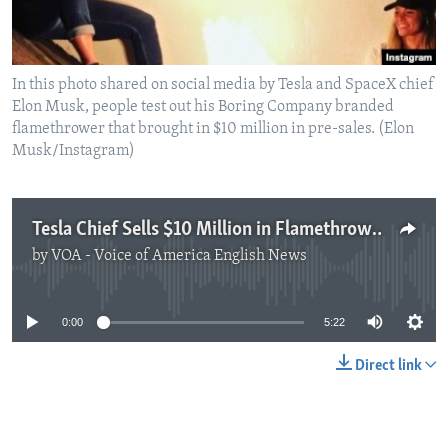
In this photo shared on social media by Tesla and SpaceX chief
Elon Musk, people test out his Boring Company branded
flamethrower that brought in $10 million in pre-sales. (Elon
Musk/Instagram)
Tesla Chief Sells $10 Million in Flamethrowers… But Why?
by
VOA - Voice of America English News
No media source currently available
0:00
5:22
Direct link