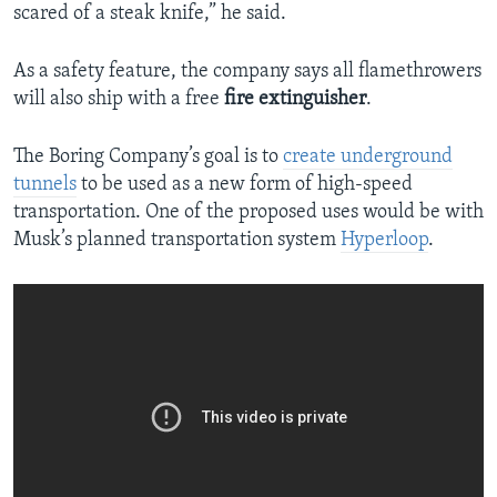
scared of a steak knife,” he said.
As a safety feature, the company says all flamethrowers
will also ship with a free
fire extinguisher
.
The Boring Company’s goal is to
create underground
tunnels
to be used as a new form of high-speed
transportation. One of the proposed uses would be with
Musk’s planned transportation system
Hyperloop
.