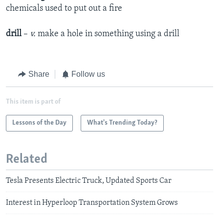
chemicals used to put out a fire
drill
–
v.
make a hole in something using a drill
Share
Follow us
This item is part of
Lessons of the Day
What's Trending Today?
Related
Tesla Presents Electric Truck, Updated Sports Car
Interest in Hyperloop Transportation System Grows