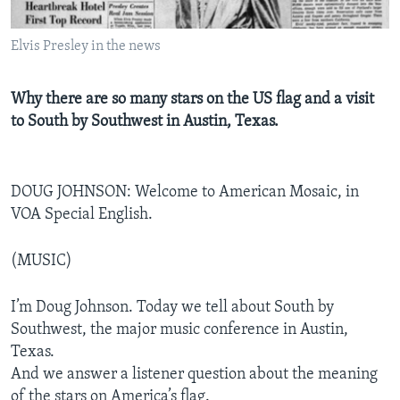
Elvis Presley in the news
Why there are so many stars on the US flag and a visit
to South by Southwest in Austin, Texas.
DOUG JOHNSON: Welcome to American Mosaic, in
VOA Special English.
(MUSIC)
I’m Doug Johnson. Today we tell about South by
Southwest, the major music conference in Austin,
Texas.
And we answer a listener question about the meaning
of the stars on America’s flag.