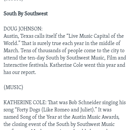
South By Southwest
DOUG JOHNSON:
Austin, Texas calls itself the “Live Music Capital of the
World.” That is surely true each year in the middle of
March. Tens of thousands of people come to the city to
attend the ten-day South by Southwest Music, Film and
Interactive festivals. Katherine Cole went this year and
has our report.
(MUSIC)
KATHERINE COLE: That was Bob Schneider singing his
song “Forty Dogs (Like Romeo and Juliet).” It was
named Song of the Year at the Austin Music Awards,
the closing event of the South by Southwest Music