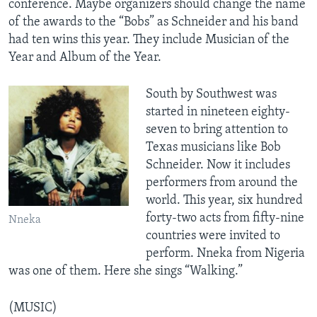
conference. Maybe organizers should change the name
of the awards to the “Bobs” as Schneider and his band
had ten wins this year. They include Musician of the
Year and Album of the Year.
South by Southwest was
started in nineteen eighty-
seven to bring attention to
Texas musicians like Bob
Schneider. Now it includes
performers from around the
world. This year, six hundred
forty-two acts from fifty-nine
Nneka
countries were invited to
perform. Nneka from Nigeria
was one of them. Here she sings “Walking.”
(MUSIC)