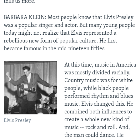
tells us more.
BARBARA KLEIN: Most people know that Elvis Presley
was a popular singer and actor. But many young people
today might not realize that Elvis represented a
rebellious new form of popular culture. He first
became famous in the mid nineteen fifties.
At this time, music in America
was mostly divided racially.
Country music was for white
people, while black people
performed rhythm and blues
music. Elvis changed this. He
combined both influences to
create a whole new kind of
Elvis Presley
music -- rock and roll. And,
the man could dance. He