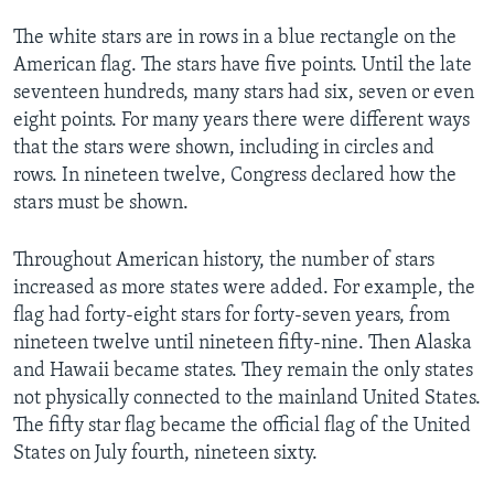
The white stars are in rows in a blue rectangle on the
American flag. The stars have five points. Until the late
seventeen hundreds, many stars had six, seven or even
eight points. For many years there were different ways
that the stars were shown, including in circles and
rows. In nineteen twelve, Congress declared how the
stars must be shown.
Throughout American history, the number of stars
increased as more states were added. For example, the
flag had forty-eight stars for forty-seven years, from
nineteen twelve until nineteen fifty-nine. Then Alaska
and Hawaii became states. They remain the only states
not physically connected to the mainland United States.
The fifty star flag became the official flag of the United
States on July fourth, nineteen sixty.