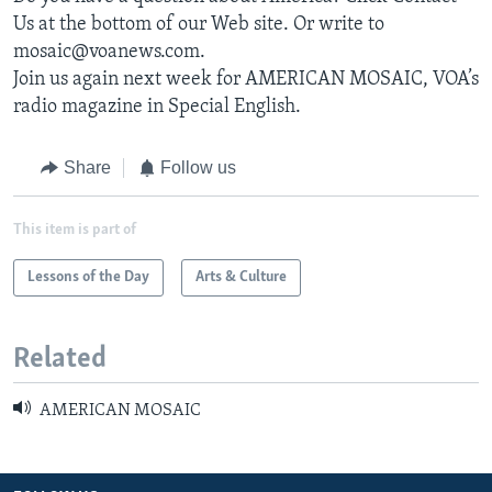
Us at the bottom of our Web site. Or write to
mosaic@voanews.com.
Join us again next week for AMERICAN MOSAIC, VOA’s
radio magazine in Special English.
Share
Follow us
This item is part of
Lessons of the Day
Arts & Culture
Related
AMERICAN MOSAIC