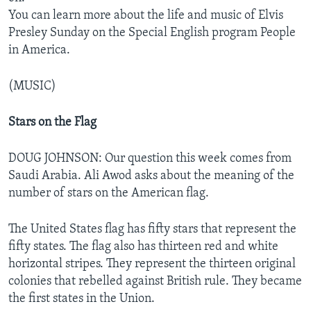
You can learn more about the life and music of Elvis
Presley Sunday on the Special English program People
in America.
(MUSIC)
Stars on the Flag
DOUG JOHNSON: Our question this week comes from
Saudi Arabia. Ali Awod asks about the meaning of the
number of stars on the American flag.
The United States flag has fifty stars that represent the
fifty states. The flag also has thirteen red and white
horizontal stripes. They represent the thirteen original
colonies that rebelled against British rule. They became
the first states in the Union.