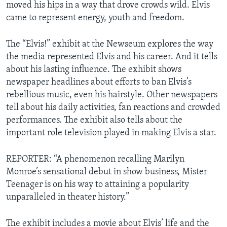
moved his hips in a way that drove crowds wild. Elvis
came to represent energy, youth and freedom.
The “Elvis!” exhibit at the Newseum explores the way
the media represented Elvis and his career. And it tells
about his lasting influence. The exhibit shows
newspaper headlines about efforts to ban Elvis’s
rebellious music, even his hairstyle. Other newspapers
tell about his daily activities, fan reactions and crowded
performances. The exhibit also tells about the
important role television played in making Elvis a star.
REPORTER: “A phenomenon recalling Marilyn
Monroe’s sensational debut in show business, Mister
Teenager is on his way to attaining a popularity
unparalleled in theater history.”
The exhibit includes a movie about Elvis’ life and the