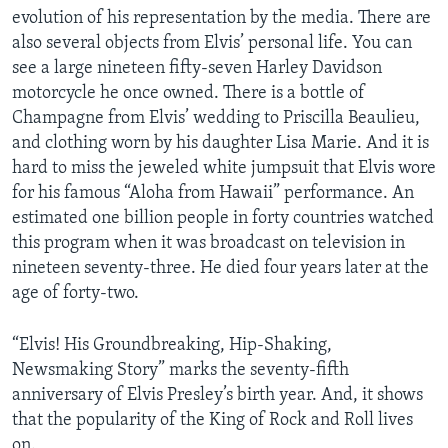
evolution of his representation by the media. There are
also several objects from Elvis’ personal life. You can
see a large nineteen fifty-seven Harley Davidson
motorcycle he once owned. There is a bottle of
Champagne from Elvis’ wedding to Priscilla Beaulieu,
and clothing worn by his daughter Lisa Marie. And it is
hard to miss the jeweled white jumpsuit that Elvis wore
for his famous “Aloha from Hawaii” performance. An
estimated one billion people in forty countries watched
this program when it was broadcast on television in
nineteen seventy-three. He died four years later at the
age of forty-two.
“Elvis! His Groundbreaking, Hip-Shaking,
Newsmaking Story” marks the seventy-fifth
anniversary of Elvis Presley’s birth year. And, it shows
that the popularity of the King of Rock and Roll lives
on.