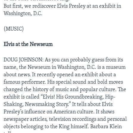
But first, we rediscover Elvis Presley at an exhibit in
Washington, D.C.
(MUSIC)
Elvis at the Newseum
DOUG JOHNSON: As you can probably guess from its
name, the Newseum in Washington, D.C. is a museum
about news. It recently opened an exhibit about a
famous performer. His special sound and bold moves
changed the history of music and popular culture. The
exhibit is called “Elvis! His Groundbreaking, Hip-
Shaking, Newsmaking Story.” It tells about Elvis
Presley’s influence on American culture. It shows
newspaper articles, television recordings and personal
objects belonging to the King himself. Barbara Klein