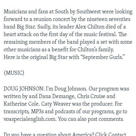
Musicians and fans at South by Southwest were looking
forward to a reunion concert by the nineteen seventies
band Big Star. Sadly, its leader Alex Chilton died of a
heart attack on the first day of the music festival. The
remaining members of the band played a set with some
other musicians as a benefit for Chilton’s family.
Here is the original Big Star with “September Gurls.”
(MUSIC)
DOUG JOHNSON: I'm Doug Johnson. Our program was
written by and Dana Demange, Chris Cruise and
Katherine Cole. Caty Weaver was the producer. For
transcripts, MP3s and podcasts of our programs, go to
voaspecialenglish.com. You can also post comments.
Do you have a question about America? Click Contact