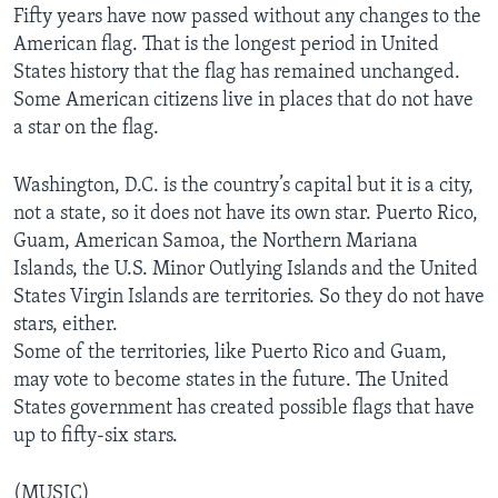
Fifty years have now passed without any changes to the
American flag. That is the longest period in United
States history that the flag has remained unchanged.
Some American citizens live in places that do not have
a star on the flag.
Washington, D.C. is the country’s capital but it is a city,
not a state, so it does not have its own star. Puerto Rico,
Guam, American Samoa, the Northern Mariana
Islands, the U.S. Minor Outlying Islands and the United
States Virgin Islands are territories. So they do not have
stars, either.
Some of the territories, like Puerto Rico and Guam,
may vote to become states in the future. The United
States government has created possible flags that have
up to fifty-six stars.
(MUSIC)