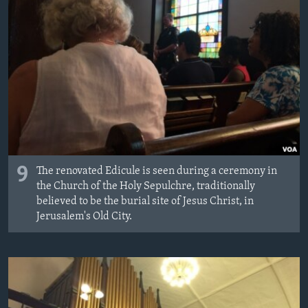
9
The renovated Edicule is seen during a ceremony in
the Church of the Holy Sepulchre, traditionally
believed to be the burial site of Jesus Christ, in
Jerusalem's Old City.