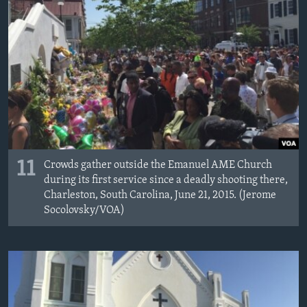
11
Crowds gather outside the Emanuel AME Church
during its first service since a deadly shooting there,
Charleston, South Carolina, June 21, 2015. (Jerome
Socolovsky/VOA)