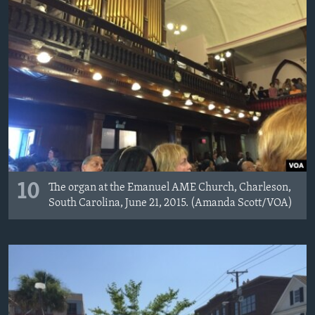
10
The organ at the Emanuel AME Church, Charleson,
South Carolina, June 21, 2015. (Amanda Scott/VOA)