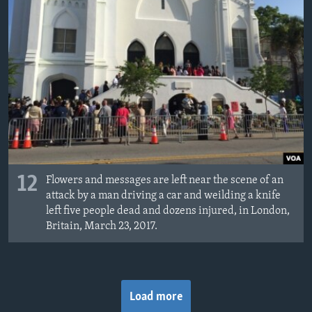
12
Flowers and messages are left near the scene of an
attack by a man driving a car and weilding a knife
left five people dead and dozens injured, in London,
Britain, March 23, 2017.
Load more