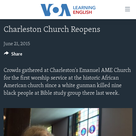
Accessibility
links
Skip
Charleston Church Reopens
to
ABOUT LEARNING ENGLISH
main
BEGINNING LEVEL
June 21, 2015
content
INTERMEDIATE LEVEL
Skip
Share
to
ADVANCED LEVEL
main
Crowds gathered at Charleston's Emanuel AME Church
US HISTORY
Navigation
for the first worship service at the historic African
Skip
American church since a white gunman killed nine
VIDEO
to
black people at Bible study group there last week.
Search
FOLLOW US
Languages