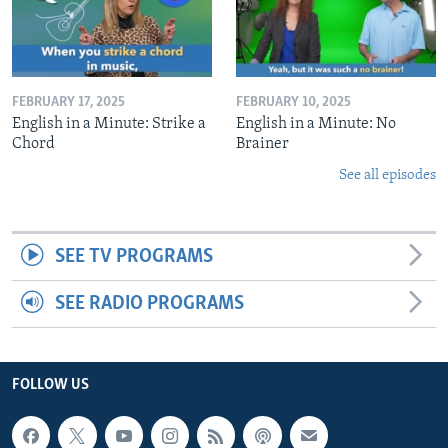
FEBRUARY 17, 2025
FEBRUARY 10, 2025
English in a Minute: Strike a
English in a Minute: No
Chord
Brainer
See all episodes
SEE TV PROGRAMS
SEE RADIO PROGRAMS
FOLLOW US