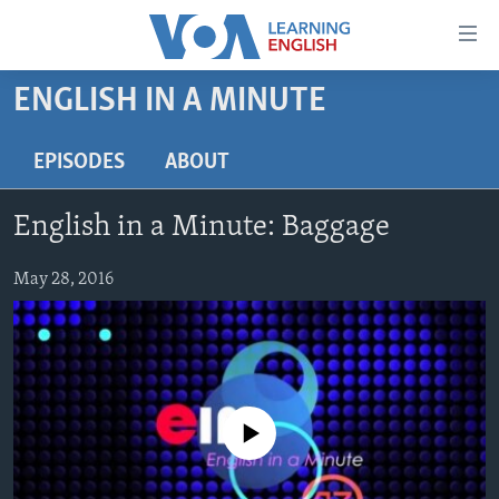
Accessibility
links
Skip
ENGLISH IN A MINUTE
to
ABOUT LEARNING ENGLISH
main
BEGINNING LEVEL
EPISODES
ABOUT
content
INTERMEDIATE LEVEL
Skip
English in a Minute: Baggage
to
ADVANCED LEVEL
main
US HISTORY
May 28, 2016
Navigation
Skip
VIDEO
to
Search
FOLLOW US
No media source currently available
Languages