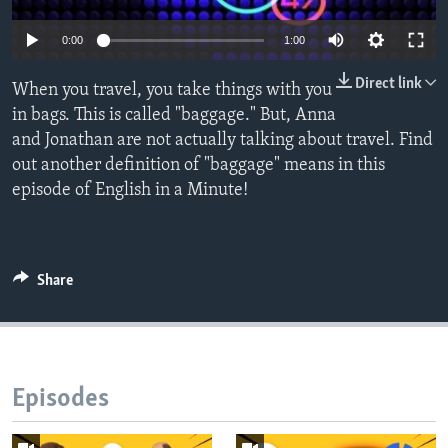
0:00
1:00
Direct link
When you travel, you take things with you
in bags. This is called "baggage." But, Anna
and Jonathan are not actually talking about travel. Find
out another definition of "baggage" means in this
episode of English in a Minute!
Share
Episodes