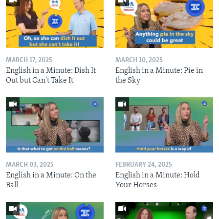
MARCH 17, 2025
MARCH 10, 2025
English in a Minute: Dish It
English in a Minute: Pie in
Out but Can't Take It
the Sky
MARCH 03, 2025
FEBRUARY 24, 2025
English in a Minute: On the
English in a Minute: Hold
Ball
Your Horses