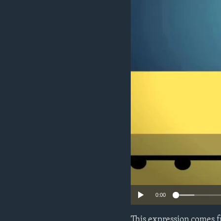
0:00
This expression comes f