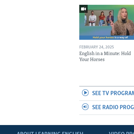
FEBRUARY 24, 2025
English in a Minute: Hold
Your Horses
SEE TV PROGRA
SEE RADIO PRO