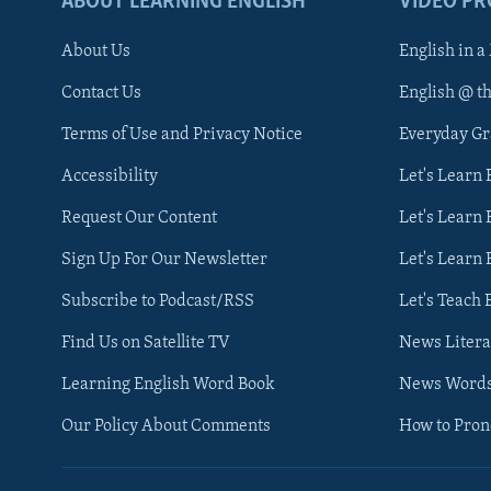
ABOUT LEARNING ENGLISH
VIDEO P
About Us
English in a
Contact Us
English @ t
Terms of Use and Privacy Notice
Everyday G
Accessibility
Let's Learn
Request Our Content
Let's Learn 
Sign Up For Our Newsletter
Let's Learn 
Subscribe to Podcast/RSS
Let's Teach 
Find Us on Satellite TV
News Litera
Learning English Word Book
News Word
Our Policy About Comments
How to Pro