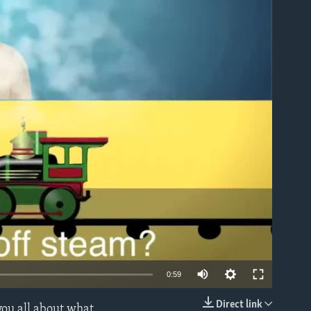
able
0:59
Direct link
you all about what