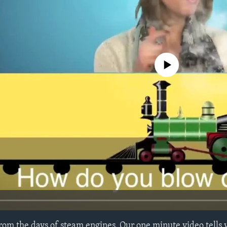
No media source currently avail
rom the days of steam engines. Our one minute video tells 