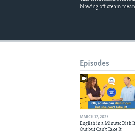
blowing off steam mean
Episodes
MARCH 17, 2025
English in a Minute: Dish I
Out but Can't Take It