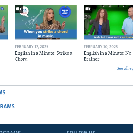
FEBRUARY 17, 2025
FEBRUARY 10, 2025
English in a Minute: Strike a
English in a Minute: No
Chord
Brainer
See all e
MS
GRAMS