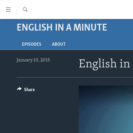
Accessibility
links
Search
Skip
ENGLISH IN A MINUTE
ABOUT LEARNING ENGLISH
to
BEGINNING LEVEL
main
EPISODES
ABOUT
content
INTERMEDIATE LEVEL
Skip
ADVANCED LEVEL
to
January 10, 2015
English in
main
US HISTORY
Navigation
VIDEO
Skip
to
Share
Search