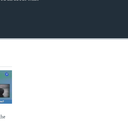
EMBED
the