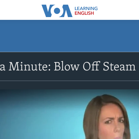
 a Minute: Blow Off Steam