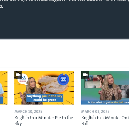
s.
MARCH 10, 2025
MARCH 03, 2025
t
English in a Minute: Pie in the
English in a Minute: On 
Sky
Ball