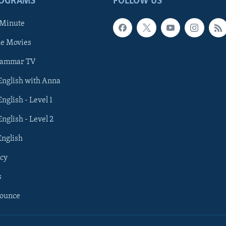
ROGRAMS
FOLLOW US
 Minute
he Movies
rammar TV
 English with Anna
English - Level 1
English - Level 2
English
cy
s
nounce