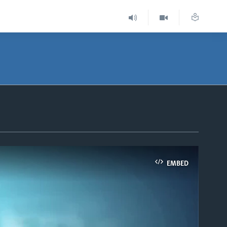
EMBED