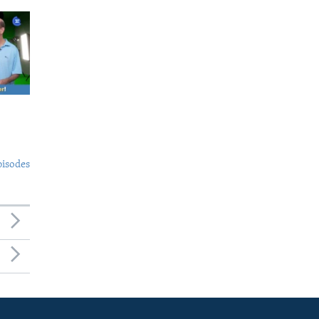
pisodes