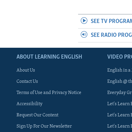
SEE TV PROGRA
SEE RADIO PRO
ABOUT LEARNING ENGLISH
VIDEO P
About Us
English in a
Contact Us
English @ t
Terms of Use and Privacy Notice
Everyday G
Accessibility
Let's Learn
Request Our Content
Let's Learn 
Sign Up For Our Newsletter
Let's Learn 