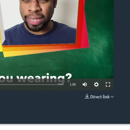
able
1:00
Direct link
EMBED