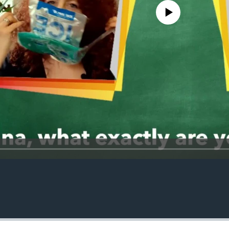
No media source currently avail