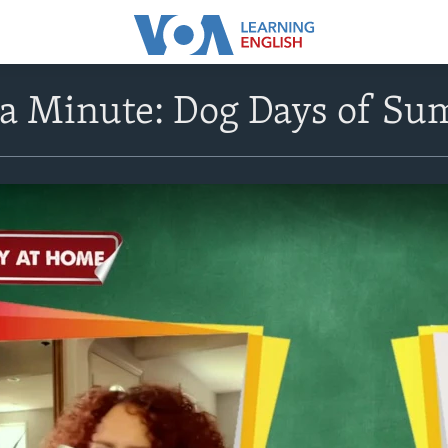
n a Minute: Dog Days of S