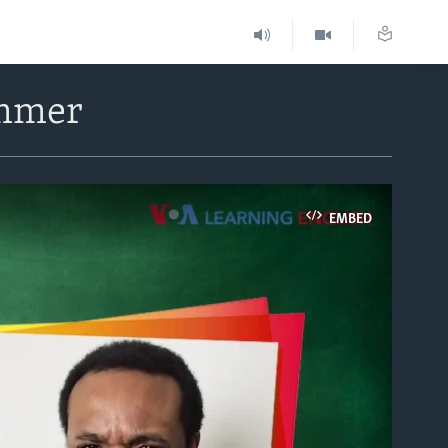
ummer
EMBED