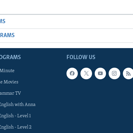
MS
GRAMS
ROGRAMS
FOLLOW US
 Minute
he Movies
rammar TV
 English with Anna
English - Level 1
English - Level 2