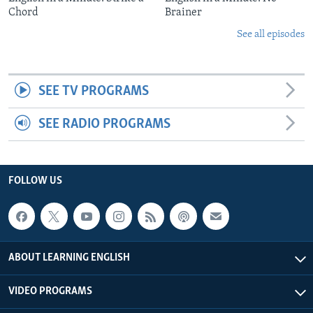
Chord
Brainer
See all episodes
SEE TV PROGRAMS
SEE RADIO PROGRAMS
FOLLOW US
ABOUT LEARNING ENGLISH
VIDEO PROGRAMS