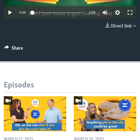
0:00
1:00
Direct link
Share
Episodes
MARCH 17, 2025
MARCH 10, 2025