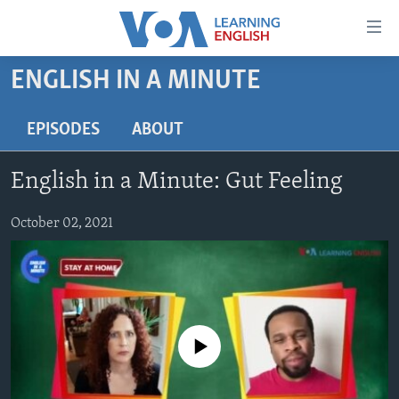
Accessibility
links
Skip
ENGLISH IN A MINUTE
to
ABOUT LEARNING ENGLISH
main
BEGINNING LEVEL
EPISODES
ABOUT
content
INTERMEDIATE LEVEL
Skip
English in a Minute: Gut Feeling
to
ADVANCED LEVEL
main
US HISTORY
October 02, 2021
Navigation
Skip
VIDEO
to
Search
FOLLOW US
No media source currently available
Languages