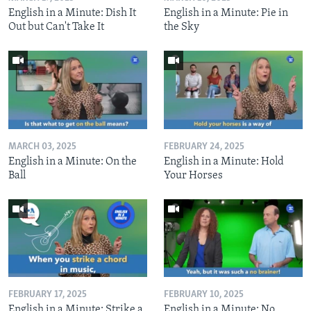
English in a Minute: Dish It
English in a Minute: Pie in
Out but Can't Take It
the Sky
MARCH 03, 2025
FEBRUARY 24, 2025
English in a Minute: On the
English in a Minute: Hold
Ball
Your Horses
FEBRUARY 17, 2025
FEBRUARY 10, 2025
English in a Minute: Strike a
English in a Minute: No