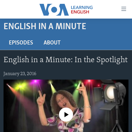
Accessibility
links
Skip
ENGLISH IN A MINUTE
to
ABOUT LEARNING ENGLISH
main
BEGINNING LEVEL
EPISODES
ABOUT
content
INTERMEDIATE LEVEL
Skip
English in a Minute: In the Spotlight
to
ADVANCED LEVEL
main
US HISTORY
January 23, 2016
Navigation
Skip
VIDEO
to
Search
FOLLOW US
No media source currently available
Languages