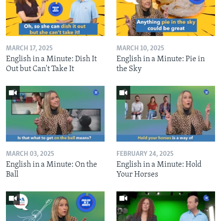
MARCH 17, 2025
MARCH 10, 2025
English in a Minute: Dish It
English in a Minute: Pie in
Out but Can't Take It
the Sky
MARCH 03, 2025
FEBRUARY 24, 2025
English in a Minute: On the
English in a Minute: Hold
Ball
Your Horses