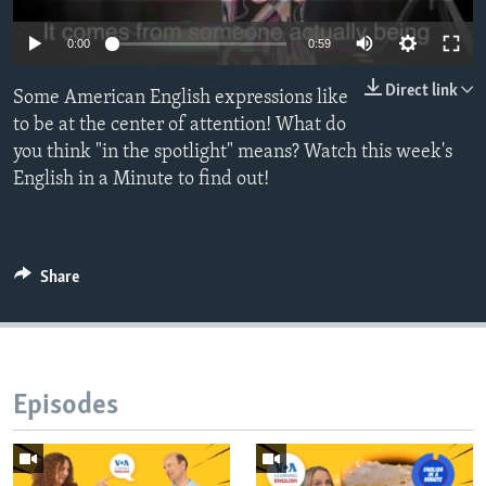
0:00
0:59
Direct link
Some American English expressions like
to be at the center of attention! What do
you think "in the spotlight" means? Watch this week's
English in a Minute to find out!
Share
Episodes