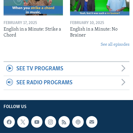
FEBRUARY 17, 2025
FEBRUARY 10, 2025
English in a Minute: Strike a
English in a Minute: No
Chord
Brainer
See all episodes
SEE TV PROGRAMS
SEE RADIO PROGRAMS
FOLLOW US