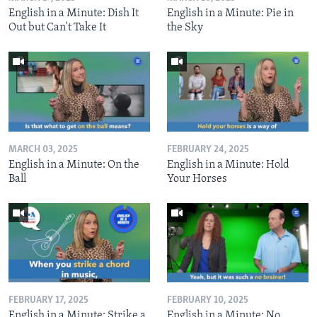
English in a Minute: Dish It
English in a Minute: Pie in
Out but Can't Take It
the Sky
MARCH 03, 2025
FEBRUARY 24, 2025
English in a Minute: On the
English in a Minute: Hold
Ball
Your Horses
FEBRUARY 17, 2025
FEBRUARY 10, 2025
English in a Minute: Strike a
English in a Minute: No