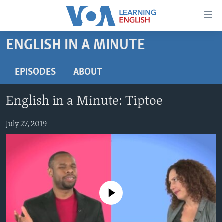
Accessibility
links
Skip
ENGLISH IN A MINUTE
to
ABOUT LEARNING ENGLISH
main
BEGINNING LEVEL
EPISODES
ABOUT
content
INTERMEDIATE LEVEL
Skip
English in a Minute: Tiptoe
to
ADVANCED LEVEL
main
US HISTORY
July 27, 2019
Navigation
Skip
VIDEO
to
Search
FOLLOW US
No media source currently available
Languages