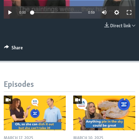
0:00
0:59
Direct link
Share
Episodes
MARCH 17, 2025
MARCH 10, 2025