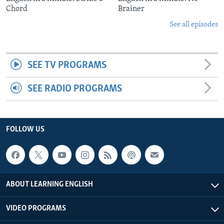
Chord
Brainer
See all episodes
SEE TV PROGRAMS
SEE RADIO PROGRAMS
FOLLOW US
ABOUT LEARNING ENGLISH
VIDEO PROGRAMS