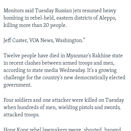
Monitors said Tuesday Russian jets resumed heavy
bombing in rebel-held, eastern districts of Aleppo,
killing more than 20 people.
Jeff Custer, VOA News, Washington.”
Twelve people have died in Myanmar's Rakhine state
in recent clashes between armed troops and men,
according to state media Wednesday. It’s a growing
challenge for the country's new democratically elected
government.
Four soldiers and one attacker were killed on Tuesday
when hundreds of men, wielding pistols and swords,
attacked troops.
Hong Kong rebel lawmakers swore, shouted, banged