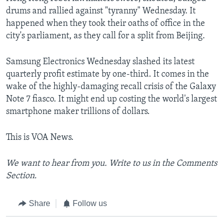
drums and rallied against "tyranny" Wednesday. It
happened when they took their oaths of office in the
city's parliament, as they call for a split from Beijing.
Samsung Electronics Wednesday slashed its latest
quarterly profit estimate by one-third. It comes in the
wake of the highly-damaging recall crisis of the Galaxy
Note 7 fiasco. It might end up costing the world's largest
smartphone maker trillions of dollars.
This is VOA News.
We want to hear from you. Write to us in the Comments
Section.
Share
Follow us