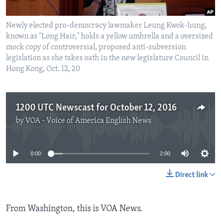
Newly elected pro-democracy lawmaker Leung Kwok-hung,
known as "Long Hair," holds a yellow umbrella and a oversized
mock copy of controversial, proposed anti-subversion
legislation as she takes oath in the new legislature Council in
Hong Kong, Oct. 12, 20
1200 UTC Newscast for October 12, 2016
by
VOA - Voice of America English News
No media source currently available
0:00
2:00
Direct link
From Washington, this is VOA News.