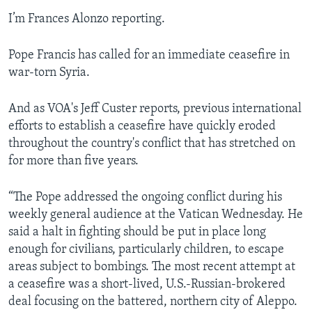
I’m Frances Alonzo reporting.
Pope Francis has called for an immediate ceasefire in
war-torn Syria.
And as VOA's Jeff Custer reports, previous international
efforts to establish a ceasefire have quickly eroded
throughout the country's conflict that has stretched on
for more than five years.
“The Pope addressed the ongoing conflict during his
weekly general audience at the Vatican Wednesday. He
said a halt in fighting should be put in place long
enough for civilians, particularly children, to escape
areas subject to bombings. The most recent attempt at
a ceasefire was a short-lived, U.S.-Russian-brokered
deal focusing on the battered, northern city of Aleppo.