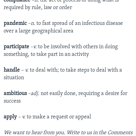
compliance
–n.
the act or process of doing what is
required by rule, law or order
pandemic
–n.
to fast spread of an infectious disease
over a large geographical area
participate
–v.
to be involved with others in doing
something, to take part in an activity
handle
– v.
to deal with; to take steps to deal with a
situation
ambitious
–adj.
not easily done, requiring a desire for
success
apply
– v.
to make a request or appeal
We want to hear from you. Write to us in the Comments