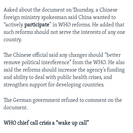
Asked about the document on Thursday, a Chinese
foreign ministry spokesman said China wanted to
“actively
participate
” in WHO reforms. He added that
such reforms should not serve the interests of any one
country.
The Chinese official said any changes should “better
remove political interference” from the WHO. He also
said the reforms should increase the agency’s funding
and ability to deal with public health crises, and
strengthen support for developing countries.
The German government refused to comment on the
document.
WHO chief call crisis a “wake up call”