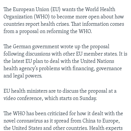
The European Union (EU) wants the World Health
Organization (WHO) to become more open about how
countries report health crises. That information comes
from a proposal on reforming the WHO.
The German government wrote up the proposal
following discussions with other EU member states. It is
the latest EU plan to deal with the United Nations
health agency’s problems with financing, governance
and legal powers.
EU health ministers are to discuss the proposal at a
video conference, which starts on Sunday.
The WHO has been criticized for how it dealt with the
novel coronavirus as it spread from China to Europe,
the United States and other countries. Health experts