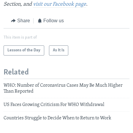
Section, and
visit our Facebook page
.
Share
Follow us
This item is part of
Lessons of the Day
As It Is
Related
WHO: Number of Coronavirus Cases May Be Much Higher
Than Reported
US Faces Growing Criticism For WHO Withdrawal
Countries Struggle to Decide When to Return to Work