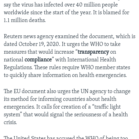
say the virus has infected over 40 million people
worldwide since the start of the year. It is blamed for
1.1 million deaths.
Reuters news agency examined the document, which is
dated October 19, 2020. It urges the WHO to take
measures that would increase “
transparency
on
national
compliance
” with International Health
Regulations. These rules require WHO member states
to quickly share information on health emergencies.
The EU document also urges the UN agency to change
its method for informing countries about health
emergencies. It calls for creation of a “traffic light
system” that would signal the seriousness of a health
crisis.
The United States has accused the WHO of being too