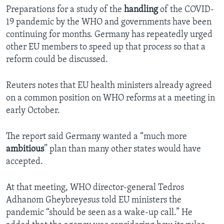
Preparations for a study of the
handling
of the COVID-
19 pandemic by the WHO and governments have been
continuing for months. Germany has repeatedly urged
other EU members to speed up that process so that a
reform could be discussed.
Reuters notes that EU health ministers already agreed
on a common position on WHO reforms at a meeting in
early October.
The report said Germany wanted a “much more
ambitious
” plan than many other states would have
accepted.
At that meeting, WHO director-general Tedros
Adhanom Gheybreyesus told EU ministers the
pandemic “should be seen as a wake-up call.” He