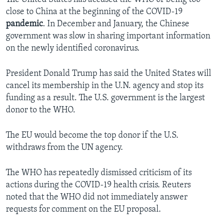
close to China at the beginning of the COVID-19
pandemic
. In December and January, the Chinese
government was slow in sharing important information
on the newly identified coronavirus.
President Donald Trump has said the United States will
cancel its membership in the U.N. agency and stop its
funding as a result. The U.S. government is the largest
donor to the WHO.
The EU would become the top donor if the U.S.
withdraws from the UN agency.
The WHO has repeatedly dismissed criticism of its
actions during the COVID-19 health crisis. Reuters
noted that the WHO did not immediately answer
requests for comment on the EU proposal.