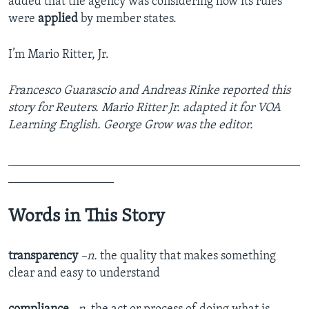
added that the agency was considering how its rules
were
applied
by member states.
I’m Mario Ritter, Jr.
Francesco Guarascio and Andreas Rinke reported this
story for Reuters. Mario Ritter Jr. adapted it for VOA
Learning English. George Grow was the editor.
_______________________________________________
_________________
Words in This Story
transparency
–n.
the quality that makes something
clear and easy to understand