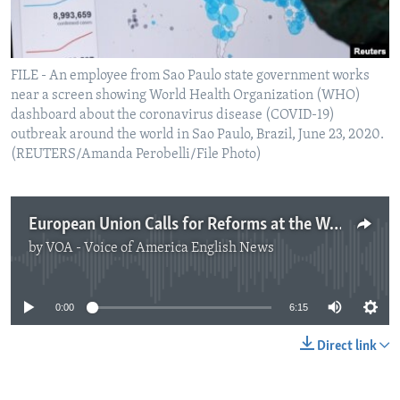
FILE - An employee from Sao Paulo state government works
near a screen showing World Health Organization (WHO)
dashboard about the coronavirus disease (COVID-19)
outbreak around the world in Sao Paulo, Brazil, June 23, 2020.
(REUTERS/Amanda Perobelli/File Photo)
European Union Calls for Reforms at the World Health Organization
by
VOA - Voice of America English News
No media source currently available
0:00
6:15
Direct link