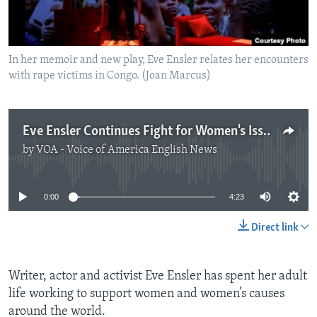
In her memoir and new play, Eve Ensler relates her encounters
with rape victims in Congo. (Joan Marcus)
Eve Ensler Continues Fight for Women's Issues
by
VOA - Voice of America English News
No media source currently available
0:00
4:23
Direct link
Writer, actor and activist Eve Ensler has spent her adult
life working to support women and women’s causes
around the world.