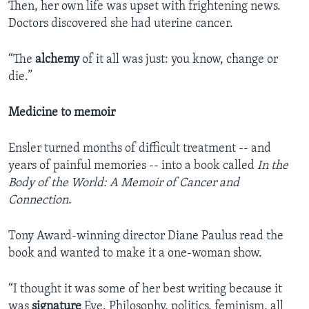
Then, her own life was upset with frightening news.
Doctors discovered she had uterine cancer.
“The
alchemy
of it all was just: you know, change or
die.”
Medicine to memoir
Ensler turned months of difficult treatment -- and
years of painful memories -- into a book called
In the
Body of the World: A Memoir of Cancer and
Connection
.
Tony Award-winning director Diane Paulus read the
book and wanted to make it a one-woman show.
“I thought it was some of her best writing because it
was
signature
Eve. Philosophy, politics, feminism, all