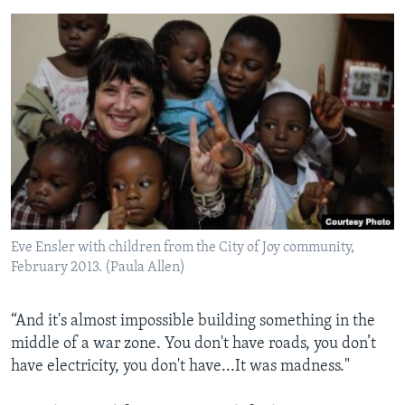
Eve Ensler with children from the City of Joy community,
February 2013. (Paula Allen)
“And it's almost impossible building something in the
middle of a war zone. You don't have roads, you don’t
have electricity, you don't have...It was madness."