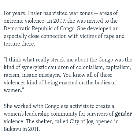
For years, Ensler has visited war zones -- areas of
extreme violence. In 2007, she was invited to the
Democratic Republic of Congo. She developed an
especially close connection with victims of rape and
torture there.
“I think what really struck me about the Congo was the
kind of synergistic cauldron of colonialism, capitalism,
racism, insane misogyny. You know all of those
violences kind of being enacted on the bodies of
women.”
She worked with Congolese activists to create a
women’s leadership community for survivors of
gender
violence. The shelter, called City of Joy, opened in
Bukavu in 2011.