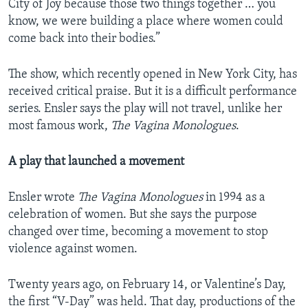
City of Joy because those two things together … you
know, we were building a place where women could
come back into their bodies.”
The show, which recently opened in New York City, has
received critical praise. But it is a difficult performance
series. Ensler says the play will not travel, unlike her
most famous work,
The Vagina Monologues
.
A play that launched a movement
Ensler wrote
The Vagina Monologues
in 1994 as a
celebration of women. But she says the purpose
changed over time, becoming a movement to stop
violence against women.
Twenty years ago, on February 14, or Valentine’s Day,
the first “V-Day” was held. That day, productions of the