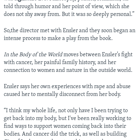
told through humor and her point of view, which she
does not shy away from. But it was so deeply personal.”
So,the director met with Ensler and they soon began an
intense process to make a play from the book.
In the Body of the World
moves between Ensler’s fight
with cancer, her painful family history, and her
connection to women and nature in the outside world.
Ensler says her own experiences with rape and abuse
caused her to mentally disconnect from her body.
“I think my whole life, not only have I been trying to
get back into my body, but I've been really working to
find ways to support women coming back into their
bodies. And cancer did the trick, as well as building