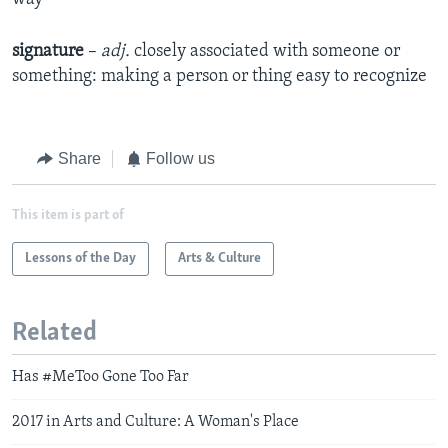
signature
–
adj.
closely associated with someone or
something: making a person or thing easy to recognize​
Share
Follow us
This item is part of
Lessons of the Day
Arts & Culture
Related
Has #MeToo Gone Too Far
2017 in Arts and Culture: A Woman's Place