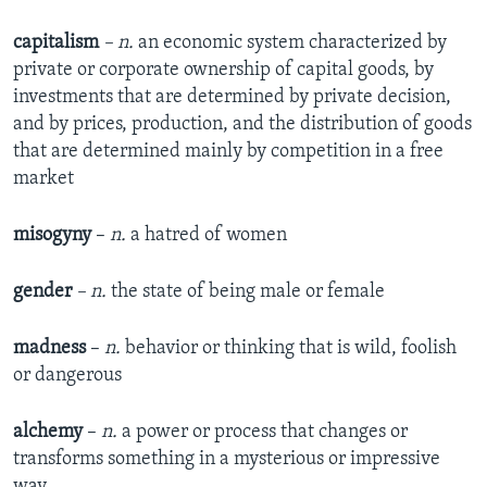
capitalism
– n.
an economic system characterized by
private or corporate ownership of capital goods, by
investments that are determined by private decision,
and by prices, production, and the distribution of goods
that are determined mainly by competition in a free
market
misogyny
–
n.
a hatred of women
gender
– n.
the state of being male or female​
madness
–
n.
behavior or thinking that is wild, foolish
or dangerous​
alchemy
–
n.
a power or process that changes or
transforms something in a mysterious or impressive
way​