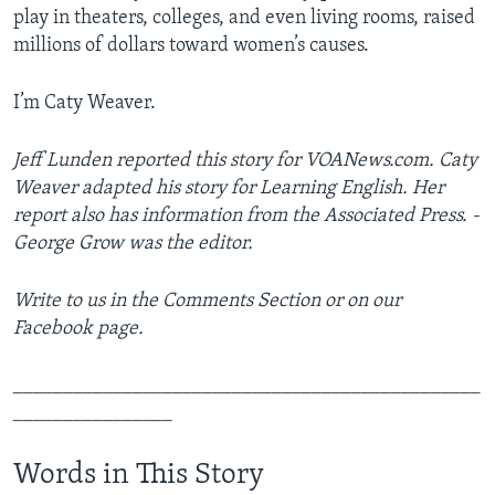
play in theaters, colleges, and even living rooms, raised
millions of dollars toward women’s causes.
I’m Caty Weaver.
Jeff Lunden reported this story for VOANews.com. Caty
Weaver
adapted his story for Learning English. Her
report also has information from the Associated Press. ­
George Grow was the editor.
Write to us in the Comments Section or on our
Facebook page.
_______________________________________________
________________
Words in This Story