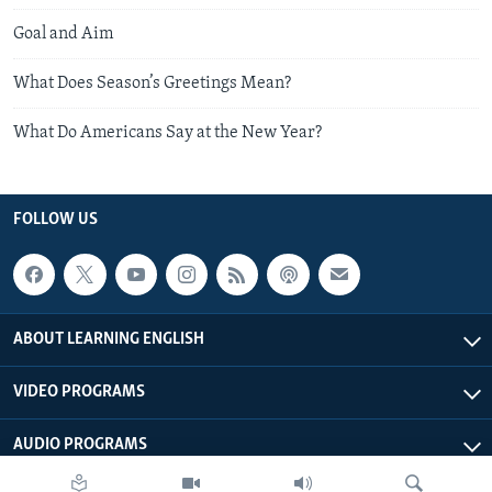
Goal and Aim
What Does Season’s Greetings Mean?
What Do Americans Say at the New Year?
FOLLOW US
ABOUT LEARNING ENGLISH
VIDEO PROGRAMS
AUDIO PROGRAMS