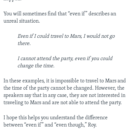
You will sometimes find that “even if” describes an
unreal situation.
Even if I could travel to Mars, I would not go
there.
I cannot attend the party, even if you could
change the time.
In these examples, it is impossible to travel to Mars and
the time of the party cannot be changed. However, the
speakers say that in any case, they are not interested in
traveling to Mars and are not able to attend the party.
I hope this helps you understand the difference
between “even if” and “even though,” Roy.