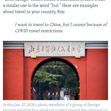
a similar use to the word “but.” Here are examples
about travel to your country, Roy:
I want to travel to China, but I cannot because of
COVID travel restrictions.
In this Jan. 27, 2020, photo, members of a group of foreign
tourists wearing face masks to protect against the coronavirus