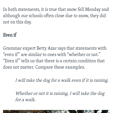
In both statements, it is true that snow fell Monday and
although our schools often close due to snow, they did
not on this day.
Even if
Grammar expert Betty Azar says that statements with
“even if” are similar to ones with “whether or not.”
“Even if” tells us that there is a certain condition that
does not matter. Compare these examples.
I will take the dog for a walk even if it is raining.
Whether or not it is raining, I will take the dog
for a walk.