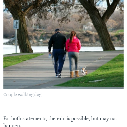
Couple walking dog
For both statements, the rain is possible, but may not
happen.