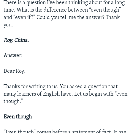
There is a question I’ve been thinking about for a long
time. What is the difference between “even though”
and “even if?” Could you tell me the answer? Thank
you.
Roy, China.
Answer:
Dear Roy,
Thanks for writing to us. You asked a question that
many learners of English have. Let us begin with “even
though.”
Even though
“Even though” comes before a statement of fact. It has