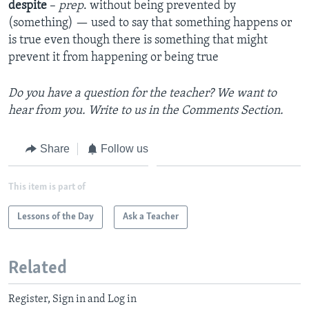
despite
–
prep
. without being prevented by
(something) — used to say that something happens or
is true even though there is something that might
prevent it from happening or being true
Do you have a question for the teacher? We want to
hear from you. Write to us in the Comments Section.
Share
Follow us
This item is part of
Lessons of the Day
Ask a Teacher
Related
Register, Sign in and Log in