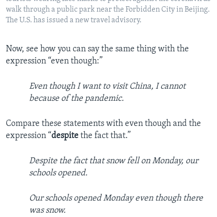
walk through a public park near the Forbidden City in Beijing.
The U.S. has issued a new travel advisory.
Now, see how you can say the same thing with the
expression “even though:”
Even though I want to visit China, I cannot
because of the pandemic.
Compare these statements with even though and the
expression “
despite
the fact that.”
Despite the fact that snow fell on Monday, our
schools opened.
Our schools opened Monday even though there
was snow.