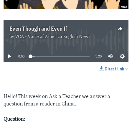
Even Though and Even If
by
VOA - Voice of America English News
No media source currently available
0:00
3:20
Direct link
Hello! This week on Ask a Teacher we answer a
question from a reader in China.
Question: