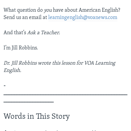
What question do
you
have about American English?
Send us an email at
learningenglish@voanews.com
And that’s
Ask a Teacher
.
I’m Jill Robbins.
Dr. Jill Robbins wrote this lesson for VOA Learning
English.
­­­­­­­­­­­­­­­­­­­­­
_______________________________________________
___________________
Words in This Story