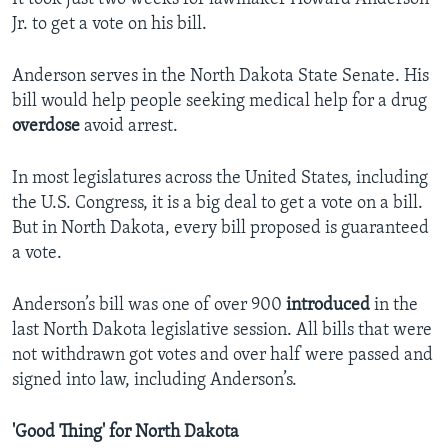
Jr. to get a vote on his bill.
Anderson serves in the North Dakota State Senate. His
bill would help people seeking medical help for a drug
overdose
avoid arrest.
In most legislatures across the United States, including
the U.S. Congress, it is a big deal to get a vote on a bill.
But in North Dakota, every bill proposed is guaranteed
a vote.
Anderson’s bill was one of over 900
introduced
in the
last North Dakota legislative session. All bills that were
not withdrawn got votes and over half were passed and
signed into law, including Anderson’s.
'Good Thing' for North Dakota