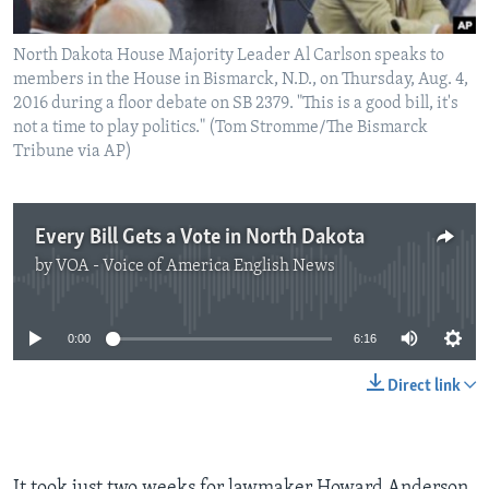
North Dakota House Majority Leader Al Carlson speaks to
members in the House in Bismarck, N.D., on Thursday, Aug. 4,
2016 during a floor debate on SB 2379. "This is a good bill, it's
not a time to play politics." (Tom Stromme/The Bismarck
Tribune via AP)
Every Bill Gets a Vote in North Dakota
by
VOA - Voice of America English News
No media source currently available
0:00
6:16
Direct link
It took just two weeks for lawmaker Howard Anderson