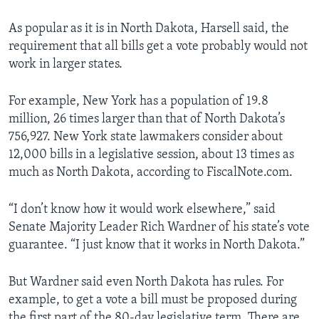
As popular as it is in North Dakota, Harsell said, the
requirement that all bills get a vote probably would not
work in larger states.
For example, New York has a population of 19.8
million, 26 times larger than that of North Dakota’s
756,927. New York state lawmakers consider about
12,000 bills in a legislative session, about 13 times as
much as North Dakota, according to FiscalNote.com.
“I don’t know how it would work elsewhere,” said
Senate Majority Leader Rich Wardner of his state’s vote
guarantee. “I just know that it works in North Dakota.”
But Wardner said even North Dakota has rules. For
example, to get a vote a bill must be proposed during
the first part of the 80-day legislative term. There are