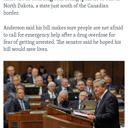
North Dakota, a state just south of the Canadian
border.
Anderson said his bill makes sure people are not afraid
to call for emergency help after a drug overdose for
fear of getting arrested. The senator said he hoped his
bill would save lives.