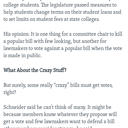
college students. The legislature passed measures to
help students change terms on their student loans and
to set limits on student fees at state colleges.
His opinion: It is one thing for a committee chair to kill
a popular bill with few looking, but another for
lawmakers to vote against a popular bill when the vote
is made in public.
What About the Crazy Stuff?
But surely, some really “crazy” bills must get votes,
right?
Schneider said he can’t think of many. It might be
because members know whatever they propose will
get a vote and few lawmakers want to defend a bill