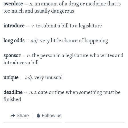
overdose
--
n
. an amount of a drug or medicine that is
too much and usually dangerous
introduce
--
v
. to submit a bill to a legislature
long odds
--
adj
. very little chance of happening
sponsor
--
n
. the person in a legislature who writes and
introduces a bill
unique
--
adj
. very unusual
deadline
--
n
. a date or time when something must be
finished
Share
Follow us