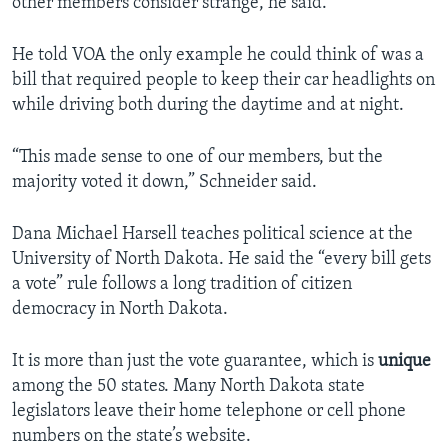
other members consider strange, he said.
He told VOA the only example he could think of was a
bill that required people to keep their car headlights on
while driving both during the daytime and at night.
“This made sense to one of our members, but the
majority voted it down,” Schneider said.
Dana Michael Harsell teaches political science at the
University of North Dakota. He said the “every bill gets
a vote” rule follows a long tradition of citizen
democracy in North Dakota.
It is more than just the vote guarantee, which is
unique
among the 50 states. Many North Dakota state
legislators leave their home telephone or cell phone
numbers on the state’s website.