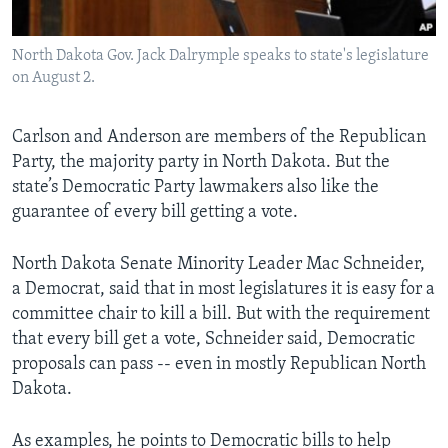
North Dakota Gov. Jack Dalrymple speaks to state's legislature
on August 2.
Carlson and Anderson are members of the Republican
Party, the majority party in North Dakota. But the
state’s Democratic Party lawmakers also like the
guarantee of every bill getting a vote.
North Dakota Senate Minority Leader Mac Schneider,
a Democrat, said that in most legislatures it is easy for a
committee chair to kill a bill. But with the requirement
that every bill get a vote, Schneider said, Democratic
proposals can pass -- even in mostly Republican North
Dakota.
As examples, he points to Democratic bills to help