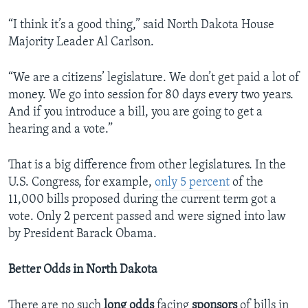
“I think it’s a good thing,” said North Dakota House
Majority Leader Al Carlson.
“We are a citizens’ legislature. We don’t get paid a lot of
money. We go into session for 80 days every two years.
And if you introduce a bill, you are going to get a
hearing and a vote.”
That is a big difference from other legislatures. In the
U.S. Congress, for example,
only 5 percent
of the
11,000 bills proposed during the current term got a
vote. Only 2 percent passed and were signed into law
by President Barack Obama.
Better Odds in North Dakota
There are no such
long
odds
facing
sponsors
of bills in