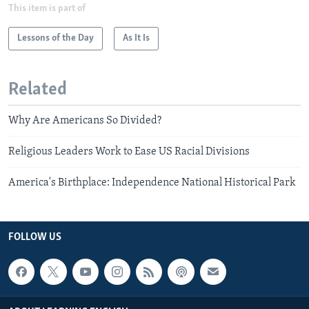
This item is part of
Lessons of the Day
As It Is
Related
Why Are Americans So Divided?
Religious Leaders Work to Ease US Racial Divisions
America's Birthplace: Independence National Historical Park
FOLLOW US