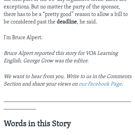
exceptions. But no matter the party of the sponsor,
there has to be a “pretty good” reason to allow a bill to
be considered past the
deadline
, he said.
I'm Bruce Alpert.
Bruce Alpert
reported this story for VOA Learning
English. George Grow was the editor.
We want to hear from you. Write to us in the Comments
Section and share your views on
our Facebook Page
.
_______________________________________________
____________
Words in this Story