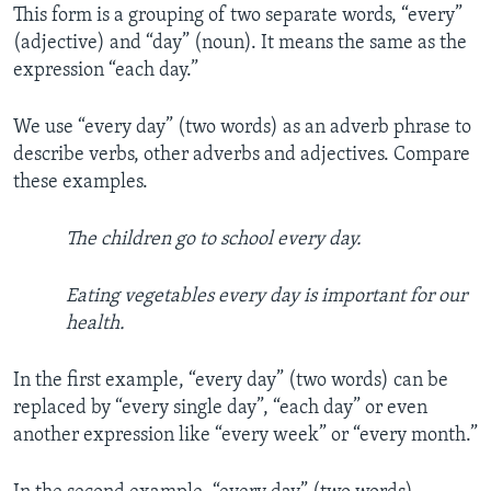
This form is a grouping of two separate words, “every”
(adjective) and “day” (noun). It means the same as the
expression “each day.”
We use “every day” (two words) as an adverb phrase to
describe verbs, other adverbs and adjectives. Compare
these examples.
The children go to school every day.
Eating vegetables every day is important for our
health.
In the first example, “every day” (two words) can be
replaced by “every single day”, “each day” or even
another expression like “every week” or “every month.”