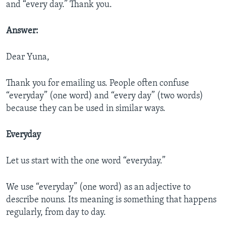
and “every day.” Thank you.
Answer:
Dear Yuna,
Thank you for emailing us. People often confuse
“everyday” (one word) and “every day” (two words)
because they can be used in similar ways.
Everyday
Let us start with the one word “everyday.”
We use “everyday” (one word) as an adjective to
describe nouns. Its meaning is something that happens
regularly, from day to day.