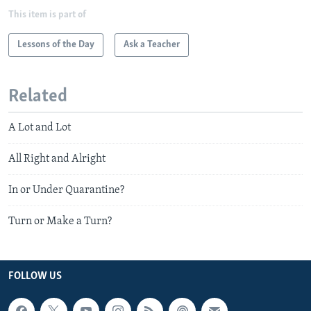
This item is part of
Lessons of the Day
Ask a Teacher
Related
A Lot and Lot
All Right and Alright
In or Under Quarantine?
Turn or Make a Turn?
FOLLOW US