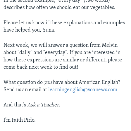
In the second example, “every day” (two words)
describes how often we should eat our vegetables.
Please let us know if these explanations and examples
have helped you, Yuna.
Next week, we will answer a question from Melvin
about “daily” and “everyday”. If you are interested in
how these expressions are similar or different, please
come back next week to find out!
What question do
you
have about American English?
Send us an email at
learningenglish@voanews.com
And that’s
Ask a Teacher
.
I’m Faith Pirlo.