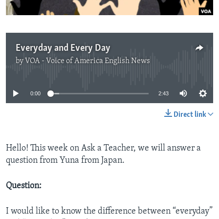
Everyday and Every Day
by
VOA - Voice of America English News
No media source currently available
0:00
2:43
Direct link
Hello! This week on Ask a Teacher, we will answer a
question from Yuna from Japan.
Question:
I would like to know the difference between “everyday”