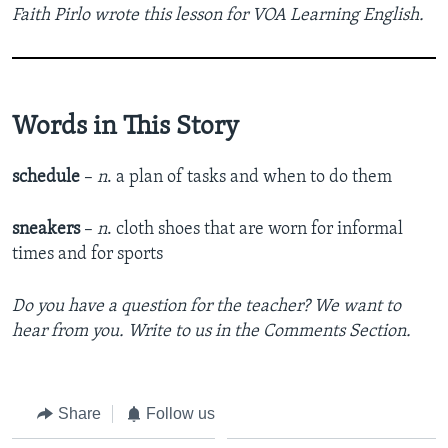
Faith Pirlo wrote this lesson for VOA Learning English.
Words in This Story
schedule
–
n
.
a plan of tasks and when to do them
sneakers
–
n
. cloth
shoes that are worn for informal
times and for sports
Do you have a question for the teacher? We want to
hear from you. Write to us in the Comments Section.
Share
Follow us