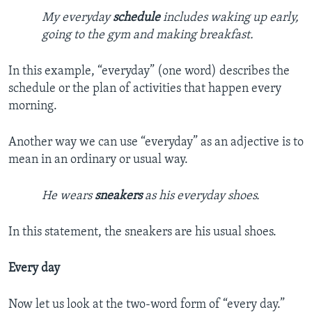
My everyday
schedule
includes waking up early,
going to the gym and making breakfast.
In this example, “everyday” (one word) describes the
schedule or the plan of activities that happen every
morning.
Another way we can use “everyday” as an adjective is to
mean in an ordinary or usual way.
He wears
sneakers
as his everyday shoes.
In this statement, the sneakers are his usual shoes.
Every day
Now let us look at the two-word form of “every day.”