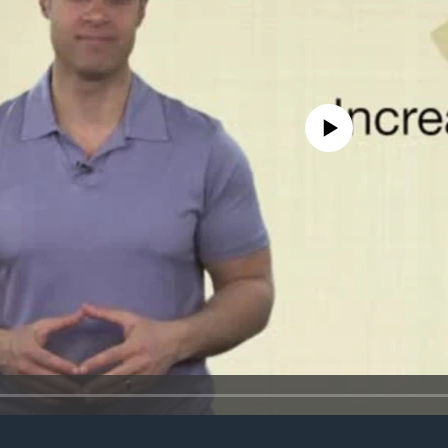
No media source currently avail