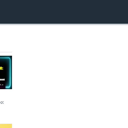
EMBED
o: