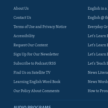
About Us
English in a
Contact Us
English @ t
Terms of Use and Privacy Notice
Everyday G
Accessibility
Let's Learn
Request Our Content
Let's Learn 
Sign Up For Our Newsletter
Let's Learn 
Subscribe to Podcast/RSS
Let's Teach 
Find Us on Satellite TV
News Litera
Learning English Word Book
News Word
Our Policy About Comments
How to Pro
AUDIO PROGRAMS