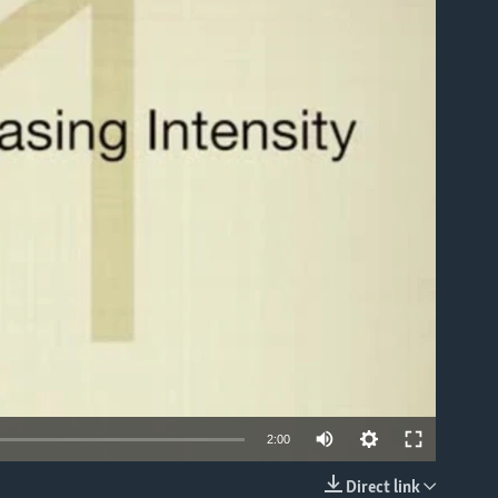
able
2:00
Direct link