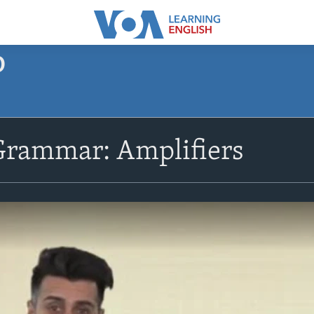
O
Grammar: Amplifiers