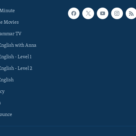
 Minute
he Movies
rammar TV
 English with Anna
English - Level 1
English - Level 2
English
cy
s
nounce