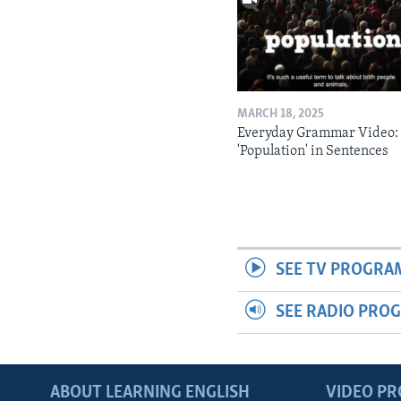
MARCH 18, 2025
Everyday Grammar Video:
'Population' in Sentences
SEE TV PROGRA
SEE RADIO PRO
ABOUT LEARNING ENGLISH
VIDEO P