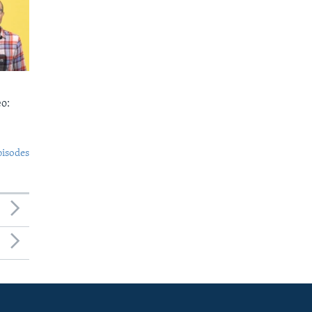
o:
pisodes