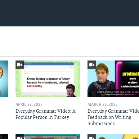
APRIL 22, 2025
MARCH 25, 2025
Everyday Grammar Video: A
Everyday Grammar Vide
Popular Person in Turkey
Feedback on Writing
Submissions