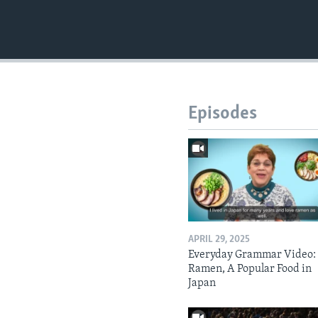
Episodes
APRIL 29, 2025
Everyday Grammar Video:
Ramen, A Popular Food in
Japan