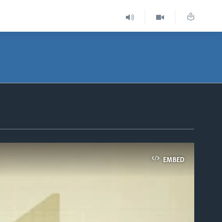
EMBED