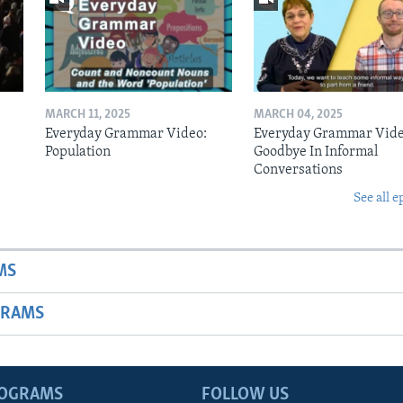
MARCH 11, 2025
MARCH 04, 2025
Everyday Grammar Video:
Everyday Grammar Vide
Population
Goodbye In Informal
Conversations
See all e
MS
GRAMS
ROGRAMS
FOLLOW US