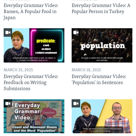
Everyday Grammar Video:
Everyday Grammar Video: A
Ramen, A Popular Food in
Popular Person in Turkey
Japan
MARCH 25, 2025
MARCH 18, 2025
Everyday Grammar Video:
Everyday Grammar Video:
Feedback on Writing
'Population' in Sentences
Submissions