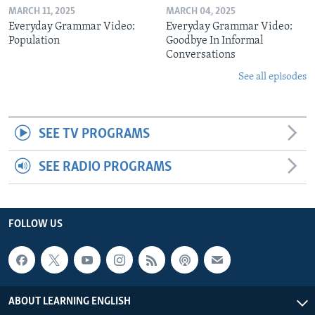
MARCH 11, 2025
MARCH 04, 2025
Everyday Grammar Video:
Everyday Grammar Video:
Population
Goodbye In Informal
Conversations
See all episodes
SEE TV PROGRAMS
SEE RADIO PROGRAMS
FOLLOW US
ABOUT LEARNING ENGLISH