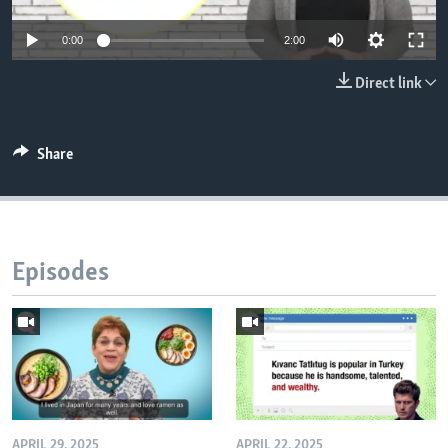
0:00
2:00
Direct link
Share
Episodes
APRIL 29, 2025
APRIL 22, 2025