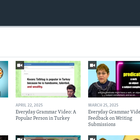
APRIL 22, 2025
MARCH 25, 2025
Everyday Grammar Video: A
Everyday Grammar Vide
Popular Person in Turkey
Feedback on Writing
Submissions