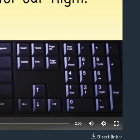
able
2:00
Direct link