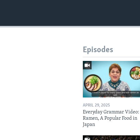
Episodes
APRIL 29, 2025
Everyday Grammar Video:
Ramen, A Popular Food in
Japan