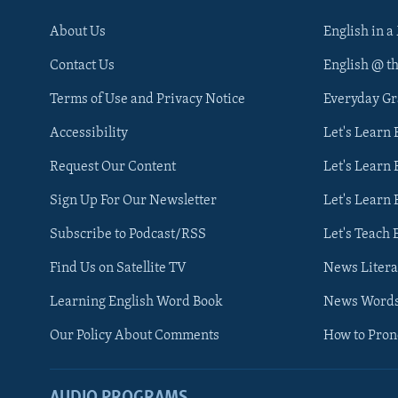
About Us
English in a
Contact Us
English @ t
Terms of Use and Privacy Notice
Everyday G
Accessibility
Let's Learn
Request Our Content
Let's Learn 
Sign Up For Our Newsletter
Let's Learn 
Subscribe to Podcast/RSS
Let's Teach 
Find Us on Satellite TV
News Litera
Learning English Word Book
News Word
Our Policy About Comments
How to Pro
AUDIO PROGRAMS