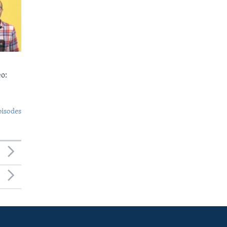
o:
pisodes