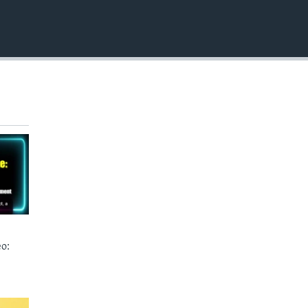
EMBED
o: