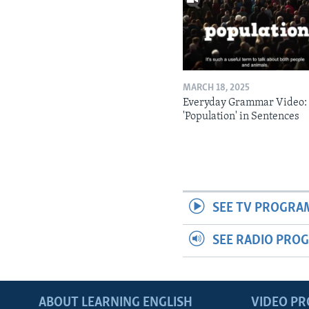
MARCH 18, 2025
Everyday Grammar Video:
'Population' in Sentences
SEE TV PROGRA
SEE RADIO PRO
ABOUT LEARNING ENGLISH
VIDEO P