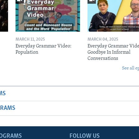
MARCH 11, 2025
MARCH 04, 2025
Everyday Grammar Video:
Everyday Grammar Vide
Population
Goodbye In Informal
Conversations
See all e
MS
GRAMS
ROGRAMS
FOLLOW US