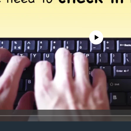
No media source currently avail