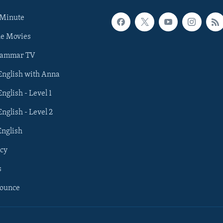
 Minute
he Movies
rammar TV
 English with Anna
English - Level 1
English - Level 2
English
cy
s
nounce