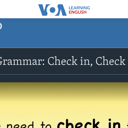
O
Grammar: Check in, Check