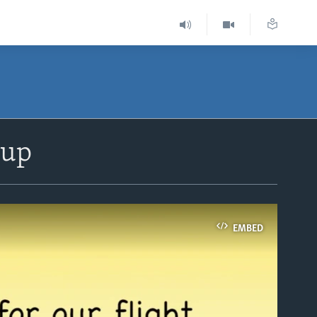
 up
EMBED