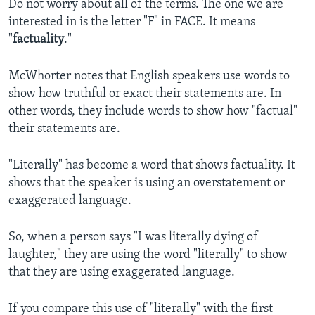
Do not worry about all of the terms. The one we are
interested in is the letter "F" in FACE. It means
"
factuality
."
McWhorter notes that English speakers use words to
show how truthful or exact their statements are. In
other words, they include words to show how "factual"
their statements are.
"Literally" has become a word that shows factuality. It
shows that the speaker is using an overstatement or
exaggerated language.
So, when a person says "I was literally dying of
laughter," they are using the word "literally" to show
that they are using exaggerated language.
If you compare this use of "literally" with the first