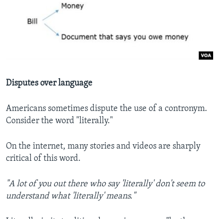
Disputes over language
Americans sometimes dispute the use of a contronym.
Consider the word "literally."
On the internet, many stories and videos are sharply
critical of this word.
"A lot of you out there who say 'literally' don't seem to
understand what 'literally' means."