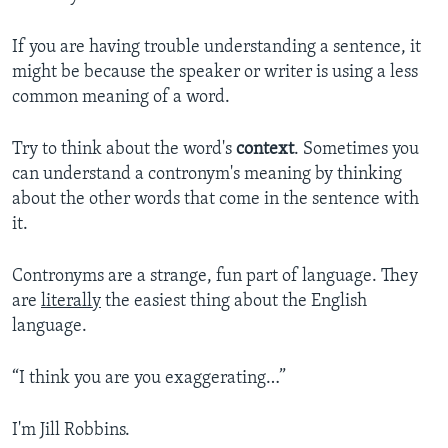
If you are having trouble understanding a sentence, it
might be because the speaker or writer is using a less
common meaning of a word.
Try to think about the word's
context
. Sometimes you
can understand a contronym's meaning by thinking
about the other words that come in the sentence with
it.
Contronyms are a strange, fun part of language. They
are
literally
the easiest thing about the English
language.
“I think you are you exaggerating…”
I'm Jill Robbins.