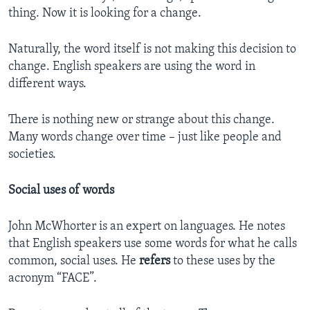
thing. Now it is looking for a change.
Naturally, the word itself is not making this decision to
change. English speakers are using the word in
different ways.
There is nothing new or strange about this change.
Many words change over time – just like people and
societies.
Social uses of words
John McWhorter is an expert on languages. He notes
that English speakers use some words for what he calls
common, social uses. He
refers
to these uses by the
acronym “FACE”.