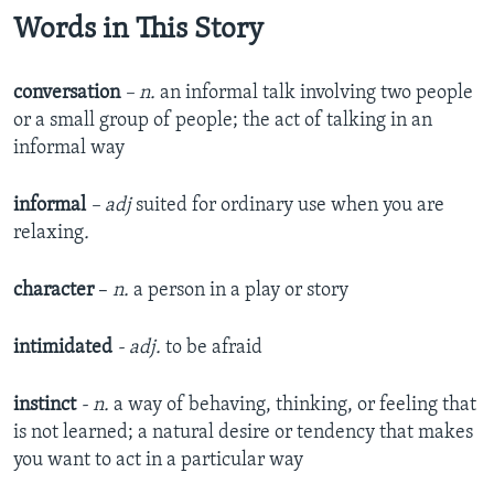
Words in This Story
conversation
– n.
an informal talk involving two people
or a small group of people; the act of talking in an
informal way
informal
– adj
suited for ordinary use when you are
relaxing​
.
character
–
n.
a person in a play or story
intimidated
- adj.
to be afraid
instinct
- n.
a way of behaving, thinking, or feeling that
is not learned; a natural desire or tendency that makes
you want to act in a particular way