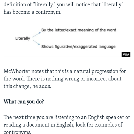
definition of "literally," you will notice that "literally"
has become a contronym.
McWhorter notes that this is a natural progression for
the word. There is nothing wrong or incorrect about
this change, he adds.
What can you do?
The next time you are listening to an English speaker or
reading a document in English, look for examples of
contronyms.