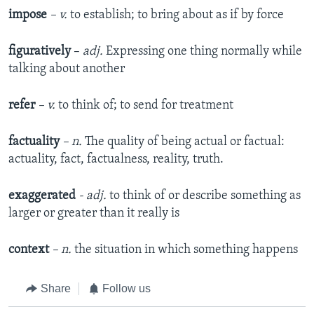
impose
– v.
to establish; to bring about as if by force
figuratively
–
adj.
Expressing one thing normally while
talking about another
refer
– v.
to think of; to send for treatment
factuality
– n.
The quality of being actual or factual:
actuality, fact, factualness, reality, truth.
exaggerated
- adj.
to think of or describe something as
larger or greater than it really is
context
– n.
the situation in which something happens
Share
Follow us