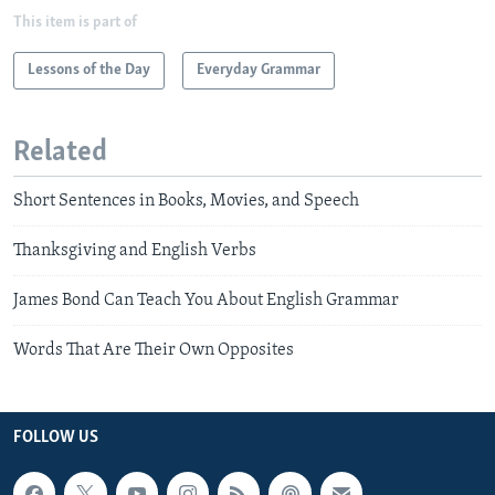
This item is part of
Lessons of the Day
Everyday Grammar
Related
Short Sentences in Books, Movies, and Speech
Thanksgiving and English Verbs
James Bond Can Teach You About English Grammar
Words That Are Their Own Opposites
FOLLOW US