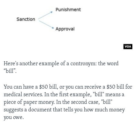
Here's another example of a contronym: the word
“bill”.
You can have a $50 bill, or you can receive a $50 bill for
medical services. In the first example, "bill" means a
piece of paper money. In the second case, "bill"
suggests a document that tells you how much money
you owe.