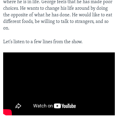
where he is in life. George feels that he has made poor
choices. He wants to change his life around by doing
the opposite of what he has done. He would like to eat
different foods, be willing to talk to strangers, and so
on.
Let's listen to a few lines from the show.