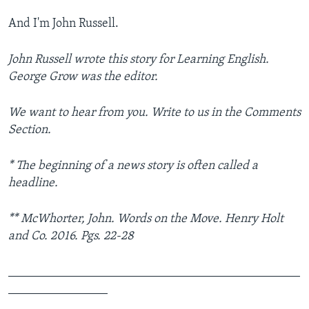
And I'm John Russell.
John Russell wrote this story for Learning English.
George Grow was the editor.
We want to hear from you. Write to us in the Comments
Section.
* The beginning of a news story is often called a
headline.
** McWhorter, John. Words on the Move. Henry Holt
and Co. 2016. Pgs. 22-28
_______________________________________________
________________