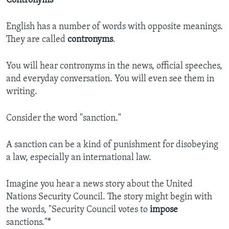
Contronyms
English has a number of words with opposite meanings.
They are called
contronyms
.
You will hear contronyms in the news, official speeches,
and everyday conversation. You will even see them in
writing.
Consider the word "sanction."
A sanction can be a kind of punishment for disobeying
a law, especially an international law.
Imagine you hear a news story about the United
Nations Security Council. The story might begin with
the words, "Security Council votes to
impose
sanctions."*