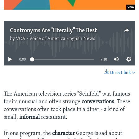
Contronyms Are "Literally" The Best
by
VOA - Voice of America English News
No media source currently available
0:00
7:18
Direct link
The American television series "Seinfeld" was famous
for its unusual and often strange
conversations
. These
conversations often took place in a diner - a kind of
small,
informal
restaurant.
In one program, the
character
George is sad about