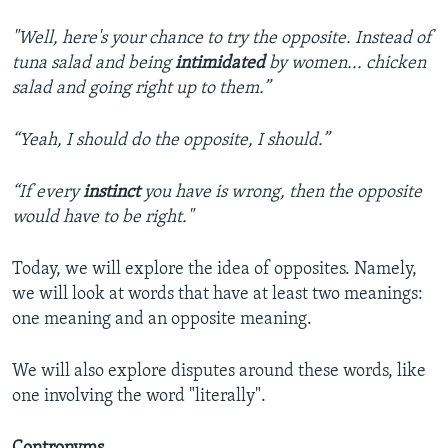
"Well, here's your chance to try the opposite. Instead of
tuna salad and being
intimidated
by women... chicken
salad and going right up to them.”
“Yeah, I should do the opposite, I should.”
“If every
instinct
you have is wrong, then the opposite
would have to be right."
Today, we will explore the idea of opposites. Namely,
we will look at words that have at least two meanings:
one meaning and an opposite meaning.
We will also explore disputes around these words, like
one involving the word "literally".