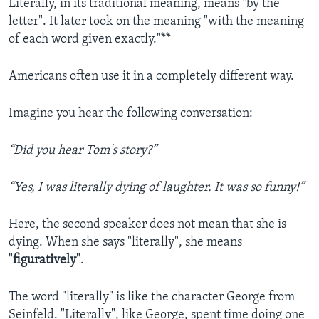
Literally, in its traditional meaning, means "by the
letter". It later took on the meaning "with the meaning
of each word given exactly."**
Americans often use it in a completely different way.
Imagine you hear the following conversation:
“Did you hear Tom's story?”
“Yes, I was literally dying of laughter. It was so funny!”
Here, the second speaker does not mean that she is
dying. When she says "literally", she means
"
figuratively
".
The word "literally" is like the character George from
Seinfeld. "Literally", like George, spent time doing one