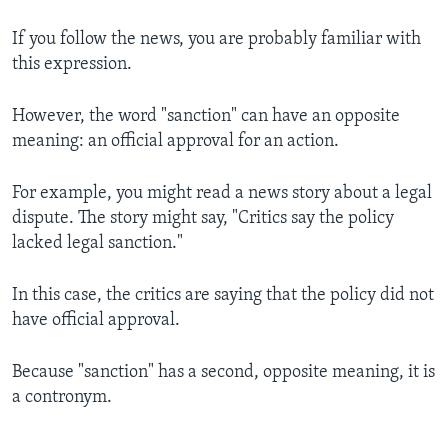
If you follow the news, you are probably familiar with
this expression.
However, the word "sanction" can have an opposite
meaning: an official approval for an action.
For example, you might read a news story about a legal
dispute. The story might say, "Critics say the policy
lacked legal sanction."
In this case, the critics are saying that the policy did not
have official approval.
Because "sanction" has a second, opposite meaning, it is
a contronym.