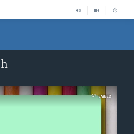
sh
EMBED