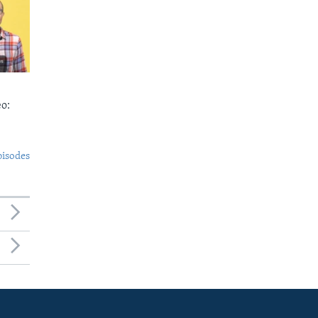
o:
pisodes