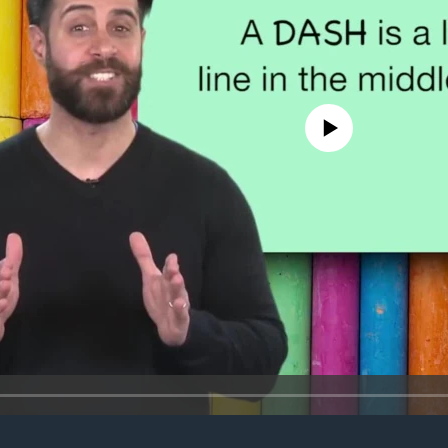
No media source currently avail