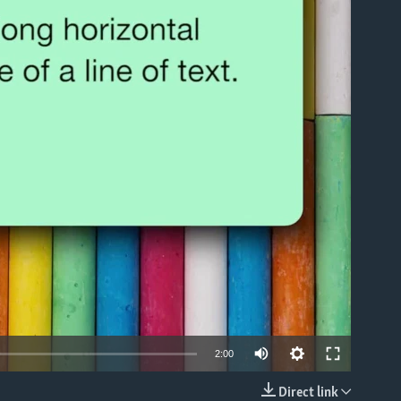
able
2:00
Direct link