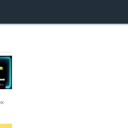
EMBED
o: