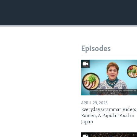
Episodes
APRIL 29, 2025
Everyday Grammar Video:
Ramen, A Popular Food in
Japan