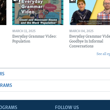
MARCH 11, 2025
MARCH 04, 2025
Everyday Grammar Video:
Everyday Grammar Vide
Population
Goodbye In Informal
Conversations
See all e
MS
GRAMS
ROGRAMS
FOLLOW US