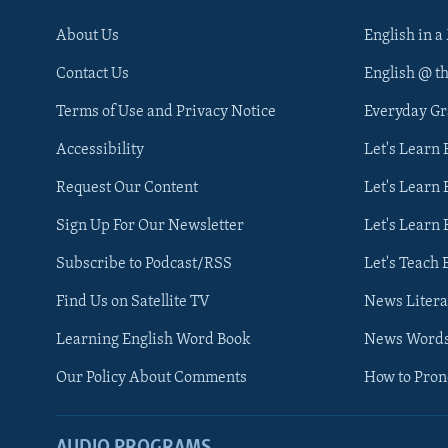
About Us
English in a
Contact Us
English @ t
Terms of Use and Privacy Notice
Everyday G
Accessibility
Let's Learn
Request Our Content
Let's Learn 
Sign Up For Our Newsletter
Let's Learn 
Subscribe to Podcast/RSS
Let's Teach 
Find Us on Satellite TV
News Litera
Learning English Word Book
News Word
Our Policy About Comments
How to Pro
AUDIO PROGRAMS