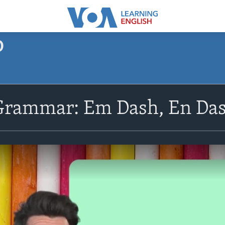
O
Grammar: Em Dash, En Da