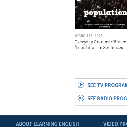
MARCH 18, 2025
Everyday Grammar Video:
'Population' in Sentences
SEE TV PROGRA
SEE RADIO PRO
ABOUT LEARNING ENGLISH
VIDEO P