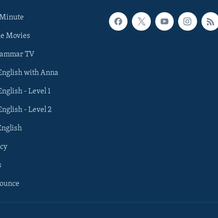
 Minute
he Movies
rammar TV
 English with Anna
English - Level 1
English - Level 2
English
cy
s
nounce