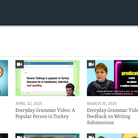
APRIL 22, 2025
MARCH 25, 2025
Everyday Grammar Video: A
Everyday Grammar Vide
Popular Person in Turkey
Feedback on Writing
Submissions