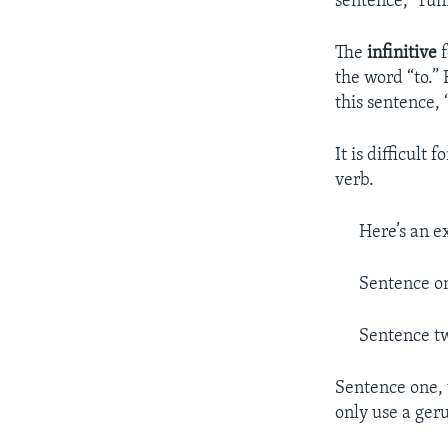
sentence, “runn
The
infinitive
f
the word “to.”
this sentence, “
It is difficult
verb.
Here’s an e
Sentence on
Sentence tw
Sentence one, 
only use a geru