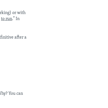
rking) or with
e
to run
.” In
finitive after a
 Why? You can