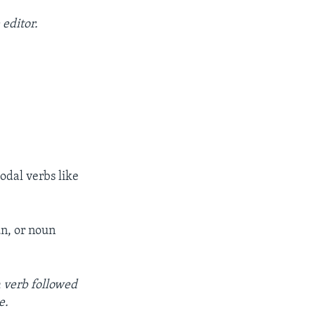
 editor.
dal verbs like
un, or noun
a verb followed
e.