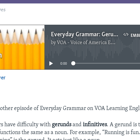
ves
Everyday Grammar: Gerunds and Infinitives
EMB
by
VOA - Voice of America English News
No media source currently available
0:00
yer
EMBED
other episode of Everyday Grammar on VOA Learning Engl
rs have difficulty with
gerunds
and
infinitives
. A gerund is
functions the same as a noun. For example, “Running is fun.”