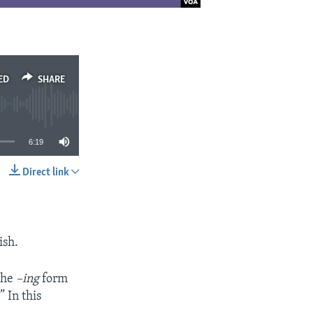
ED
SHARE
6:19
Direct link
SHARE
ish.
 the
–ing
form
 In this