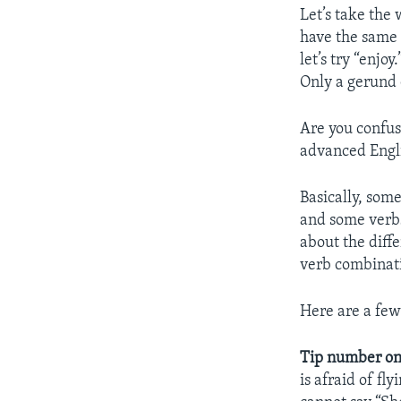
Let’s take the 
have the same 
let’s try “enjo
Only a gerund 
Are you confus
advanced Engli
Basically, some
and some verbs
about the diff
verb combinat
Here are a few 
Tip number on
is afraid of fl