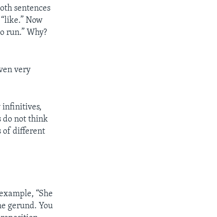
 Both sentences
 “like.” Now
 to run.” Why?
even very
infinitives,
 do not think
 of different
r example, “She
 the gerund. You