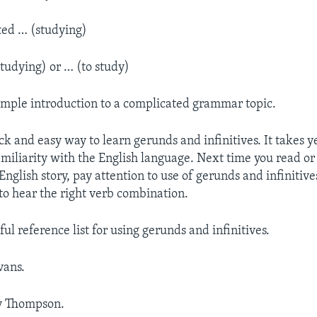
ted … (studying)
studying) or … (to study)
 simple introduction to a complicated grammar topic.
ck and easy way to learn gerunds and infinitives. It takes y
miliarity with the English language. Next time you read or 
nglish story, pay attention to use of gerunds and infinitive
 to hear the right verb combination.
ful reference list for using gerunds and infinitives.
vans.
y Thompson.