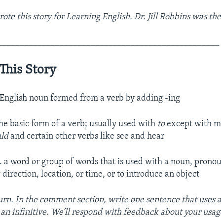
e this story for Learning English. Dr. Jill Robbins was the
__________________________________________________
This Story
 English noun formed from a verb by adding -ing
the basic form of a verb; usually used with
to
except with mo
uld
and certain other verbs like see and hear
. a word or group of words that is used with a noun, prono
direction, location, or time, or to introduce an object
turn. In the comment section, write one sentence that uses 
 an infinitive. We’ll respond with feedback about your usag