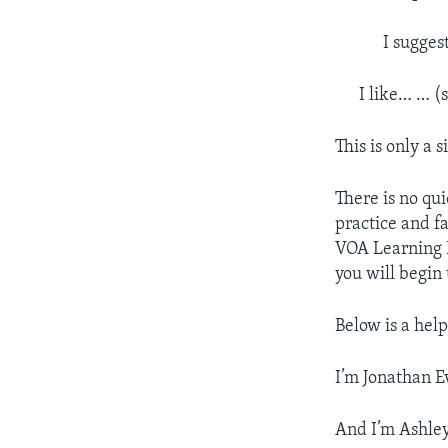
I sugges
I like… … (
This is only a
There is no qui
practice and fa
VOA Learning E
you will begin
Below is a help
I’m Jonathan E
And I’m Ashle