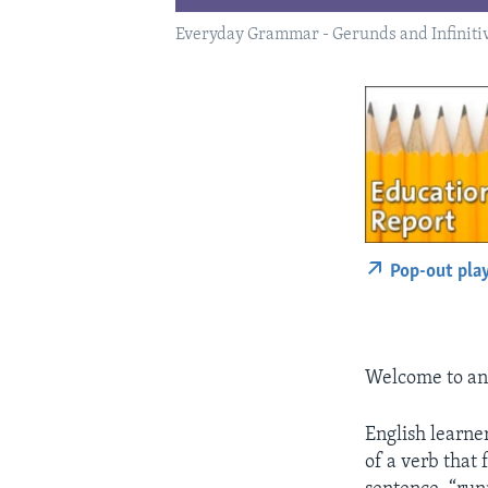
Everyday Grammar - Gerunds and Infiniti
Pop-out pla
Welcome to an
English learne
of a verb that 