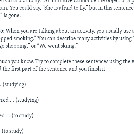
 is afraid of to fly.” An infinitive cannot be the object of a 
an. You could say, “She is afraid to fly,” but in this sentence
” is gone.
o:
When you are talking about an activity, you usually use 
opped smoking.” You can describe many activities by using 
 go shopping,” or “We went skiing.”
much you know. Try to complete these sentences using the v
d the first part of the sentence and you finish it.
… (studying)
ered … (studying)
d … (to study)
 (to study)