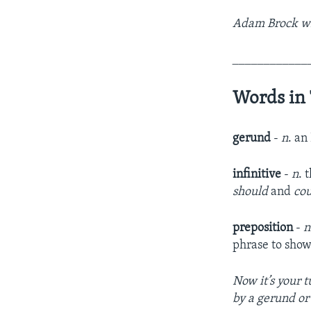
Adam Brock wrot
____________
Words in 
gerund
-
n
. an
infinitive
-
n
. 
should
and
co
preposition
-
n
phrase to show 
Now it’s your 
by a gerund or