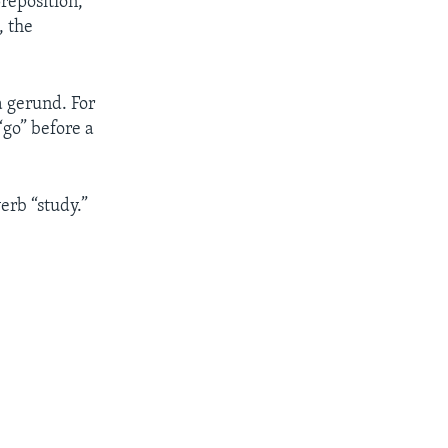
preposition,
, the
a gerund. For
“go” before a
erb “study.”