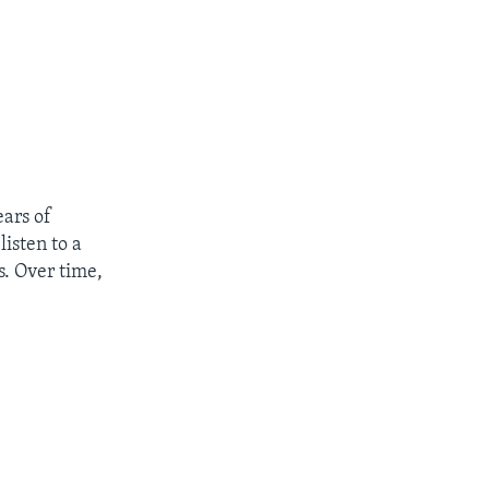
ears of
listen to a
s. Over time,