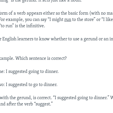
ing” is the gerund. It acts just like a noun.
orm of a verb appears either as the basic form (with no ma
 For example, you can say “I might
run
to the store” or “I lik
to run” is the infinitive.
 for English learners to know whether to use a gerund or an in
xample. Which sentence is correct?
e: I suggested going to dinner.
o: I suggested to go to dinner.
with the gerund, is correct. “I suggested going to dinner.”
nd after the verb “suggest.”