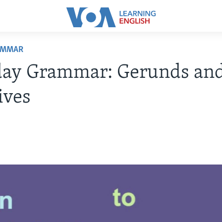
AMMAR
day Grammar: Gerunds an
ives