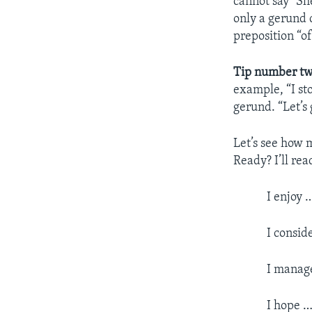
cannot say “She
only a gerund c
preposition “of
Tip number tw
example, “I st
gerund. “Let’s
Let’s see how 
Ready? I’ll rea
I enjoy 
I consid
I manage
I hope …