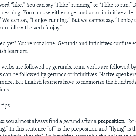
word “like.” You can say “I like" running” or “I like to run.”
meaning. You can use either a gerund or an infinitive after
y.” We can say, “I enjoy running.” But we cannot say, “I enjoy
can follow the verb “enjoy.”
ed yet? You’re not alone. Gerunds and infinitives confuse 
sh learners.
 verbs are followed by gerunds, some verbs are followed by 
 can be followed by gerunds or infinitives. Native speakers
erence. But English learners have to memorize the hundreds
ions.
tips.
e:
you almost always find a gerund after a
preposition
. Fo
ying.” In this sentence “of” is the preposition and “flying” is