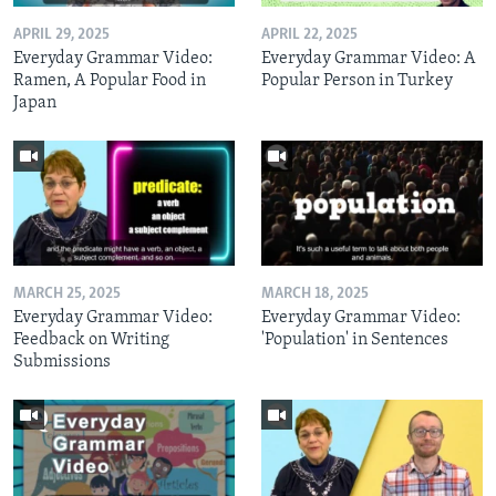
APRIL 29, 2025
APRIL 22, 2025
Everyday Grammar Video:
Everyday Grammar Video: A
Ramen, A Popular Food in
Popular Person in Turkey
Japan
MARCH 25, 2025
MARCH 18, 2025
Everyday Grammar Video:
Everyday Grammar Video:
Feedback on Writing
'Population' in Sentences
Submissions