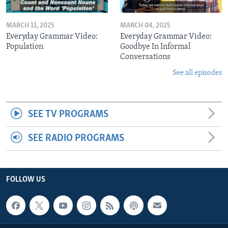
MARCH 11, 2025
MARCH 04, 2025
Everyday Grammar Video:
Everyday Grammar Video:
Population
Goodbye In Informal
Conversations
See all episodes
SEE TV PROGRAMS
SEE RADIO PROGRAMS
FOLLOW US