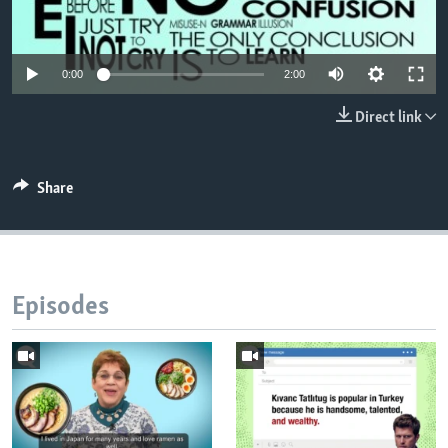
0:00
2:00
Direct link
Share
Episodes