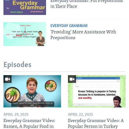
Everyday Grammar: Put Prepositions
in Their Place
EVERYDAY GRAMMAR
'Providing' More Assistance With
Prepositions
Episodes
APRIL 29, 2025
APRIL 22, 2025
Everyday Grammar Video:
Everyday Grammar Video: A
Ramen, A Popular Food in
Popular Person in Turkey