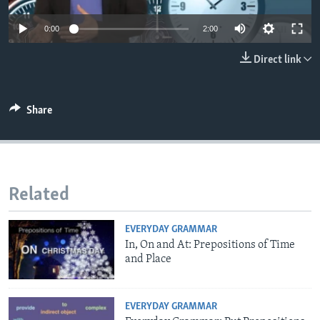
0:00
2:00
Direct link
Share
Related
EVERYDAY GRAMMAR
In, On and At: Prepositions of Time
and Place
EVERYDAY GRAMMAR