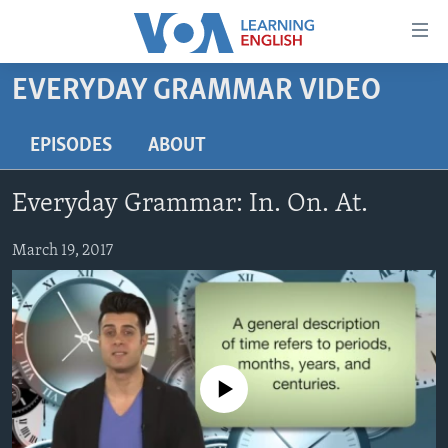
Accessibility
links
Skip
EVERYDAY GRAMMAR VIDEO
to
ABOUT LEARNING ENGLISH
main
BEGINNING LEVEL
EPISODES
ABOUT
content
INTERMEDIATE LEVEL
Skip
Everyday Grammar: In. On. At.
to
ADVANCED LEVEL
main
US HISTORY
March 19, 2017
Navigation
Skip
VIDEO
to
Search
FOLLOW US
No media source currently available
Languages