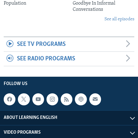
Population
Goodbye In Informal
Conversations
See all episodes
SEE TV PROGRAMS
SEE RADIO PROGRAMS
FOLLOW US
ABOUT LEARNING ENGLISH
VIDEO PROGRAMS