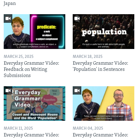
Japan
MARCH 25, 2025
MARCH 18, 2025
Everyday Grammar Video:
Everyday Grammar Video:
Feedback on Writing
'Population' in Sentences
Submissions
MARCH 11, 2025
MARCH 04, 2025
Everyday Grammar Video:
Everyday Grammar Video: