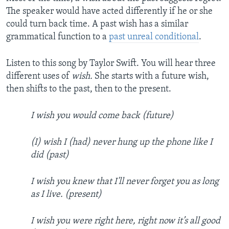
The speaker would have acted differently if he or she
could turn back time. A past wish has a similar
grammatical function to a
past unreal conditional
.
Listen to this song by Taylor Swift. You will hear three
different uses of
wish.
She starts with a future wish,
then shifts to the past, then to the present.
I wish you would come back (future)
(I) wish I (had) never hung up the phone like I
did (past)
I wish you knew that I'll never forget you as long
as I live. (present)
I wish you were right here, right now it’s all good