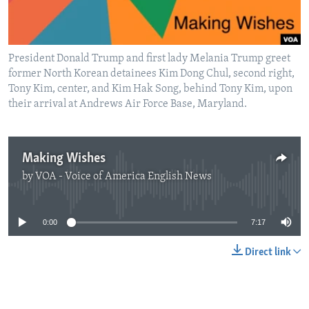
President Donald Trump and first lady Melania Trump greet
former North Korean detainees Kim Dong Chul, second right,
Tony Kim, center, and Kim Hak Song, behind Tony Kim, upon
their arrival at Andrews Air Force Base, Maryland.
Making Wishes
by
VOA - Voice of America English News
No media source currently available
0:00
7:17
Direct link