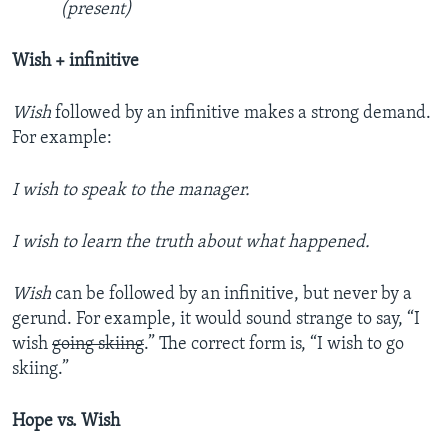
(present)
Wish + infinitive
Wish
followed by an infinitive makes a strong demand.
For example:
I wish to speak to the manager.
I wish to learn the truth about what happened.
Wish
can be followed by an infinitive, but never by a
gerund. For example, it would sound strange to say, “I
wish
going skiing
.” The correct form is, “I wish to go
skiing.”
Hope vs. Wish