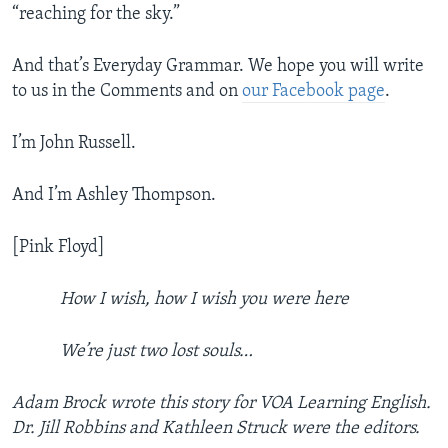
“reaching for the sky.”
And that’s Everyday Grammar. We hope you will write
to us in the Comments and on
our Facebook page
.
I’m John Russell.
And I’m Ashley Thompson.
[Pink Floyd]
How I wish, how I wish you were here
We’re just two lost souls…
Adam Brock wrote this story for VOA Learning English.
Dr. Jill Robbins and Kathleen Struck were the editors.