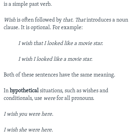
is a simple past verb.
Wish
is often followed by
that
.
That
introduces a noun
clause. It is optional. For example:
I wish that I looked like a movie star.
I wish I looked like a movie star.
Both of these sentences have the same meaning.
In
hypothetical
situations, such as wishes and
conditionals, use
were
for all pronouns.
I wish you were here.
I wish she were here.