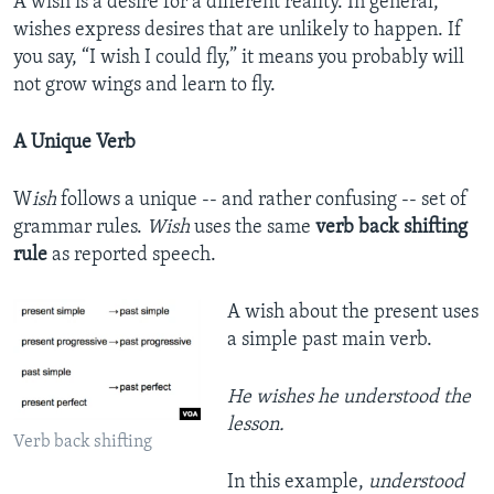
A wish is a desire for a different reality. In general,
wishes express desires that are unlikely to happen. If
you say, “I wish I could fly,” it means you probably will
not grow wings and learn to fly.
A Unique Verb
W
ish
follows a unique -- and rather confusing -- set of
grammar rules.
Wish
uses the same
verb back shifting
rule
as reported speech.
A wish about the present uses
a simple past main verb.
He wishes he understood the
lesson.
Verb back shifting
In this example,
understood