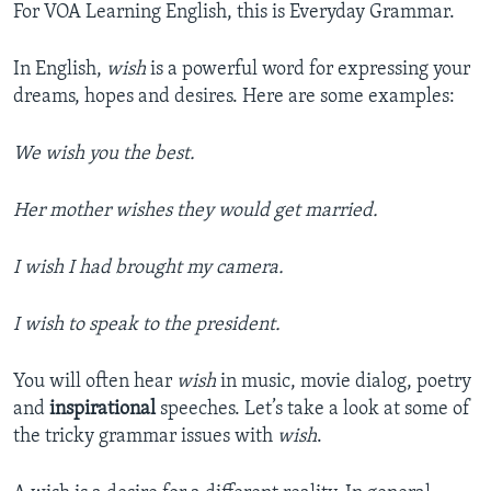
For VOA Learning English, this is Everyday Grammar.
In English,
wish
is a powerful word for expressing your
dreams, hopes and desires. Here are some examples:
We wish you the best.
Her mother wishes they would get married.
I wish I had brought my camera.
I wish to speak to the president.
You will often hear
wish
in music, movie dialog, poetry
and
inspirational
speeches. Let’s take a look at some of
the tricky grammar issues with
wish
.