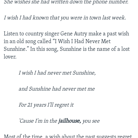
She wishes she had written down the phone number.
I wish I had known that you were in town last week.
Listen to country singer Gene Autry make a past wish
in an old song called “I Wish I Had Never Met
Sunshine.” In this song, Sunshine is the name of a lost
lover.
I wish I had never met Sunshine,
and Sunshine had never met me
For 21 years I'll regret it
'Cause I'm in the
jailhouse,
you see
Most of the time, a wish about the past suggests regret.