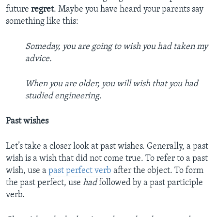
future
regret
. Maybe you have heard your parents say
something like this:
Someday, you are going to wish you had taken my
advice.
When you are older, you will wish that you had
studied engineering.
Past wishes
Let’s take a closer look at past wishes. Generally, a past
wish is a wish that did not come true. To refer to a past
wish, use a
past perfect verb
after the object. To form
the past perfect, use
had
followed by a past participle
verb.