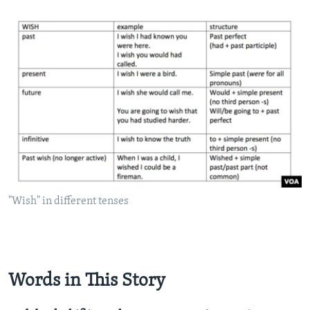
"Wish" in different tenses
Words in This Story