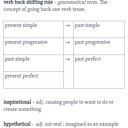
verb back shifting rule
–
grammatical term
. The
concept of going back one verb tense.
present simple
→
past simple
present progressive
→
past progressive
past simple
→
past perfect
present perfect
inspirational
– adj. causing people to want to do or
create something
hypothetical
–
adj
. not real : imagined as an example