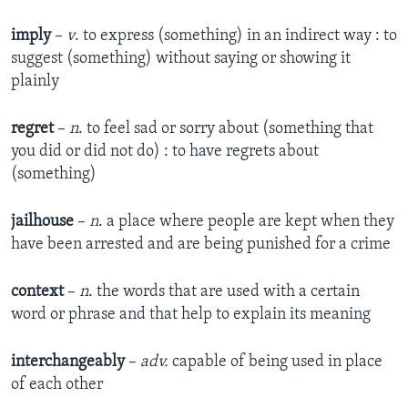
imply
–
v
. to express (something) in an indirect way : to
suggest (something) without saying or showing it
plainly
regret
–
n
. to feel sad or sorry about (something that
you did or did not do) : to have regrets about
(something)
jailhouse
–
n
. a place where people are kept when they
have been arrested and are being punished for a crime
context
–
n
. the words that are used with a certain
word or phrase and that help to explain its meaning
interchangeably
–
adv.
capable of being used in place
of each other