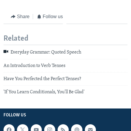
Share
Follow us
Related
Everyday Grammar: Quoted Speech
An Introduction to Verb Tenses
Have You Perfected the Perfect Tenses?
'If You Learn Conditionals, You'll Be Glad'
FOLLOW US