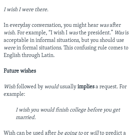
I wish I were there.
In everyday conversation, you might hear
was
after
wish
. For example, “I wish I
was
the president.”
Was
is
acceptable in informal situations, but you should use
were
in formal situations. This confusing rule comes to
English through Latin.
Future wishes
Wish
followed by
would
usually
implies
a request. For
example:
I wish you would finish college before you get
married.
Wish can be used after
be going to
or
will
to predict a