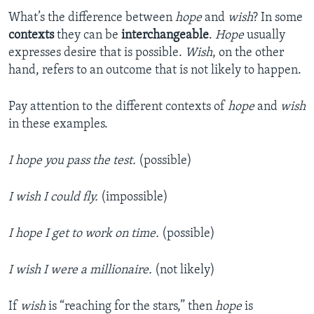
What’s the difference between
hope
and
wish
? In some
contexts
they can be
interchangeable
.
Hope
usually
expresses desire that is possible.
Wish
, on the other
hand, refers to an outcome that is not likely to happen.
Pay attention to the different contexts of
hope
and
wish
in these examples.
I hope you pass the test.
(possible)
I wish I could fly.
(impossible)
I hope I get to work on time.
(possible)
I wish I were a millionaire.
(not likely)
If
wish
is “reaching for the stars,” then
hope
is