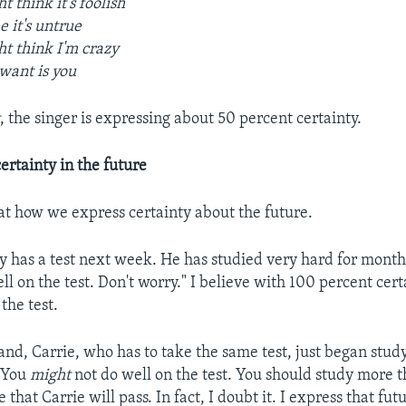
t think it's foolish
 it's untrue
t think I'm crazy
 want is you
t
, the singer is expressing about 50 percent certainty.
ertainty in the future
 at how we express certainty about the future.
 has a test next week. He has studied very hard for months
l on the test. Don't worry." I believe with 100 percent cert
the test.
and, Carrie, who has to take the same test, just began stud
 "You
might
not do well on the test. You should study more 
 that Carrie will pass. In fact, I doubt it. I express that fut