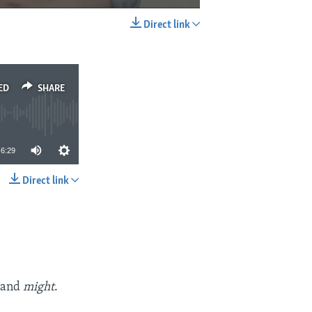
Direct link
EMBED
SHARE
ED
SHARE
6:29
Direct link
SHARE
t
and
might
.