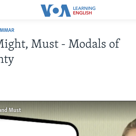
AMMAR
ight, Must - Modals of
nty
and Must