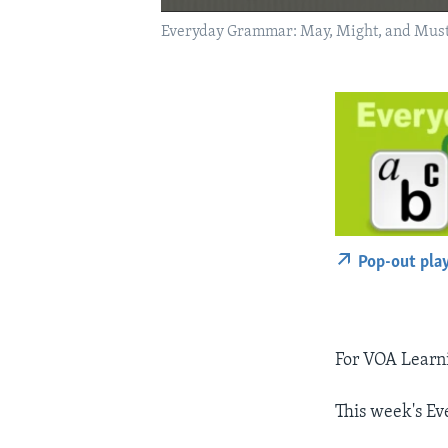
Everyday Grammar: May, Might, and Mus
Pop-out pla
For VOA Learni
This week's E