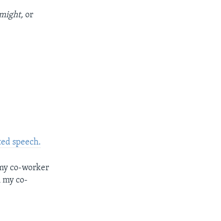
might,
or
ted speech.
 my co-worker
m my co-