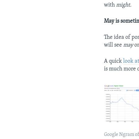
with
might.
May is someti
The idea of po
will see
may
on
A quick
look a
is much more c
Google Ngram of