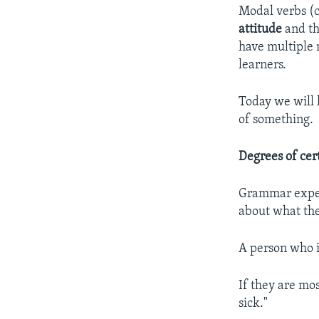
Modal verbs (
attitude
and th
have multiple 
learners.
Today we will 
of something.
Degrees of cer
Grammar exp
about what the
A person who i
If they are mos
sick."