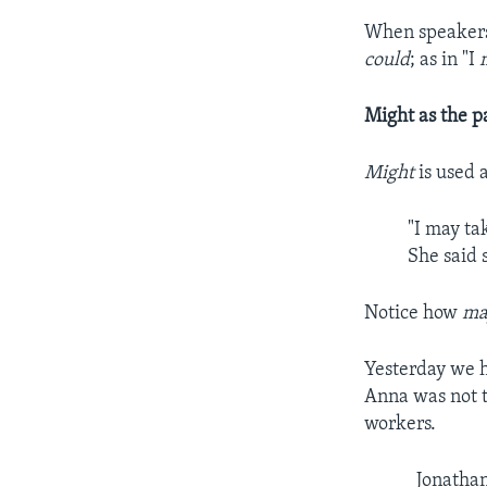
When speakers 
could
; as in "I
Might as the p
Might
is used 
"I may ta
She said 
Notice how
ma
Yesterday we h
Anna was not t
workers.
Jonatha