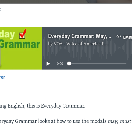
t
Everyday Grammar: May, Might, and Must - Modals of Certainty and Hope
EMB
by
VOA - Voice of America English News
No media source currently available
0:00
yer
EMBED
ng English, this is Everyday Grammar.
veryday Grammar looks at how to use the modals
may
,
mus