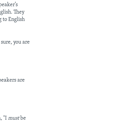
peaker’s
glish. They
 to English
r sure, you are
speakers are
n, "I
must
be