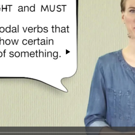
No media source currently available