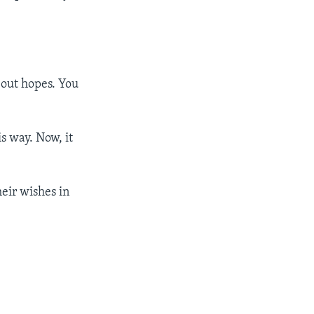
bout hopes. You
is way. Now, it
eir wishes in