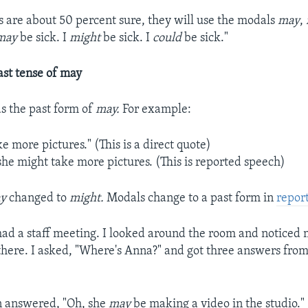
are about 50 percent sure, they will use the modals
may
,
may
be sick. I
might
be sick. I
could
be sick."
ast tense of may
as the past form of
may.
For example:
ke more pictures." (This is a direct quote)
she might take more pictures. (This is reported speech)
y
changed to
might.
Modals change to a past form in
repor
ad a staff meeting. I looked around the room and noticed
here. I asked, "Where's Anna?" and got three answers fro
n answered, "Oh, she
may
be making a video in the studio."