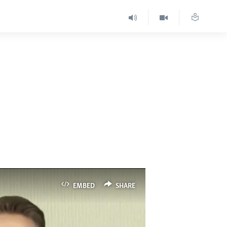
EMBED
SHARE