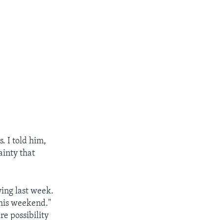
. I told him,
ainty that
ying last week.
this weekend."
ure possibility