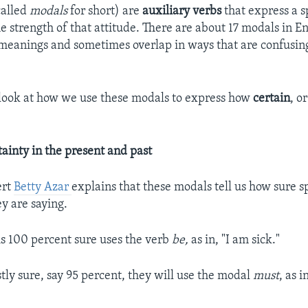
called
modals
for short) are
auxiliary verbs
that express a s
e strength of that attitude. There are about 17 modals in En
meanings and sometimes overlap in ways that are confusing
look at how we use these modals to express how
certain
, o
tainty in the present and past
ert
Betty Azar
explains that these modals tell us how sure 
y are saying.
s 100 percent sure uses the verb
be,
as in, "I am sick."
tly sure, say 95 percent, they will use the modal
must
, as i