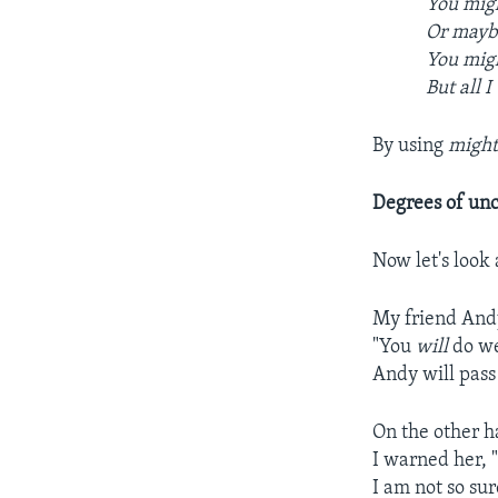
You migh
Or maybe
You migh
But all I
By using
migh
Degrees of unc
Now let's look
My friend Andy
"You
will
do wel
Andy will pass 
On the other h
I warned her,
I am not so sure