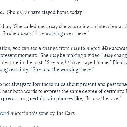
id, "She
might
have stayed home today."
d us, "She called me to say she was doing an interview at t
. So she
must
still be working over there."
sation, you can see a change from
may
to
might.
May
shows t
e present moment: "She
may
be making a video.
"
May
chang
ble state in the past: "She
might
have stayed home." Finall
rong certainty: "She
must
be working there."
o not always follow these rules about present and past tens
ll hear both words to express the same degree of certainty. 
express strong certainty in phrases like, "It
must
be love."
 word
might
in this song by The Cars.