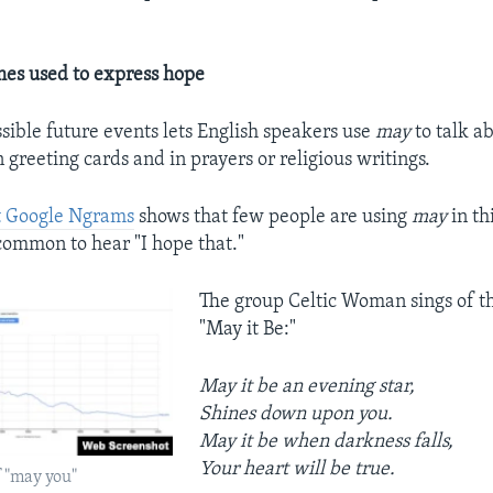
mes used to express hope
ssible future events lets English speakers use
may
to talk a
 greeting cards and in prayers or religious writings.
t Google Ngrams
shows that few people are using
may
in th
ommon to hear "I hope that."
The group Celtic Woman sings of th
"May it Be:"
May it be an evening star,
Shines down upon you.
May it be when darkness falls,
Your heart will be true.
 "may you"