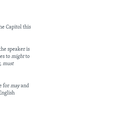
he Capitol this
he speaker is
es to
might
to
y,
must
e for
may
and
English