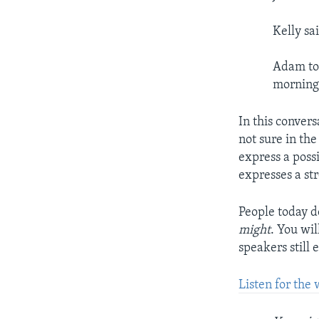
Kelly sa
Adam tol
morning
In this conver
not sure in th
express a possi
expresses a st
People today d
might
. You wi
speakers still 
Listen for the