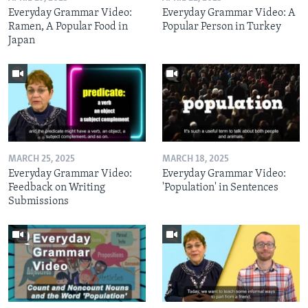
Everyday Grammar Video:
Everyday Grammar Video: A
Ramen, A Popular Food in
Popular Person in Turkey
Japan
MARCH 25, 2025
MARCH 18, 2025
Everyday Grammar Video:
Everyday Grammar Video:
Feedback on Writing
'Population' in Sentences
Submissions