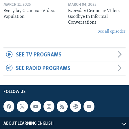
MARCH 11, 2025
MARCH 04, 2025
Everyday Grammar Video:
Everyday Grammar Video:
Population
Goodbye In Informal
Conversations
See all episodes
SEE TV PROGRAMS
SEE RADIO PROGRAMS
FOLLOW US
ABOUT LEARNING ENGLISH