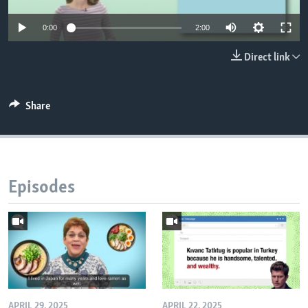
0:00
2:00
Direct link
Share
Episodes
APRIL 29, 2025
APRIL 22, 2025