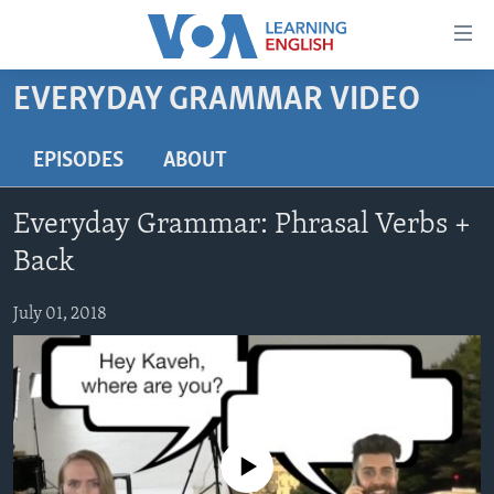
Accessibility
links
Skip
EVERYDAY GRAMMAR VIDEO
to
ABOUT LEARNING ENGLISH
main
BEGINNING LEVEL
EPISODES
ABOUT
content
INTERMEDIATE LEVEL
Skip
Everyday Grammar: Phrasal Verbs +
to
ADVANCED LEVEL
main
Back
US HISTORY
Navigation
Skip
July 01, 2018
VIDEO
to
Search
FOLLOW US
No media source currently available
Languages