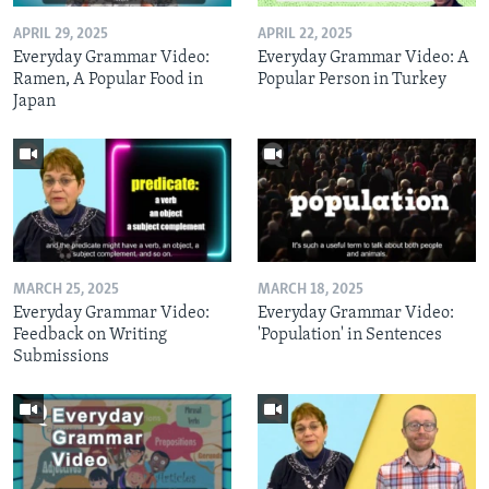
APRIL 29, 2025
APRIL 22, 2025
Everyday Grammar Video:
Everyday Grammar Video: A
Ramen, A Popular Food in
Popular Person in Turkey
Japan
MARCH 25, 2025
MARCH 18, 2025
Everyday Grammar Video:
Everyday Grammar Video:
Feedback on Writing
'Population' in Sentences
Submissions