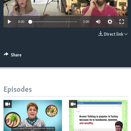
0:00
2:00
Direct link
Share
Episodes