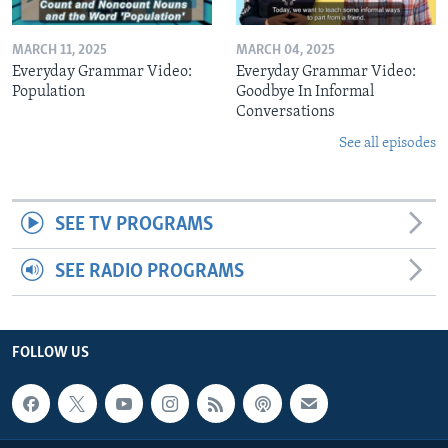
MARCH 11, 2025
MARCH 04, 2025
Everyday Grammar Video:
Everyday Grammar Video:
Population
Goodbye In Informal
Conversations
See all episodes
SEE TV PROGRAMS
SEE RADIO PROGRAMS
FOLLOW US