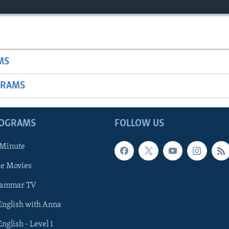
MS
GRAMS
ROGRAMS
FOLLOW US
 Minute
he Movies
rammar TV
 English with Anna
English - Level 1