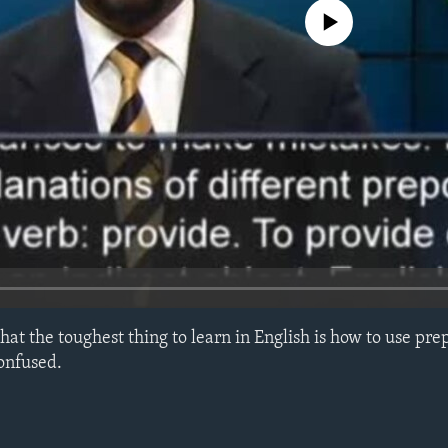
No media source currently avail
 that the toughest thing to learn in English is how to use pre
confused.