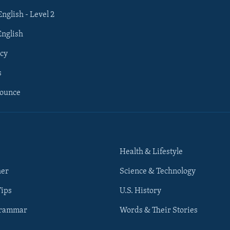
English - Level 2
English
cy
s
nounce
Health & Lifestyle
her
Science & Technology
Tips
U.S. History
Grammar
Words & Their Stories