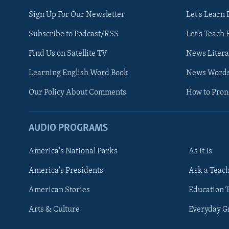
Sign Up For Our Newsletter
Let's Learn 
Subscribe to Podcast/RSS
Let's Teach 
Find Us on Satellite TV
News Litera
Learning English Word Book
News Word
Our Policy About Comments
How to Pro
AUDIO PROGRAMS
America's National Parks
As It Is
FOLLOW US
America's Presidents
Ask a Teac
American Stories
Education 
Arts & Culture
Everyday 
Languages