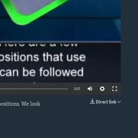
able
3:07
Direct link
positions. We look
EMBED