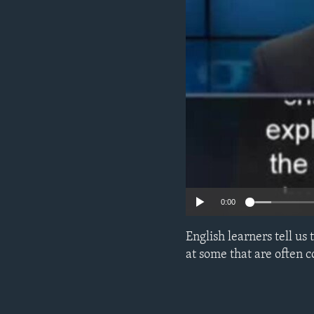
0:00
English learners tell us
at some that are often 