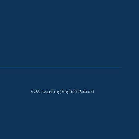
VOA Learning English Podcast