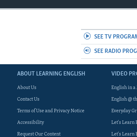
SEE TV PROGRA
SEE RADIO PRO
ABOUT LEARNING ENGLISH
VIDEO P
About Us
English in a
Contact Us
English @ t
Terms of Use and Privacy Notice
Everyday G
Accessibility
Let's Learn
Request Our Content
Let's Learn 