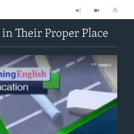
in Their Proper Place
EMBED