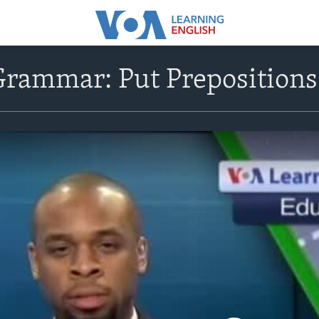
rammar: Put Prepositions 