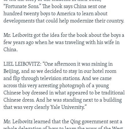
“Fortunate Sons.” The book says China sent one
hundred twenty boys to America to learn about
developments that could help modernize their country.
Mr. Leibovitz got the idea for the book about the boys a
few years ago when he was traveling with his wife in
China.
LIEL LEIBOVITZ: “One afternoon it was raining in
Beijing, and so we decided to stay in our hotel room
and flip through television stations. And we came
across this very arresting photograph of a young
Chinese boy dressed in what appeared to be traditional
Chinese dress. And he was standing next to a building
that was very clearly Yale University.”
Mr. Leibovitz learned that the Qing government sent a