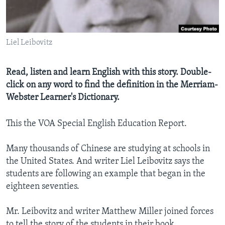
Liel Leibovitz
Read, listen and learn English with this story. Double-
click on any word to find the definition in the Merriam-
Webster Learner's Dictionary.
This the VOA Special English Education Report.
Many thousands of Chinese are studying at schools in
the United States. And writer Liel Leibovitz says the
students are following an example that began in the
eighteen seventies.
Mr. Leibovitz and writer Matthew Miller joined forces
to tell the story of the students in their book,