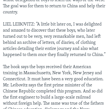
whole delegation of boys to learn the ways of the West.
The goal was for them to return to China and help their
country.
LIEL LEIBOVITZ: ”A little bit later on, I was delighted
and amazed to discover that these boys, who later
turned out to be very, very remarkable men, had left
behind an archive of letters, of diaries, of clothing
articles detailing their entire journey and also what
happened to them once they finally returned to China.”
The book says the boys received their American
training in Massachusetts, New York, New Jersey and
Connecticut. It must have been a very good education.
Mr. Leibovitz says the first prime minister of the
Chinese Republic completed this program. And so did
the first engineer to build a large-scale railroad
without foreign help. The same was true of the fathers