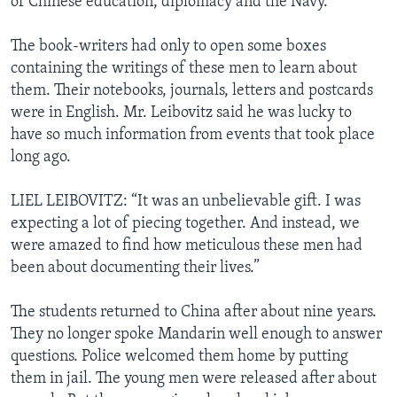
of Chinese education, diplomacy and the Navy.
The book-writers had only to open some boxes
containing the writings of these men to learn about
them. Their notebooks, journals, letters and postcards
were in English. Mr. Leibovitz said he was lucky to
have so much information from events that took place
long ago.
LIEL LEIBOVITZ: “It was an unbelievable gift. I was
expecting a lot of piecing together. And instead, we
were amazed to find how meticulous these men had
been about documenting their lives.”
The students returned to China after about nine years.
They no longer spoke Mandarin well enough to answer
questions. Police welcomed them home by putting
them in jail. The young men were released after about