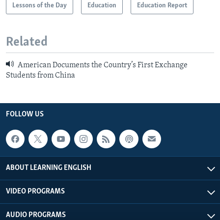
Lessons of the Day
Education
Education Report
Related
American Documents the Country’s First Exchange
Students from China
FOLLOW US
ABOUT LEARNING ENGLISH
VIDEO PROGRAMS
AUDIO PROGRAMS