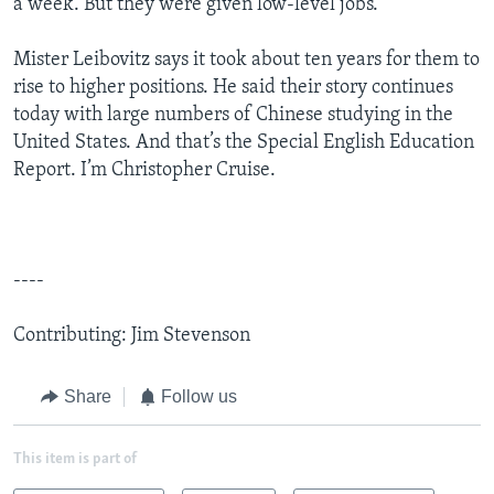
a week. But they were given low-level jobs.
Mister Leibovitz says it took about ten years for them to
rise to higher positions. He said their story continues
today with large numbers of Chinese studying in the
United States. And that’s the Special English Education
Report. I’m Christopher Cruise.
----
Contributing: Jim Stevenson
Share
Follow us
This item is part of