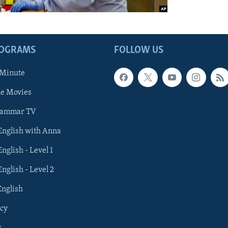
ROGRAMS
FOLLOW US
 Minute
he Movies
rammar TV
 English with Anna
English - Level 1
English - Level 2
English
cy
s