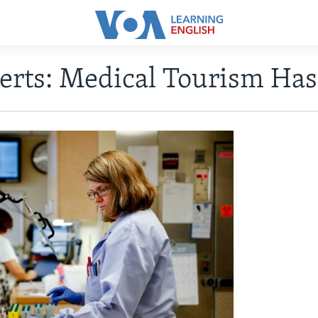
erts: Medical Tourism Has