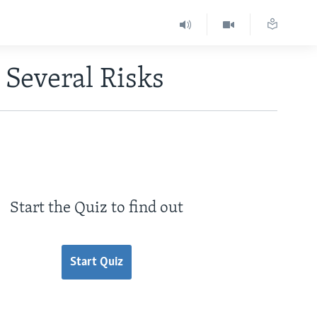
 Several Risks
Start the Quiz to find out
Start Quiz