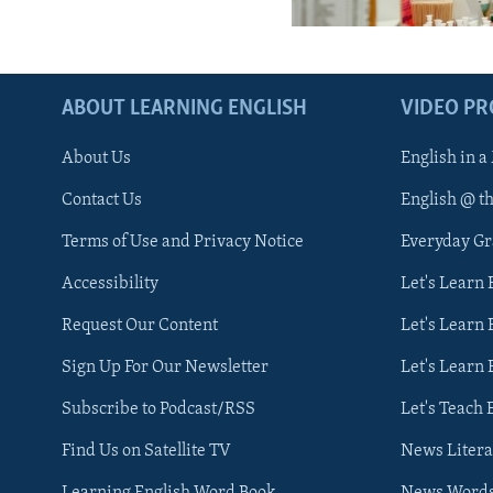
ABOUT LEARNING ENGLISH
VIDEO P
About Us
English in a
Contact Us
English @ t
Terms of Use and Privacy Notice
Everyday G
Accessibility
Let's Learn
Request Our Content
Let's Learn 
Sign Up For Our Newsletter
Let's Learn 
Subscribe to Podcast/RSS
Let's Teach 
Find Us on Satellite TV
News Litera
Learning English Word Book
News Word